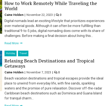
How to Work Remotely While Traveling the
World
Caine Holden
November 22, 2023
0
Digital nomads lead an exciting lifestyle that prioritizes experiences
over material goods. Although it can often be more fulfilling than
traditional 9-to-5 jobs, digital nomading does come with its share of
challenges. Before making a final decision about living this…
Read More
Holiday
Travel
Relaxing Beach Destinations and Tropical
Getaways
Caine Holden
November 7, 2023
0
Beach vacation destinations and tropical escapes provide the ideal
place to unwind from everyday life, with fine sands, sparkling
waters and the promise of pure relaxation. Discover off-the-radar
Caribbean beach destinations such as Dominica and Guana Island
for tranquil charm…
Read More