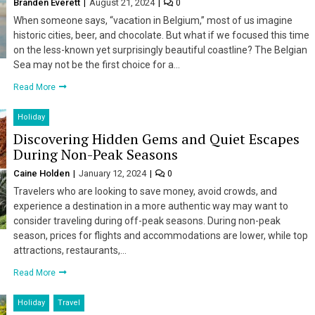
Branden Everett
August 21, 2024
0
When someone says, “vacation in Belgium,” most of us imagine
historic cities, beer, and chocolate. But what if we focused this time
on the less-known yet surprisingly beautiful coastline? The Belgian
Sea may not be the first choice for a…
Read More
Holiday
Discovering Hidden Gems and Quiet Escapes
During Non-Peak Seasons
Caine Holden
January 12, 2024
0
Travelers who are looking to save money, avoid crowds, and
experience a destination in a more authentic way may want to
consider traveling during off-peak seasons. During non-peak
season, prices for flights and accommodations are lower, while top
attractions, restaurants,…
Read More
Holiday
Travel