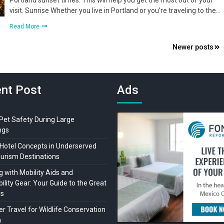
Portland sunset times. This will help you get the most out of your
visit. Sunrise Whether you live in Portland or you’re traveling to the…
Read More
Newer posts
nt Post
Ads
 Pet Safety During Large
ngs
Hotel Concepts in Underserved
ourism Destinations
 with Mobility Aids and
ility Gear: Your Guide to the Great
rs
r Travel for Wildlife Conservation
a