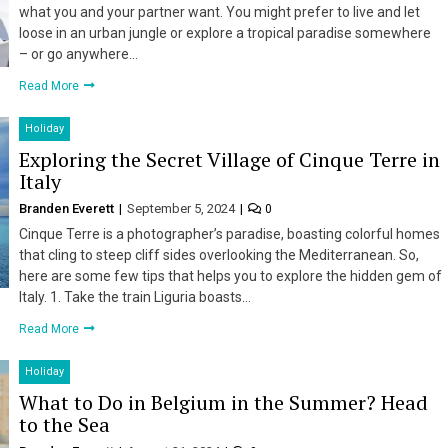
what you and your partner want. You might prefer to live and let
loose in an urban jungle or explore a tropical paradise somewhere
– or go anywhere…
Read More
Holiday
Exploring the Secret Village of Cinque Terre in
Italy
Branden Everett
September 5, 2024
0
Cinque Terre is a photographer’s paradise, boasting colorful homes
that cling to steep cliff sides overlooking the Mediterranean. So,
here are some few tips that helps you to explore the hidden gem of
Italy. 1. Take the train Liguria boasts…
Read More
Holiday
What to Do in Belgium in the Summer? Head
to the Sea