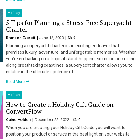
Holiday
5 Tips for Planning a Stress-Free Superyacht
Charter
Branden Everett
June 12, 2023
0
Planning a superyacht charter is an exciting endeavor that
promises luxury, adventure, and unforgettable memories. Whether
you’re embarking on a tropical island-hopping excursion or cruising
along breathtaking coastlines, a superyacht charter allows you to
indulge in the ultimate opulence of…
Read More
Holiday
How to Create a Holiday Gift Guide on
ConvertFlow
Caine Holden
December 22, 2022
0
When you are creating your Holiday Gift Guide you will want to
position your product or service in the best light on your website.