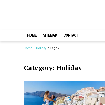
Skip
Skip
to
to
navigation
content
HOME
SITEMAP
CONTACT
Home
Holiday
Page 2
Category:
Holiday