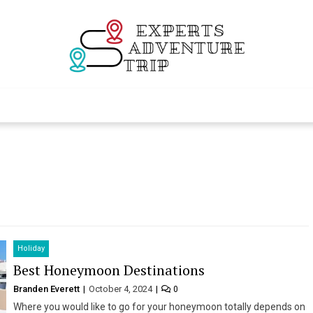
Experts Adventur
Various Adventure Trips
Holiday
Best Honeymoon Destinations
Branden Everett
October 4, 2024
0
Where you would like to go for your honeymoon totally depends on