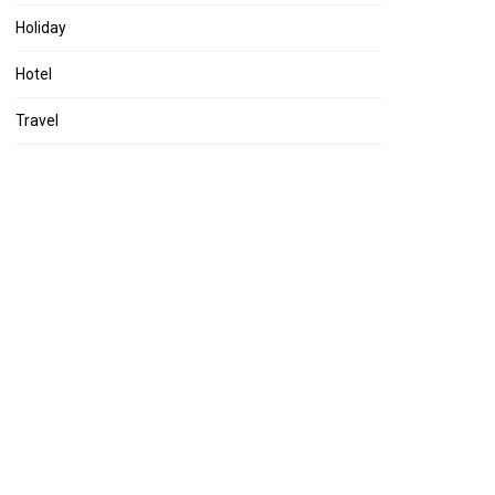
Holiday
Hotel
Travel