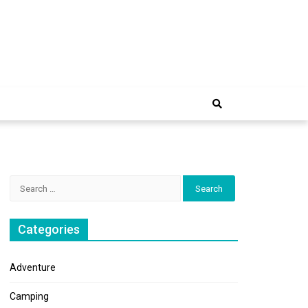
e Trip
Search
for:
Categories
Adventure
Camping