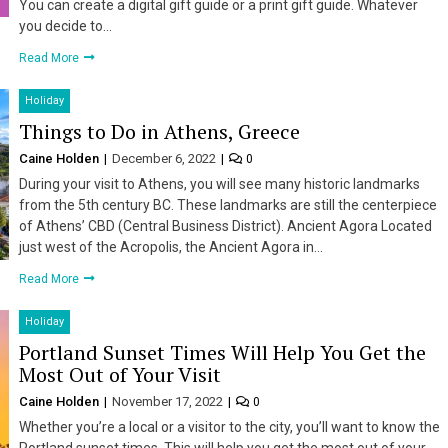
You can create a digital gift guide or a print gift guide. Whatever
you decide to…
Read More
Holiday
Things to Do in Athens, Greece
Caine Holden
December 6, 2022
0
During your visit to Athens, you will see many historic landmarks
from the 5th century BC. These landmarks are still the centerpiece
of Athens’ CBD (Central Business District). Ancient Agora Located
just west of the Acropolis, the Ancient Agora in…
Read More
Holiday
Portland Sunset Times Will Help You Get the
Most Out of Your Visit
Caine Holden
November 17, 2022
0
Whether you’re a local or a visitor to the city, you’ll want to know the