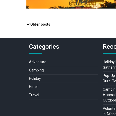
Posts
Older posts
navigation
Categories
Rece
Adventure
Holiday
Gatheri
Camping
Pop-Up 
Holiday
Rural T
Hotel
Camping
Accessib
Travel
Outdoo
Voluntee
in Afric