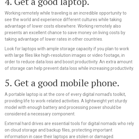
4. Get a good laptop.
Working remotely while traveling is an incredible opportunity to
see the world and experience different cultures while taking
advantage of lower costs elsewhere. Working remotely also
presents an excellent chance to save money on living costs by
taking advantage of lower rates in other countries.
Look for laptops with ample storage capacity if you plan to work
with large files like high-resolution images or video footage, in
order to reduce data loss and boost productivity. An extra amount
of storage can help prevent data loss while increasing productivity.
5. Get a good mobile phone.
A portable laptop is at the core of every digital nomad’s toolkit,
providing life to work-related activities. A lightweight yet sturdy
model with enough battery and processing power should be
considered a necessary component.
External hard drives are essential tools for digital nomads who rely
on cloud storage and backup files, protecting important
information in case their laptops are stolen or damaged.