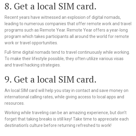
8. Get a local SIM card.
Recent years have witnessed an explosion of digital nomads,
leading to numerous companies that offer remote work and travel
programs such as Remote Year. Remote Year offers a year-long
program which takes participants all around the world for remote
work or travel opportunities.
Full-time digital nomads tend to travel continuously while working.
To make their lifestyle possible, they often utilize various visas
and travel hacking strategies.
9. Get a local SIM card.
An local SIM card will help you stay in contact and save money on
international calling rates, while giving access to local apps and
resources.
Working while traveling can be an amazing experience, but don’t
forget that taking breaks is still key! Take time to appreciate each
destination’s culture before returning refreshed to work!