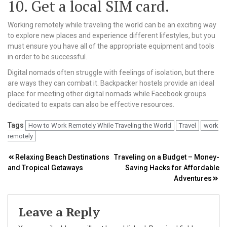
10. Get a local SIM card.
Working remotely while traveling the world can be an exciting way
to explore new places and experience different lifestyles, but you
must ensure you have all of the appropriate equipment and tools
in order to be successful.
Digital nomads often struggle with feelings of isolation, but there
are ways they can combat it. Backpacker hostels provide an ideal
place for meeting other digital nomads while Facebook groups
dedicated to expats can also be effective resources.
Tags
How to Work Remotely While Traveling the World
Travel
work
remotely
Post
Relaxing Beach Destinations
Traveling on a Budget – Money-
and Tropical Getaways
Saving Hacks for Affordable
navigation
Adventures
Leave a Reply