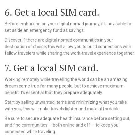
6. Get a local SIM card.
Before embarking on your digital nomad journey, it’s advisable to
set aside an emergency fund as savings.
Discover if there are digital nomad communities in your
destination of choice; this will allow you to build connections with
fellow travelers while sharing the work-travel experience together.
7. Get a local SIM card.
Working remotely while travelling the world can be an amazing
dream come true for many people, but to achieve maximum
benefit it’s essential that they prepare adequately.
Start by selling unwanted items and minimizing what you take
with you; this will make travels lighter and more affordable.
Be sure to secure adequate health insurance before setting out,
and find communities — both online and off — to keep you
connected while traveling.