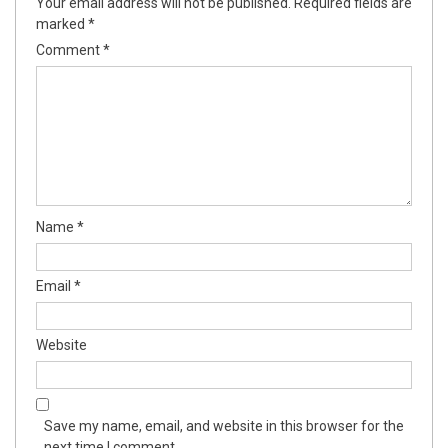
Your email address will not be published.
Required fields are
marked
*
Comment
*
Name
*
Email
*
Website
Save my name, email, and website in this browser for the
next time I comment.