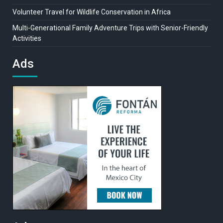
Volunteer Travel for Wildlife Conservation in Africa
Multi-Generational Family Adventure Trips with Senior-Friendly
Activities
Ads