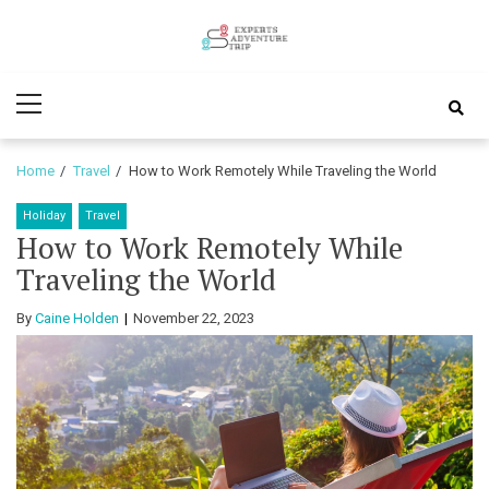
Skip
Skip
to
to
Experts
navigation
content
Various Adventure Trips
Primary
Adventure
Menu
Trip
Home
Travel
How to Work Remotely While Traveling the World
Holiday
Travel
How to Work Remotely While
Traveling the World
By
Caine Holden
November 22, 2023