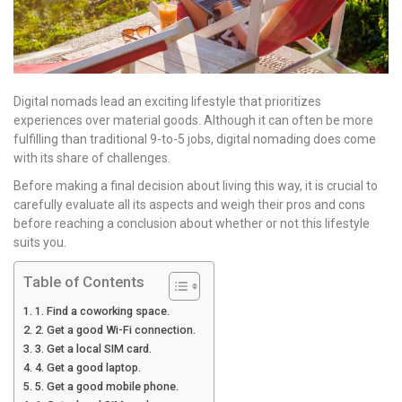
Digital nomads lead an exciting lifestyle that prioritizes
experiences over material goods. Although it can often be more
fulfilling than traditional 9-to-5 jobs, digital nomading does come
with its share of challenges.
Before making a final decision about living this way, it is crucial to
carefully evaluate all its aspects and weigh their pros and cons
before reaching a conclusion about whether or not this lifestyle
suits you.
Table of Contents
1. Find a coworking space.
2. Get a good Wi-Fi connection.
3. Get a local SIM card.
4. Get a good laptop.
5. Get a good mobile phone.