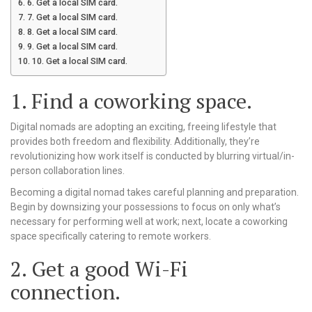
6. Get a local SIM card.
7. Get a local SIM card.
8. Get a local SIM card.
9. Get a local SIM card.
10. Get a local SIM card.
1. Find a coworking space.
Digital nomads are adopting an exciting, freeing lifestyle that
provides both freedom and flexibility. Additionally, they’re
revolutionizing how work itself is conducted by blurring virtual/in-
person collaboration lines.
Becoming a digital nomad takes careful planning and preparation.
Begin by downsizing your possessions to focus on only what’s
necessary for performing well at work; next, locate a coworking
space specifically catering to remote workers.
2. Get a good Wi-Fi
connection.