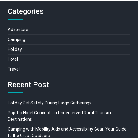
Categories
Adventure
Camping
Holiday
Hotel
Travel
Recent Post
Holiday Pet Safety During Large Gatherings
Pop-Up Hotel Concepts in Underserved Rural Tourism
Destinations
Camping with Mobility Aids and Accessibility Gear: Your Guide
to the Great Outdoors