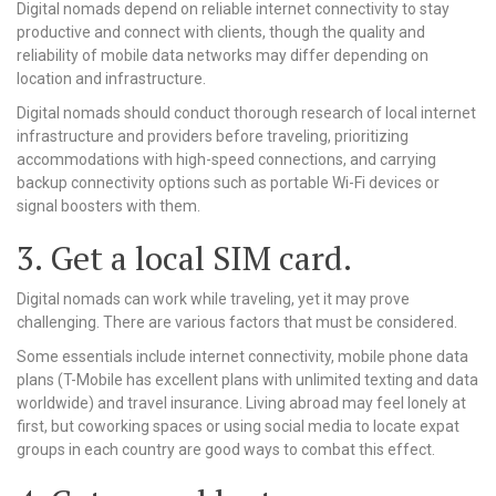
Digital nomads depend on reliable internet connectivity to stay
productive and connect with clients, though the quality and
reliability of mobile data networks may differ depending on
location and infrastructure.
Digital nomads should conduct thorough research of local internet
infrastructure and providers before traveling, prioritizing
accommodations with high-speed connections, and carrying
backup connectivity options such as portable Wi-Fi devices or
signal boosters with them.
3. Get a local SIM card.
Digital nomads can work while traveling, yet it may prove
challenging. There are various factors that must be considered.
Some essentials include internet connectivity, mobile phone data
plans (T-Mobile has excellent plans with unlimited texting and data
worldwide) and travel insurance. Living abroad may feel lonely at
first, but coworking spaces or using social media to locate expat
groups in each country are good ways to combat this effect.