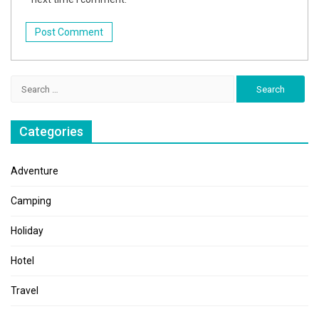
Search
for:
Categories
Adventure
Camping
Holiday
Hotel
Travel