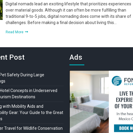
Digital nomads lead an exciting lifestyle that prioritizes experiences
over material goods. Although it can often be more fulfilling than
traditional 9-to-5 jobs, digital nomading does come with its share of
challenges. Before making a final decision about living this…
Read More
nt Post
Ads
 Pet Safety During Large
ngs
Hotel Concepts in Underserved
ourism Destinations
 with Mobility Aids and
ility Gear: Your Guide to the Great
rs
r Travel for Wildlife Conservation