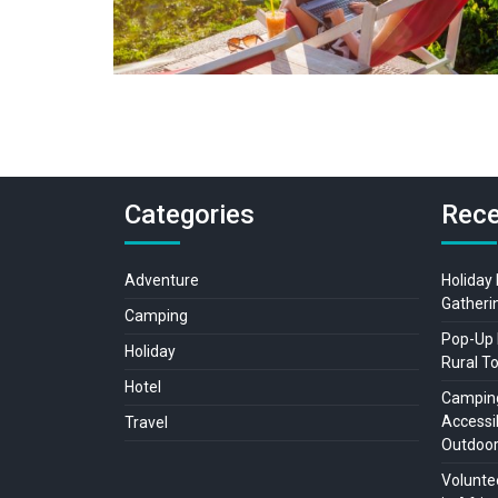
Categories
Rece
Adventure
Holiday
Gatheri
Camping
Pop-Up 
Holiday
Rural T
Hotel
Camping
Accessib
Travel
Outdoo
Voluntee