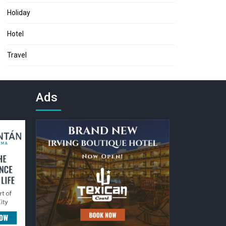
Holiday
Hotel
Travel
Ads