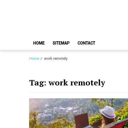
Skip
Skip
to
to
navigation
content
HOME
SITEMAP
CONTACT
Home
work remotely
Tag:
work remotely