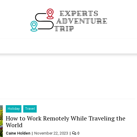
Experts Adventur
Various Adventure Trips
Holiday
Travel
How to Work Remotely While Traveling the
World
Caine Holden
November 22, 2023
0