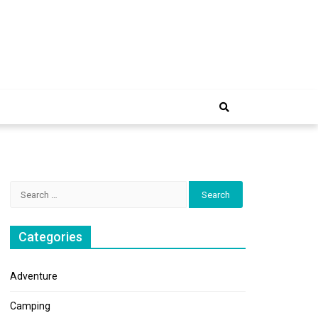
e Trip
Search
for:
Categories
Adventure
Camping