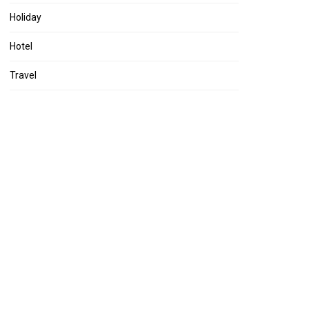
Holiday
Hotel
Travel