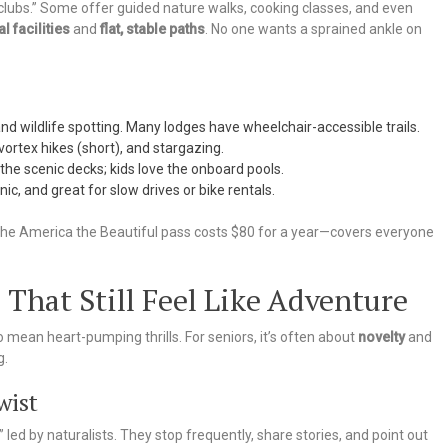
e clubs.” Some offer guided nature walks, cooking classes, and even
l facilities
and
flat, stable paths
. No one wants a sprained ankle on
nd wildlife spotting. Many lodges have wheelchair-accessible trails.
vortex hikes (short), and stargazing.
the scenic decks; kids love the onboard pools.
ic, and great for slow drives or bike rentals.
he America the Beautiful pass costs $80 for a year—covers everyone
 That Still Feel Like Adventure
 mean heart-pumping thrills. For seniors, it’s often about
novelty
and
g.
wist
” led by naturalists. They stop frequently, share stories, and point out