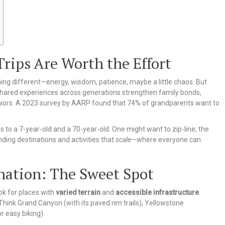
rips Are Worth the Effort
thing different—energy, wisdom, patience, maybe a little chaos. But
shared experiences across generations strengthen family bonds,
eniors. A 2023 survey by AARP found that 74% of grandparents want to
s to a 7-year-old and a 70-year-old. One might want to zip-line; the
nding destinations and activities that
scale
—where everyone can
nation: The Sweet Spot
ok for places with
varied terrain
and
accessible infrastructure
.
 Think Grand Canyon (with its paved rim trails), Yellowstone
r easy biking).