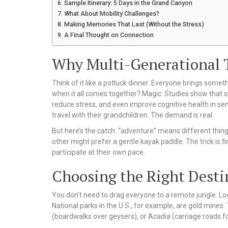
Sample Itinerary: 5 Days in the Grand Canyon
What About Mobility Challenges?
Making Memories That Last (Without the Stress)
A Final Thought on Connection
Why Multi-Generational T
Think of it like a potluck dinner. Everyone brings some
when it all comes together? Magic. Studies show that 
reduce stress, and even improve cognitive health in s
travel with their grandchildren. The demand is real.
But here’s the catch: “adventure” means different thing
other might prefer a gentle kayak paddle. The trick is fi
participate at their own pace.
Choosing the Right Desti
You don’t need to drag everyone to a remote jungle. Lo
National parks in the U.S., for example, are gold mines.
(boardwalks over geysers), or Acadia (carriage roads fo