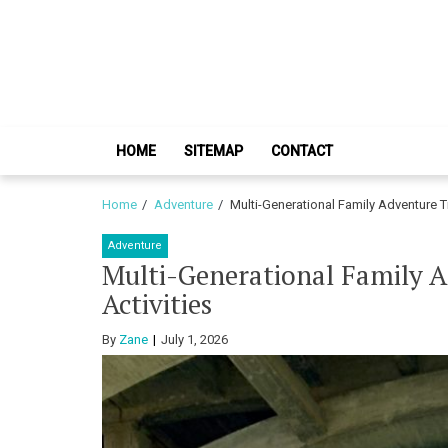
Skip
Skip
to
to
navigation
content
HOME
SITEMAP
CONTACT
Home
Adventure
Multi-Generational Family Adventure Tr
Adventure
Multi-Generational Family A
Activities
By
Zane
July 1, 2026