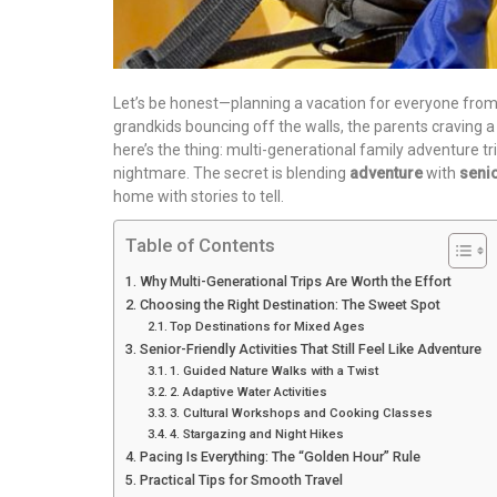
Let’s be honest—planning a vacation for everyone from 
grandkids bouncing off the walls, the parents craving a 
here’s the thing: multi-generational family adventure tr
nightmare. The secret is blending
adventure
with
senio
home with stories to tell.
Table of Contents
Why Multi-Generational Trips Are Worth the Effort
Choosing the Right Destination: The Sweet Spot
Top Destinations for Mixed Ages
Senior-Friendly Activities That Still Feel Like Adventure
1. Guided Nature Walks with a Twist
2. Adaptive Water Activities
3. Cultural Workshops and Cooking Classes
4. Stargazing and Night Hikes
Pacing Is Everything: The “Golden Hour” Rule
Practical Tips for Smooth Travel