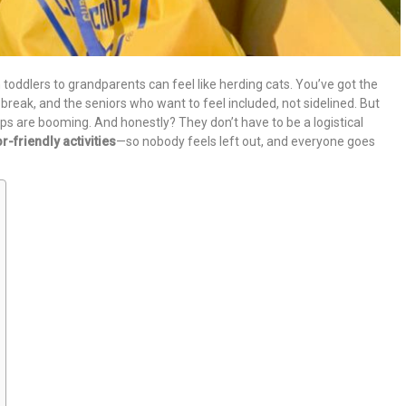
toddlers to grandparents can feel like herding cats. You’ve got the
break, and the seniors who want to feel included, not sidelined. But
ips are booming. And honestly? They don’t have to be a logistical
r-friendly activities
—so nobody feels left out, and everyone goes