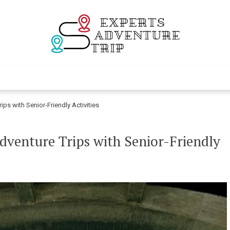
Experts Adventur
Various Adventure Trips
ips with Senior-Friendly Activities
dventure Trips with Senior-Friendly