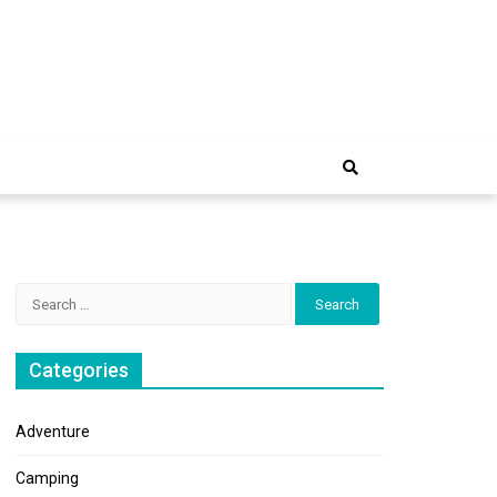
e Trip
Search
for:
Categories
Adventure
Camping