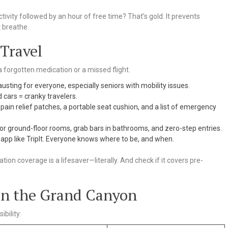
ctivity followed by an hour of free time? That’s gold. It prevents
 breathe.
 Travel
 a forgotten medication or a missed flight.
usting for everyone, especially seniors with mobility issues.
cars = cranky travelers.
pain relief patches, a portable seat cushion, and a list of emergency
for ground-floor rooms, grab bars in bathrooms, and zero-step entries.
 app like TripIt. Everyone knows where to be, and when.
ation coverage is a lifesaver—literally. And check if it covers pre-
 in the Grand Canyon
bility: