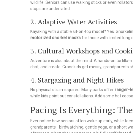
wildlife. Seniors can use walking sticks or even rollato
stops are underrated.
2. Adaptive Water Activities
Kayaking with a stable sit-on-top model? Yes. Snorkelin
motorized snorkel masks
for those with limited lung 
3. Cultural Workshops and Cooki
Adventure is also about the mind. A hands-on tortilla-m
chat, and create. Grandkids get messy; grandparents sha
4. Stargazing and Night Hikes
No physical strain required. Many parks offer
ranger-l
while kids point out constellations. Add some hot cocoa,
Pacing Is Everything: Th
Ever notice how seniors often wake up early, while teen
grandparents—birdwatching, gentle yoga, or a short walk.