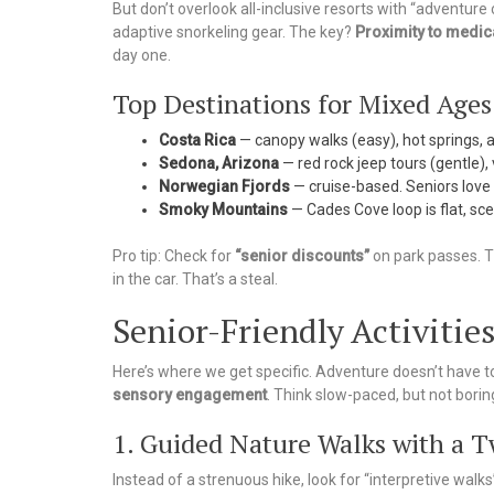
But don’t overlook all-inclusive resorts with “adventur
adaptive snorkeling gear. The key?
Proximity to medica
day one.
Top Destinations for Mixed Ages
Costa Rica
— canopy walks (easy), hot springs, a
Sedona, Arizona
— red rock jeep tours (gentle), 
Norwegian Fjords
— cruise-based. Seniors love 
Smoky Mountains
— Cades Cove loop is flat, scen
Pro tip: Check for
“senior discounts”
on park passes. T
in the car. That’s a steal.
Senior-Friendly Activities
Here’s where we get specific. Adventure doesn’t have to
sensory engagement
. Think slow-paced, but not borin
1. Guided Nature Walks with a T
Instead of a strenuous hike, look for “interpretive walks