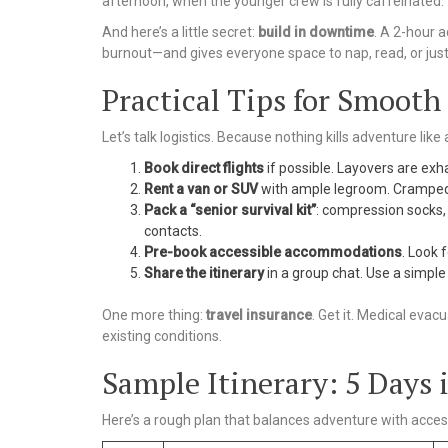
afternoon, when the younger crew is fully caffeinated.
And here’s a little secret:
build in downtime
. A 2-hour a
burnout—and gives everyone space to nap, read, or just
Practical Tips for Smooth
Let’s talk logistics. Because nothing kills adventure like
Book direct flights
if possible. Layovers are exha
Rent a van or SUV
with ample legroom. Cramped 
Pack a “senior survival kit”
: compression socks, 
contacts.
Pre-book accessible accommodations
. Look 
Share the itinerary
in a group chat. Use a simple
One more thing:
travel insurance
. Get it. Medical evacu
existing conditions.
Sample Itinerary: 5 Days
Here’s a rough plan that balances adventure with accessi