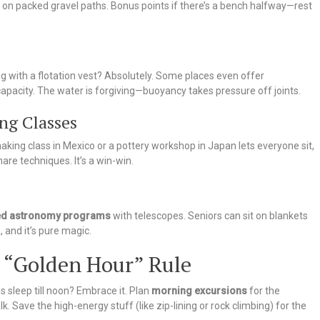
rs on packed gravel paths. Bonus points if there’s a bench halfway—rest
g with a flotation vest? Absolutely. Some places even offer
capacity. The water is forgiving—buoyancy takes pressure off joints.
ng Classes
aking class in Mexico or a pottery workshop in Japan lets everyone sit,
re techniques. It’s a win-win.
ed astronomy programs
with telescopes. Seniors can sit on blankets
 and it’s pure magic.
e “Golden Hour” Rule
s sleep till noon? Embrace it. Plan
morning excursions
for the
 Save the high-energy stuff (like zip-lining or rock climbing) for the