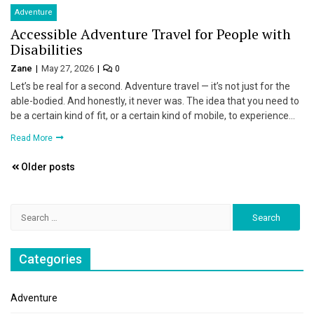
Adventure
Accessible Adventure Travel for People with
Disabilities
Zane
May 27, 2026
0
Let’s be real for a second. Adventure travel — it’s not just for the
able-bodied. And honestly, it never was. The idea that you need to
be a certain kind of fit, or a certain kind of mobile, to experience…
Read More
Posts
Older posts
navigation
Search
for:
Categories
Adventure