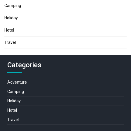
Camping
Holiday
Hotel
Travel
Categories
Adventure
Camping
Holiday
Hotel
Travel