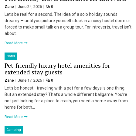
Zane
June 24, 2026
0
Let’s be real for a second. The idea of a solo holiday sounds
dreamy — until you picture yourself stuck in a noisy hostel dorm or
forced to make small talk on a group tour. For introverts, travel isn’t
about…
Read More
Hotel
Pet-friendly luxury hotel amenities for
extended stay guests
Zane
June 17, 2026
0
Let’s be honest—traveling with a pet for a few days is one thing.
But an extended stay? That’s a whole different ballgame. You’re
not just looking for a place to crash; you need a home away from
home for both…
Read More
Camping