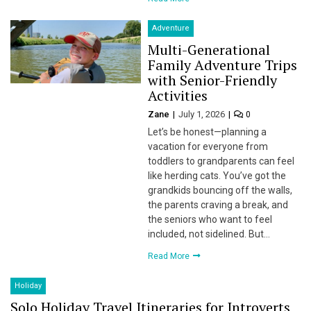
Adventure
Multi-Generational
Family Adventure Trips
with Senior-Friendly
Activities
Zane
July 1, 2026
0
Let’s be honest—planning a
vacation for everyone from
toddlers to grandparents can feel
like herding cats. You’ve got the
grandkids bouncing off the walls,
the parents craving a break, and
the seniors who want to feel
included, not sidelined. But…
Read More
Holiday
Solo Holiday Travel Itineraries for Introverts