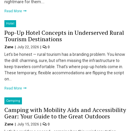
nightmare for them….
Read More
Hotel
Pop-Up Hotel Concepts in Underserved Rural
Tourism Destinations
Zane
July 22, 2026
0
Let’s be honest — rural tourism has a branding problem. You know
the drill: charming, sure, but often missing the infrastructure to
keep travelers comfortable. That’s where pop-up hotels come in.
These temporary, flexible accommodations are flipping the script
on…
Read More
Camping
Camping with Mobility Aids and Accessibility
Gear: Your Guide to the Great Outdoors
Zane
July 15, 2026
0