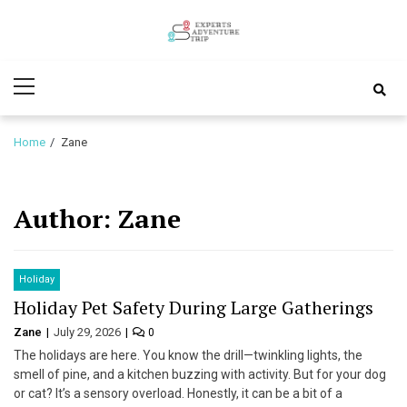
Skip
Skip
to
to
Experts
navigation
content
Various Adventure Trips
Primary
Adventure
Menu
Trip
Home
Zane
Author:
Zane
Holiday
Holiday Pet Safety During Large Gatherings
Zane
July 29, 2026
0
The holidays are here. You know the drill—twinkling lights, the
smell of pine, and a kitchen buzzing with activity. But for your dog
or cat? It’s a sensory overload. Honestly, it can be a bit of a