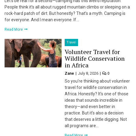
Let’s be real for a second—camping has this weird reputation.
People think it’s all about rugged mountain climbs or sleeping on a
rock-hard patch of dirt. But honestly? That’s a myth. Camping is
for everyone. And I mean everyone. If…
Read More
Travel
Volunteer Travel for
Wildlife Conservation
in Africa
Zane
July 8, 2026
0
So you’re thinking about volunteer
travel for wildlife conservation in
Africa. Honestly? It’s one of those
ideas that sounds incredible in
theory—and even better in
practice. But it’s also a decision
that deserves a little digging. Not
all programs are…
Read More