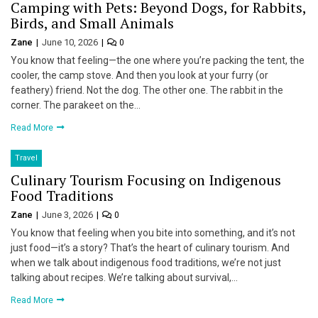
Camping with Pets: Beyond Dogs, for Rabbits,
Birds, and Small Animals
Zane
June 10, 2026
0
You know that feeling—the one where you’re packing the tent, the
cooler, the camp stove. And then you look at your furry (or
feathery) friend. Not the dog. The other one. The rabbit in the
corner. The parakeet on the…
Read More
Travel
Culinary Tourism Focusing on Indigenous
Food Traditions
Zane
June 3, 2026
0
You know that feeling when you bite into something, and it’s not
just food—it’s a story? That’s the heart of culinary tourism. And
when we talk about indigenous food traditions, we’re not just
talking about recipes. We’re talking about survival,…
Read More