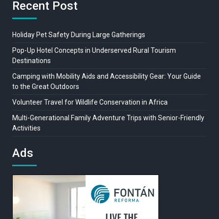
Recent Post
Holiday Pet Safety During Large Gatherings
Pop-Up Hotel Concepts in Underserved Rural Tourism
Destinations
Camping with Mobility Aids and Accessibility Gear: Your Guide
to the Great Outdoors
Volunteer Travel for Wildlife Conservation in Africa
Multi-Generational Family Adventure Trips with Senior-Friendly
Activities
Ads