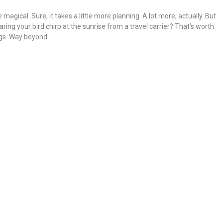
magical. Sure, it takes a little more planning. A lot more, actually. But
earing your bird chirp at the sunrise from a travel carrier? That’s worth
ogs. Way beyond.