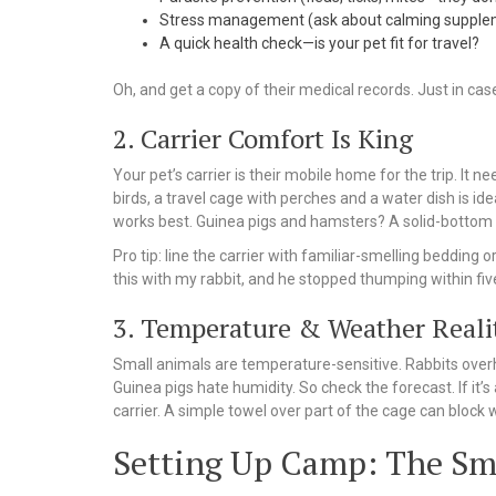
Stress management (ask about calming supple
A quick health check—is your pet fit for travel?
Oh, and get a copy of their medical records. Just in cas
2. Carrier Comfort Is King
Your pet’s carrier is their mobile home for the trip. It
birds, a travel cage with perches and a water dish is ide
works best. Guinea pigs and hamsters? A solid-bottom ca
Pro tip: line the carrier with familiar-smelling beddin
this with my rabbit, and he stopped thumping within fi
3. Temperature & Weather Reali
Small animals are temperature-sensitive. Rabbits overhe
Guinea pigs hate humidity. So check the forecast. If it’s 
carrier. A simple towel over part of the cage can block wi
Setting Up Camp: The Sm