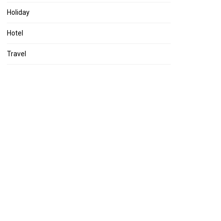
Holiday
Hotel
Travel