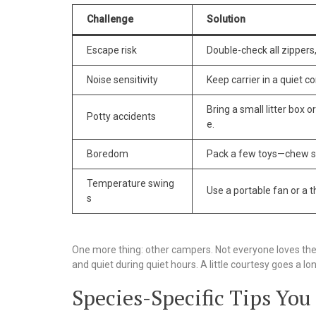
Challenge
Solution
Escape risk
Double-check all zippers,
Noise sensitivity
Keep carrier in a quiet co
Bring a small litter box 
Potty accidents
e.
Boredom
Pack a few toys—chew sti
Temperature swing
Use a portable fan or a t
s
One more thing: other campers. Not everyone loves the 
and quiet during quiet hours. A little courtesy goes a lo
Species-Specific Tips You