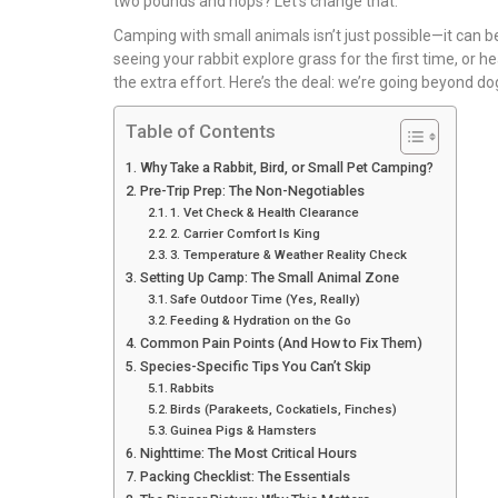
two pounds and hops? Let’s change that.
Camping with small animals isn’t just possible—it can be 
seeing your rabbit explore grass for the first time, or h
the extra effort. Here’s the deal: we’re going beyond d
Table of Contents
Why Take a Rabbit, Bird, or Small Pet Camping?
Pre-Trip Prep: The Non-Negotiables
1. Vet Check & Health Clearance
2. Carrier Comfort Is King
3. Temperature & Weather Reality Check
Setting Up Camp: The Small Animal Zone
Safe Outdoor Time (Yes, Really)
Feeding & Hydration on the Go
Common Pain Points (And How to Fix Them)
Species-Specific Tips You Can’t Skip
Rabbits
Birds (Parakeets, Cockatiels, Finches)
Guinea Pigs & Hamsters
Nighttime: The Most Critical Hours
Packing Checklist: The Essentials