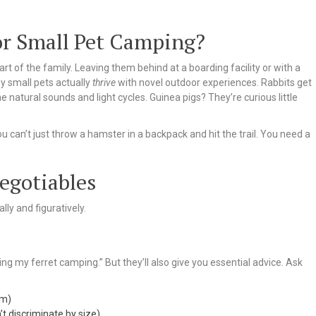
 or Small Pet Camping?
art of the family. Leaving them behind at a boarding facility or with a
y small pets actually
thrive
with novel outdoor experiences. Rabbits get
 natural sounds and light cycles. Guinea pigs? They’re curious little
ou can’t just throw a hamster in a backpack and hit the trail. You need a
egotiables
lly and figuratively.
ng my ferret camping.” But they’ll also give you essential advice. Ask
em)
’t discriminate by size)