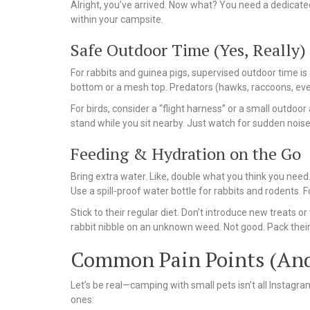
Alright, you’ve arrived. Now what? You need a dedicated 
within your campsite.
Safe Outdoor Time (Yes, Really)
For rabbits and guinea pigs, supervised outdoor time is
bottom or a mesh top. Predators (hawks, raccoons, even
For birds, consider a “flight harness” or a small outdoo
stand while you sit nearby. Just watch for sudden noise
Feeding & Hydration on the Go
Bring extra water. Like, double what you think you need.
Use a spill-proof water bottle for rabbits and rodents. Fo
Stick to their regular diet. Don’t introduce new treats o
rabbit nibble on an unknown weed. Not good. Pack their u
Common Pain Points (And
Let’s be real—camping with small pets isn’t all Instag
ones: