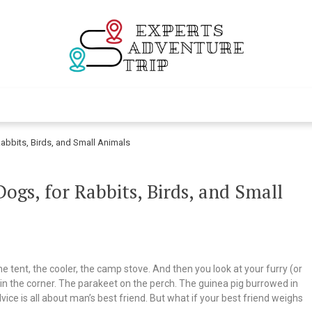
Experts Adventur
Various Adventure Trips
abbits, Birds, and Small Animals
gs, for Rabbits, Birds, and Small
tent, the cooler, the camp stove. And then you look at your furry (or
in the corner. The parakeet on the perch. The guinea pig burrowed in
ce is all about man’s best friend. But what if your best friend weighs