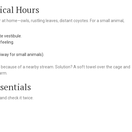
ical Hours
ar at home—owls, rustling leaves, distant coyotes. For a small animal,
te vestibule.
 feeling.
eliway for small animals).
t because of a nearby stream. Solution? A soft towel over the cage and
arm.
sentials
and check it twice.