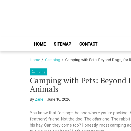
Skip
Skip
to
to
navigation
content
HOME
SITEMAP
CONTACT
Home
Camping
Camping with Pets: Beyond Dogs, for R
Camping
Camping with Pets: Beyond Do
Animals
By
Zane
June 10, 2026
You know that feeling—the one where you’re packing the 
feathery) friend. Not the dog. The
other
one. The rabbit 
his hay. Can they come too? Honestly, most camping advi