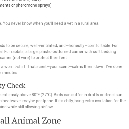
ments or pheromone sprays)
e. You never know when you’ll need a vet in a rural area.
 needs to be secure, well-ventilated, and—honestly—comfortable. For
al. For rabbits, a large, plastic-bottomed carrier with soft bedding
rrier (not wire) to protect their feet.
g or a worn t-shirt. That scent—your scent—calms them down. I’ve done
ve minutes.
ty Check
at easily above 80°F (27°C). Birds can suffer in drafts or direct sun.
a heatwave, maybe postpone. If it’s chilly, bring extra insulation for the
nd while still allowing airflow.
all Animal Zone