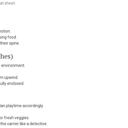
at sheet:
estion.
sing food.
their spine.
ches)
ep environment.
em upwind.
ully enclosed.
an playtime accordingly.
r fresh veggies.
e carrier like a detective.