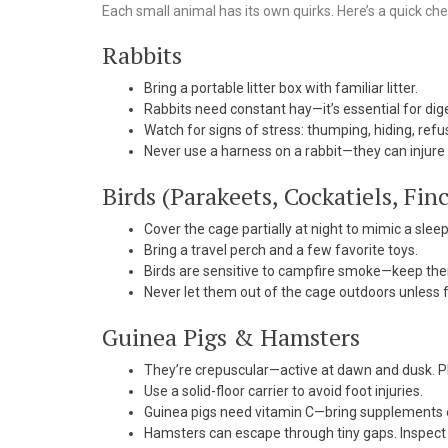
Each small animal has its own quirks. Here’s a quick che
Rabbits
Bring a portable litter box with familiar litter.
Rabbits need constant hay—it’s essential for dig
Watch for signs of stress: thumping, hiding, refu
Never use a harness on a rabbit—they can injure 
Birds (Parakeets, Cockatiels, Fin
Cover the cage partially at night to mimic a sle
Bring a travel perch and a few favorite toys.
Birds are sensitive to campfire smoke—keep th
Never let them out of the cage outdoors unless f
Guinea Pigs & Hamsters
They’re crepuscular—active at dawn and dusk. Pl
Use a solid-floor carrier to avoid foot injuries.
Guinea pigs need vitamin C—bring supplements o
Hamsters can escape through tiny gaps. Inspect th