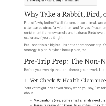
The Bigger Picture: Why This Matters
Why Take a Rabbit, Bird,
First off, why bother? Well, for one, these animals are p
sitter can be stressful—for them and for you. Plus, man
enrichment from new smells and textures. Birds love the
explorers, if you do it right.
But—and this is a big but—it’s not a spontaneous trip. Y
strategy. A plan. Maybe a backup plan, too.
Pre-Trip Prep: The Non-N
Before you even zip that tent, there’s groundwork. Litera
1. Vet Check & Health Clearance
Your vet might look at you funny when you say, “I’m taki
about:
Vaccinations (yes, some small animals need th
Parasite prevention (fleas, ticks, mites—they don