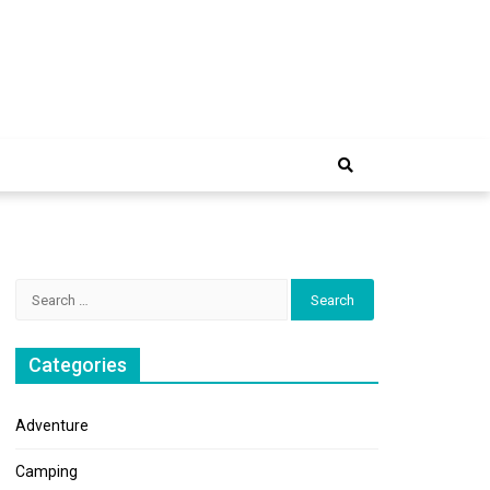
e Trip
Search
for:
Categories
Adventure
Camping