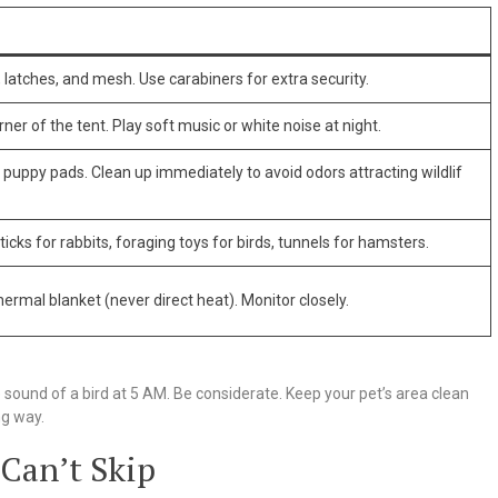
 latches, and mesh. Use carabiners for extra security.
rner of the tent. Play soft music or white noise at night.
or puppy pads. Clean up immediately to avoid odors attracting wildlif
cks for rabbits, foraging toys for birds, tunnels for hamsters.
hermal blanket (never direct heat). Monitor closely.
sound of a bird at 5 AM. Be considerate. Keep your pet’s area clean
ng way.
 Can’t Skip