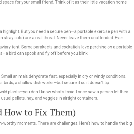
space for your small friend. Think of it as their little vacation home
 a highlight. But you need a secure pen—a portable exercise pen with a
 stray cats) are a real threat. Never leave them unattended. Ever.
r aviary tent. Some parakeets and cockatiels love perching on a portable
s—a bird can spook and fly off before you blink.
 Small animals dehydrate fast, especially in dry or windy conditions.
r birds, a shallow dish works—but secure it so it doesn’t tip.
r wild plants—you don’t know what’s toxic. I once saw a person let their
sual pellets, hay, and veggies in airtight containers.
 How to Fix Them)
ram-worthy moments. There are challenges. Here’s how to handle the big