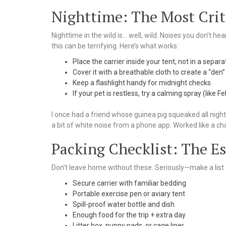
Nighttime: The Most Crit
Nighttime in the wild is… well, wild. Noises you don’t he
this can be terrifying. Here’s what works:
Place the carrier inside your tent, not in a separa
Cover it with a breathable cloth to create a “den”
Keep a flashlight handy for midnight checks.
If your pet is restless, try a calming spray (like F
I once had a friend whose guinea pig squeaked all nigh
a bit of white noise from a phone app. Worked like a ch
Packing Checklist: The Es
Don’t leave home without these. Seriously—make a list 
Secure carrier with familiar bedding
Portable exercise pen or aviary tent
Spill-proof water bottle and dish
Enough food for the trip + extra day
Litter box, puppy pads, or cage liner