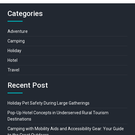
Categories
Adventure
Camping
Holiday
Hotel
Travel
Recent Post
Holiday Pet Safety During Large Gatherings
Pop-Up Hotel Concepts in Underserved Rural Tourism
Destinations
Camping with Mobility Aids and Accessibility Gear: Your Guide