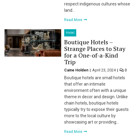
respect indigenous cultures whose
land…
Read More
Hotel
Boutique Hotels –
Strange Places to Stay
for a One-of-a-Kind
Trip
Caine Holden
April 23, 2024
0
Boutique hotels are small hotels
that offer an intimate
environment often with a unique
theme in decor and design. Unlike
chain hotels, boutique hotels
typically try to expose their guests
more to the local culture by
showcasing art or providing…
Read More