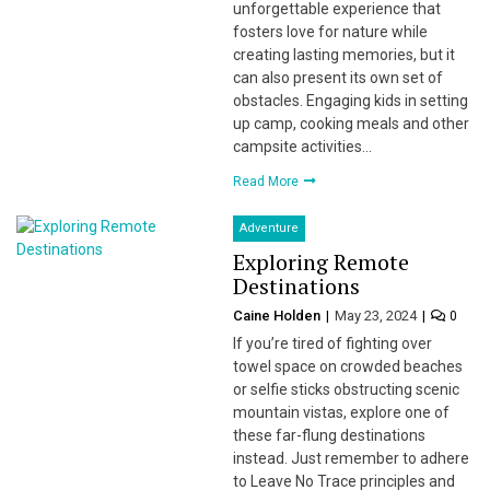
unforgettable experience that
fosters love for nature while
creating lasting memories, but it
can also present its own set of
obstacles. Engaging kids in setting
up camp, cooking meals and other
campsite activities…
Read More
Adventure
Exploring Remote
Destinations
Caine Holden
May 23, 2024
0
If you’re tired of fighting over
towel space on crowded beaches
or selfie sticks obstructing scenic
mountain vistas, explore one of
these far-flung destinations
instead. Just remember to adhere
to Leave No Trace principles and