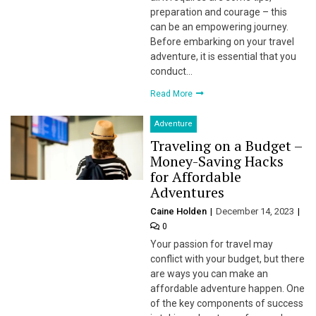
preparation and courage – this
can be an empowering journey.
Before embarking on your travel
adventure, it is essential that you
conduct…
Read More
Adventure
Traveling on a Budget –
Money-Saving Hacks
for Affordable
Adventures
Caine Holden
December 14, 2023
0
Your passion for travel may
conflict with your budget, but there
are ways you can make an
affordable adventure happen. One
of the key components of success