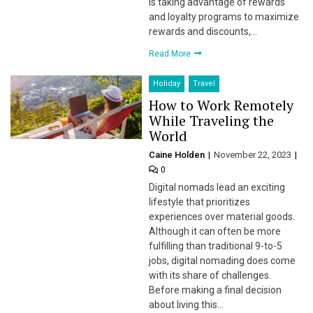
is taking advantage of rewards
and loyalty programs to maximize
rewards and discounts,…
Read More
Holiday
Travel
How to Work Remotely
While Traveling the
World
Caine Holden
November 22, 2023
0
Digital nomads lead an exciting
lifestyle that prioritizes
experiences over material goods.
Although it can often be more
fulfilling than traditional 9-to-5
jobs, digital nomading does come
with its share of challenges.
Before making a final decision
about living this…