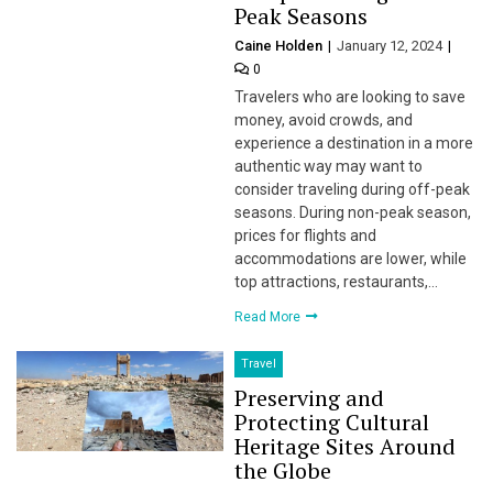
Peak Seasons
Caine Holden
January 12, 2024
0
Travelers who are looking to save
money, avoid crowds, and
experience a destination in a more
authentic way may want to
consider traveling during off-peak
seasons. During non-peak season,
prices for flights and
accommodations are lower, while
top attractions, restaurants,…
Read More
Travel
Preserving and
Protecting Cultural
Heritage Sites Around
the Globe