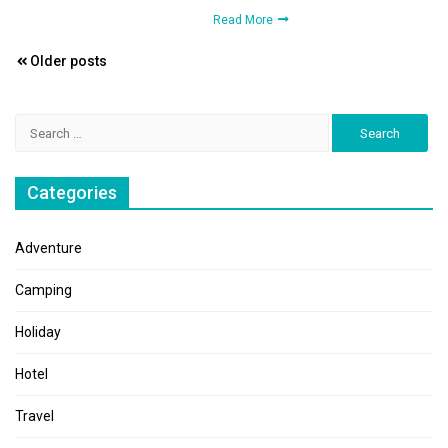
Read More
Posts
Older posts
navigation
Search
for:
Categories
Adventure
Camping
Holiday
Hotel
Travel