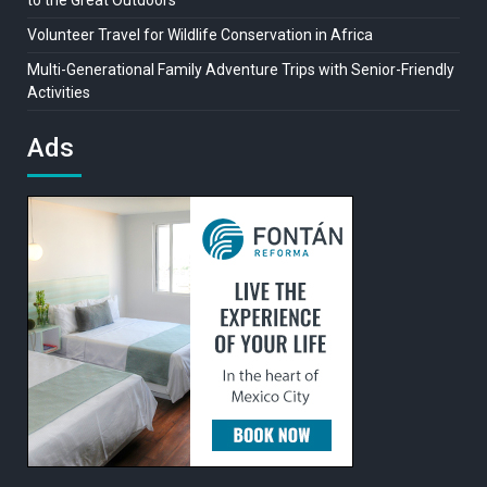
to the Great Outdoors
Volunteer Travel for Wildlife Conservation in Africa
Multi-Generational Family Adventure Trips with Senior-Friendly
Activities
Ads