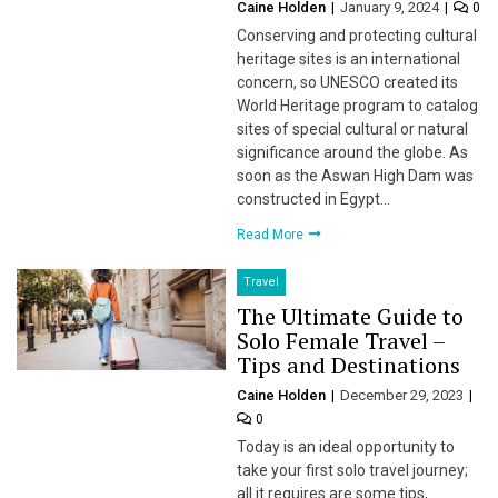
Caine Holden
January 9, 2024
0
Conserving and protecting cultural
heritage sites is an international
concern, so UNESCO created its
World Heritage program to catalog
sites of special cultural or natural
significance around the globe. As
soon as the Aswan High Dam was
constructed in Egypt…
Read More
Travel
The Ultimate Guide to
Solo Female Travel –
Tips and Destinations
Caine Holden
December 29, 2023
0
Today is an ideal opportunity to
take your first solo travel journey;
all it requires are some tips,