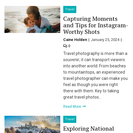
Travel
Capturing Moments
and Tips for Instagram-
Worthy Shots
Caine Holden
January 25, 2024
0
Travel photography is more than a
souvenir; it can transport viewers
into another world. From beaches
to mountaintops, an experienced
travel photographer can make you
feel as though you were right
there with them. Key to taking
great travel photos…
Read More
Travel
Exploring National