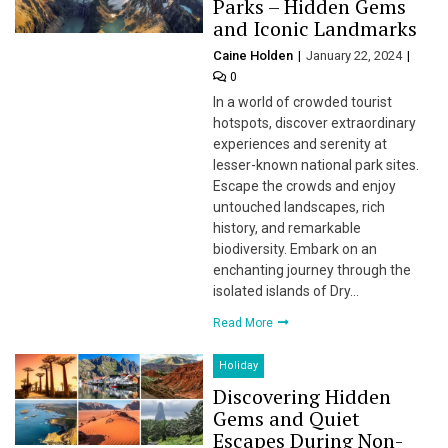
Parks – Hidden Gems
and Iconic Landmarks
Caine Holden
January 22, 2024
0
In a world of crowded tourist
hotspots, discover extraordinary
experiences and serenity at
lesser-known national park sites.
Escape the crowds and enjoy
untouched landscapes, rich
history, and remarkable
biodiversity. Embark on an
enchanting journey through the
isolated islands of Dry…
Read More
Holiday
Discovering Hidden
Gems and Quiet
Escapes During Non-