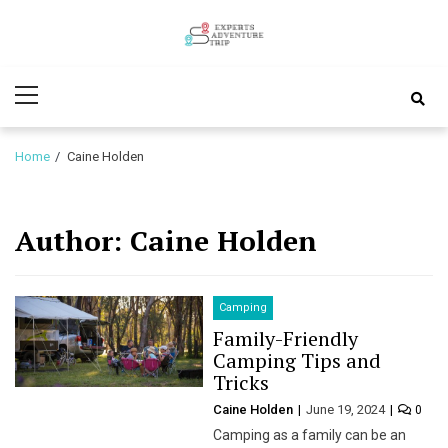
Skip
Skip
to
to
Experts
navigation
content
Various Adventure Trips
Primary
Adventure
Menu
Trip
Home
Caine Holden
Author:
Caine Holden
Camping
Family-Friendly
Camping Tips and
Tricks
Caine Holden
June 19, 2024
0
Camping as a family can be an