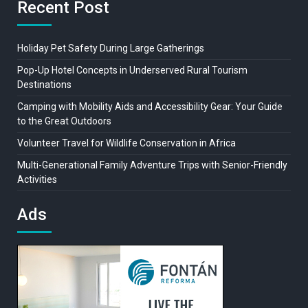
Recent Post
Holiday Pet Safety During Large Gatherings
Pop-Up Hotel Concepts in Underserved Rural Tourism
Destinations
Camping with Mobility Aids and Accessibility Gear: Your Guide
to the Great Outdoors
Volunteer Travel for Wildlife Conservation in Africa
Multi-Generational Family Adventure Trips with Senior-Friendly
Activities
Ads