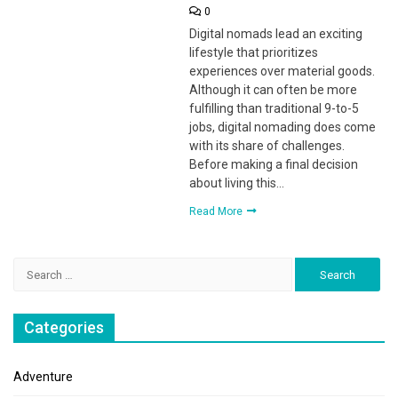
0
Digital nomads lead an exciting
lifestyle that prioritizes
experiences over material goods.
Although it can often be more
fulfilling than traditional 9-to-5
jobs, digital nomading does come
with its share of challenges.
Before making a final decision
about living this…
Read More
Search
for:
Categories
Adventure