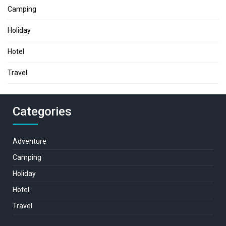
Camping
Holiday
Hotel
Travel
Categories
Adventure
Camping
Holiday
Hotel
Travel