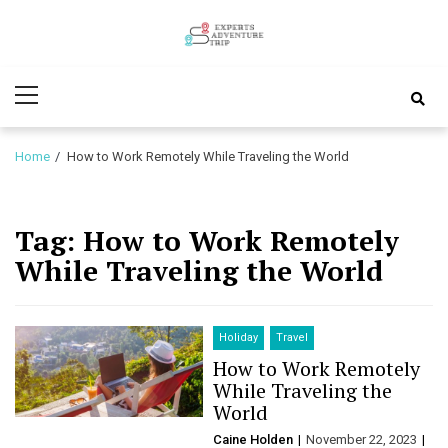
Skip
Skip
to
to
Experts
navigation
content
Various Adventure Trips
Primary
Adventure
Menu
Trip
Home
How to Work Remotely While Traveling the World
Tag:
How to Work Remotely
While Traveling the World
Holiday
Travel
How to Work Remotely
While Traveling the
World
Caine Holden
November 22, 2023