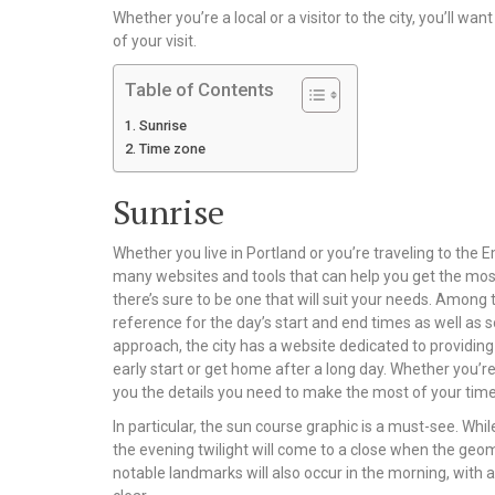
Whether you’re a local or a visitor to the city, you’ll w
of your visit.
Table of Contents
Sunrise
Time zone
Sunrise
Whether you live in Portland or you’re traveling to the E
many websites and tools that can help you get the most 
there’s sure to be one that will suit your needs. Among 
reference for the day’s start and end times as well as s
approach, the city has a website dedicated to providing
early start or get home after a long day. Whether you’re 
you the details you need to make the most of your time
In particular, the sun course graphic is a must-see. Whil
the evening twilight will come to a close when the geom
notable landmarks will also occur in the morning, with 