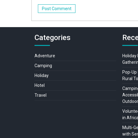
Categories
Rece
Adventure
Holiday
Gatheri
Camping
Pop-Up 
Holiday
Rural T
Hotel
Camping
Accessib
Travel
Outdoo
Voluntee
in Afric
Multi-G
with Sen