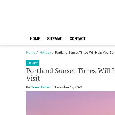
Skip
Skip
to
to
navigation
content
HOME
SITEMAP
CONTACT
Home
Holiday
Portland Sunset Times Will Help You Get 
Holiday
Portland Sunset Times Will 
Visit
By
Caine Holden
November 17, 2022