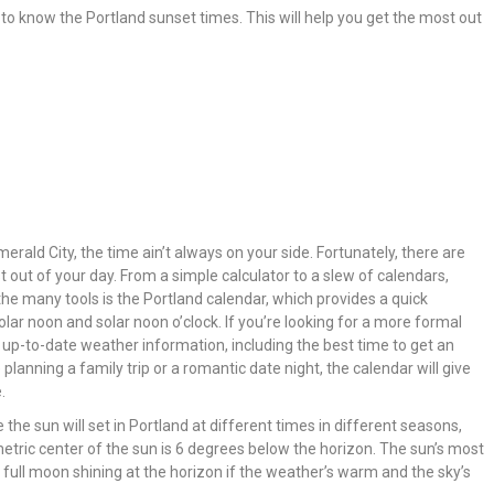
ant to know the Portland sunset times. This will help you get the most out
merald City, the time ain’t always on your side. Fortunately, there are
out of your day. From a simple calculator to a slew of calendars,
the many tools is the Portland calendar, which provides a quick
olar noon and solar noon o’clock. If you’re looking for a more formal
 up-to-date weather information, including the best time to get an
planning a family trip or a romantic date night, the calendar will give
.
e the sun will set in Portland at different times in different seasons,
etric center of the sun is 6 degrees below the horizon. The sun’s most
a full moon shining at the horizon if the weather’s warm and the sky’s