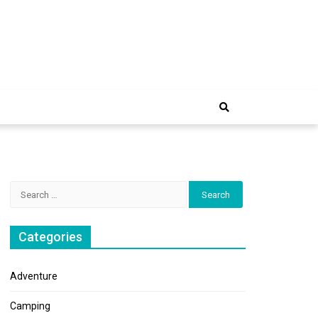
e Trip
Search
for:
Categories
Adventure
Camping