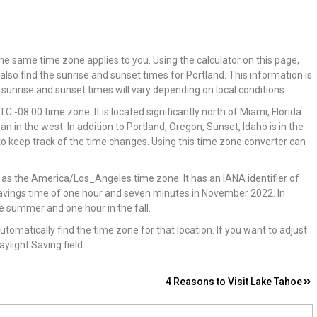
the same time zone applies to you. Using the calculator on this page,
 also find the sunrise and sunset times for Portland. This information is
sunrise and sunset times will vary depending on local conditions.
C -08:00 time zone. It is located significantly north of Miami, Florida.
n in the west. In addition to Portland, Oregon, Sunset, Idaho is in the
nt to keep track of the time changes. Using this time zone converter can
n as the America/Los_Angeles time zone. It has an IANA identifier of
avings time of one hour and seven minutes in November 2022. In
the summer and one hour in the fall.
automatically find the time zone for that location. If you want to adjust
aylight Saving field.
4 Reasons to Visit Lake Tahoe