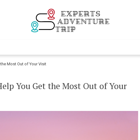
Experts Adventur
Various Adventure Trips
the Most Out of Your Visit
Help You Get the Most Out of Your