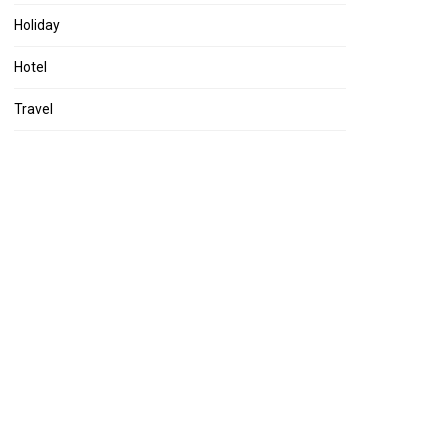
Holiday
Hotel
Travel