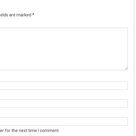
ields are marked
*
er for the next time I comment.