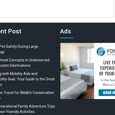
nt Post
Ads
 Pet Safety During Large
ngs
Hotel Concepts in Underserved
ourism Destinations
 with Mobility Aids and
ility Gear: Your Guide to the Great
rs
r Travel for Wildlife Conservation
a
enerational Family Adventure Trips
ior-Friendly Activities