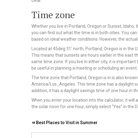
clear.
Time zone
Whether you live in Portland, Oregon or Sunset, Idaho, 
you can find out what the time is in both cities. You can
based on ideal weather conditions. However, the actual 
Located at 45deg 31′ north, Portland, Oregon is in the UT
This means that sunsets are hours earlier in the east tha
same time zone. If you live in either city, it is importa
be useful in planning a meeting or scheduling an event.
The time zone that Portland, Oregon is in is also know
America/Los_Angeles. This time zone has a daylight s
addition, it has a daylight savings time of one hour in 
When you enter your location into the calculator, it will 
the solar noon for one hour, simply select “Yes” in the D
Post
Best Places to Visit in Summer
navigation