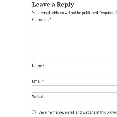
Leave a Reply
Your email address will not be published.
Required f
Comment
*
Name
*
Email
*
Website
Save my name, email, and website in this brows