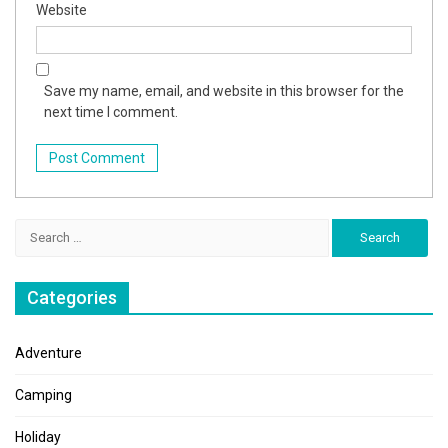
Website
Save my name, email, and website in this browser for the
next time I comment.
Search
for:
Categories
Adventure
Camping
Holiday