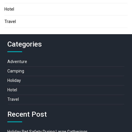
Hotel
Travel
Categories
Adventure
Camping
Holiday
Hotel
Travel
Recent Post
Holiday Pet Safety During Large Gatherings