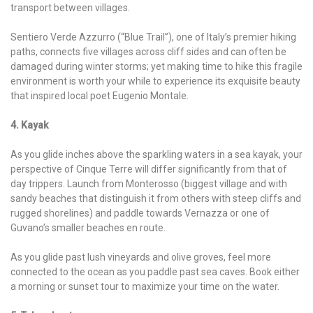
transport between villages.
Sentiero Verde Azzurro (“Blue Trail”), one of Italy’s premier hiking
paths, connects five villages across cliff sides and can often be
damaged during winter storms; yet making time to hike this fragile
environment is worth your while to experience its exquisite beauty
that inspired local poet Eugenio Montale.
4. Kayak
As you glide inches above the sparkling waters in a sea kayak, your
perspective of Cinque Terre will differ significantly from that of
day trippers. Launch from Monterosso (biggest village and with
sandy beaches that distinguish it from others with steep cliffs and
rugged shorelines) and paddle towards Vernazza or one of
Guvano’s smaller beaches en route.
As you glide past lush vineyards and olive groves, feel more
connected to the ocean as you paddle past sea caves. Book either
a morning or sunset tour to maximize your time on the water.