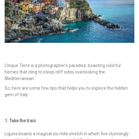
Cinque Terre is a photographer’s paradise, boasting colorful
homes that cling to steep cliff sides overlooking the
Mediterranean.
So, here are some few tips that helps you to explore the hidden
gem of Italy.
1. Take the train
Liguria boasts a magical six-mile stretch in which five stunningly