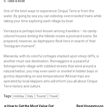
5. Take a boat
One of the best ways to experience Cinque Terre is from the
water. By going by sea you can sidestep overcrowded trains while
taking your time exploring each village by boat.
Vernazza is perhaps best-known among travellers – its candy-
colored houses dotting the hillside create a postcard scene. Be
prepared, however, as daytrippers flock here in search of that
“Instagram moment”.
Manarola, with its colorful cottages stacked upon steep cliffs, is
another must-see destination. Riomaggiore is a peaceful
fishingerman’s village with cobbled streets that wind around a
natural harbor; you may even swim or snorkel in hidden bays or
grottos depending on sea temperatures! All boat trips are
operated by local skippers who will inform you all about Cinque
Terre history and culture.
Tags
Holiday
Italy
Tourist
Travel
How to Get the Most Value Out
Best Honeymoon