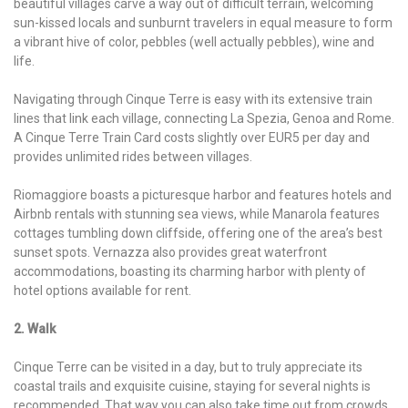
beautiful villages carve a way out of difficult terrain, welcoming
sun-kissed locals and sunburnt travelers in equal measure to form
a vibrant hive of color, pebbles (well actually pebbles), wine and
life.
Navigating through Cinque Terre is easy with its extensive train
lines that link each village, connecting La Spezia, Genoa and Rome.
A Cinque Terre Train Card costs slightly over EUR5 per day and
provides unlimited rides between villages.
Riomaggiore boasts a picturesque harbor and features hotels and
Airbnb rentals with stunning sea views, while Manarola features
cottages tumbling down cliffside, offering one of the area’s best
sunset spots. Vernazza also provides great waterfront
accommodations, boasting its charming harbor with plenty of
hotel options available for rent.
2. Walk
Cinque Terre can be visited in a day, but to truly appreciate its
coastal trails and exquisite cuisine, staying for several nights is
recommended. That way you can also take time out from crowds