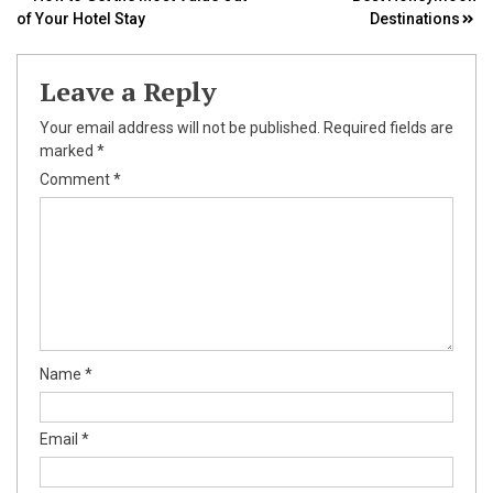
Post
of Your Hotel Stay
Destinations
navigation
Leave a Reply
Your email address will not be published.
Required fields are
marked
*
Comment
*
Name
*
Email
*