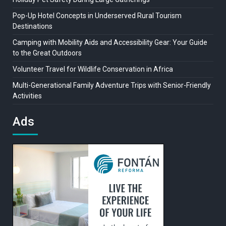
Pop-Up Hotel Concepts in Underserved Rural Tourism
Destinations
Camping with Mobility Aids and Accessibility Gear: Your Guide
to the Great Outdoors
Volunteer Travel for Wildlife Conservation in Africa
Multi-Generational Family Adventure Trips with Senior-Friendly
Activities
Ads