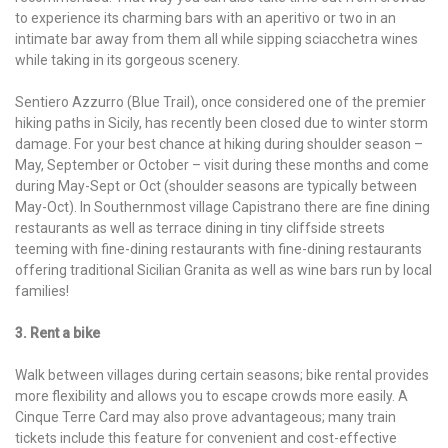
to experience its charming bars with an aperitivo or two in an
intimate bar away from them all while sipping sciacchetra wines
while taking in its gorgeous scenery.
Sentiero Azzurro (Blue Trail), once considered one of the premier
hiking paths in Sicily, has recently been closed due to winter storm
damage. For your best chance at hiking during shoulder season –
May, September or October – visit during these months and come
during May-Sept or Oct (shoulder seasons are typically between
May-Oct). In Southernmost village Capistrano there are fine dining
restaurants as well as terrace dining in tiny cliffside streets
teeming with fine-dining restaurants with fine-dining restaurants
offering traditional Sicilian Granita as well as wine bars run by local
families!
3. Rent a bike
Walk between villages during certain seasons; bike rental provides
more flexibility and allows you to escape crowds more easily. A
Cinque Terre Card may also prove advantageous; many train
tickets include this feature for convenient and cost-effective