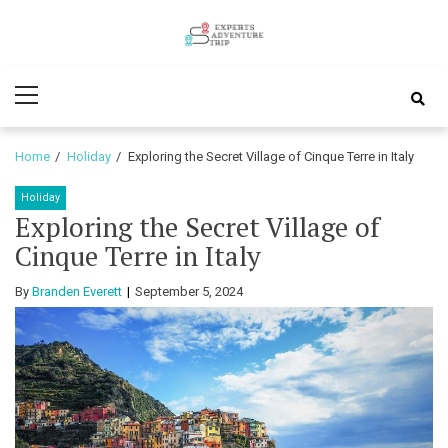
Skip
Skip
to
to
Experts
navigation
content
Various Adventure Trips
Primary
Adventure
Menu
Trip
Home
Holiday
Exploring the Secret Village of Cinque Terre in Italy
Holiday
Exploring the Secret Village of
Cinque Terre in Italy
By
Branden Everett
September 5, 2024