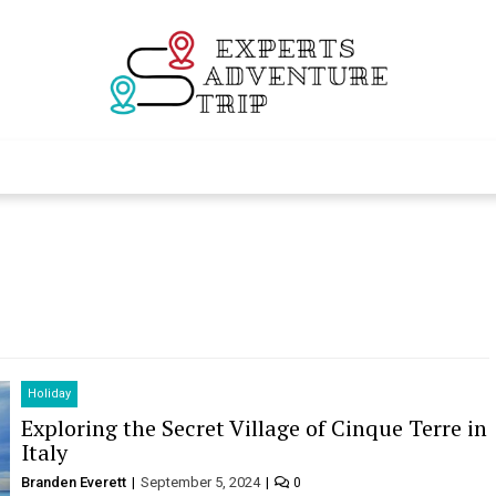
Experts Adventur
Various Adventure Trips
Holiday
Exploring the Secret Village of Cinque Terre in
Italy
Branden Everett
September 5, 2024
0