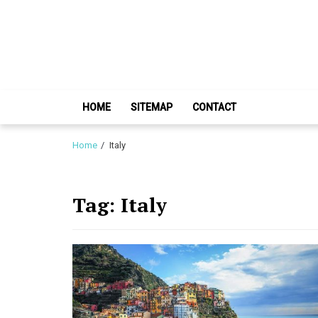
Skip
Skip
to
to
navigation
content
HOME
SITEMAP
CONTACT
Home
Italy
Tag:
Italy