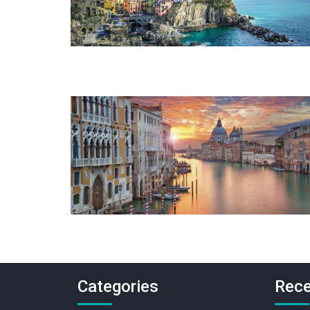
Categories
Rece