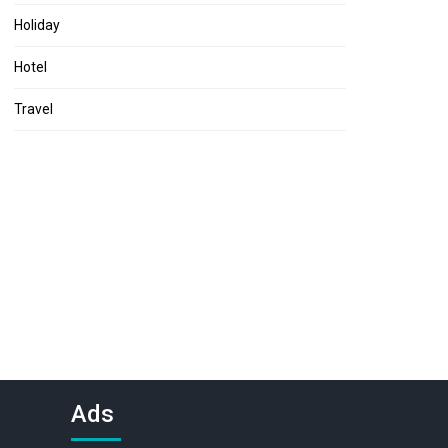
Holiday
Hotel
Travel
Ads