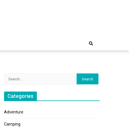
e Trip
Search
for:
Categories
Adventure
Camping