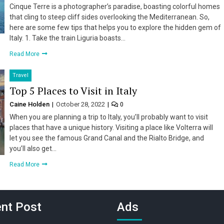
Cinque Terre is a photographer’s paradise, boasting colorful homes
that cling to steep cliff sides overlooking the Mediterranean. So,
here are some few tips that helps you to explore the hidden gem of
Italy. 1. Take the train Liguria boasts…
Read More
Travel
Top 5 Places to Visit in Italy
Caine Holden
October 28, 2022
0
When you are planning a trip to Italy, you’ll probably want to visit
places that have a unique history. Visiting a place like Volterra will
let you see the famous Grand Canal and the Rialto Bridge, and
you’ll also get…
Read More
nt Post
Ads