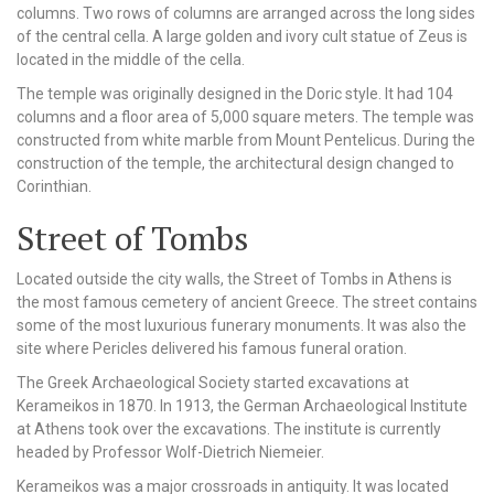
columns. Two rows of columns are arranged across the long sides
of the central cella. A large golden and ivory cult statue of Zeus is
located in the middle of the cella.
The temple was originally designed in the Doric style. It had 104
columns and a floor area of 5,000 square meters. The temple was
constructed from white marble from Mount Pentelicus. During the
construction of the temple, the architectural design changed to
Corinthian.
Street of Tombs
Located outside the city walls, the Street of Tombs in Athens is
the most famous cemetery of ancient Greece. The street contains
some of the most luxurious funerary monuments. It was also the
site where Pericles delivered his famous funeral oration.
The Greek Archaeological Society started excavations at
Kerameikos in 1870. In 1913, the German Archaeological Institute
at Athens took over the excavations. The institute is currently
headed by Professor Wolf-Dietrich Niemeier.
Kerameikos was a major crossroads in antiquity. It was located