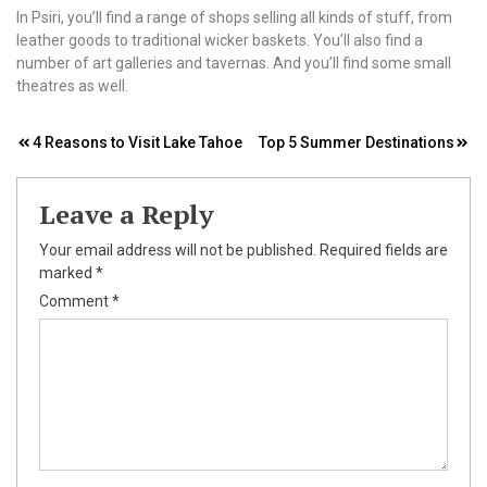
In Psiri, you’ll find a range of shops selling all kinds of stuff, from
leather goods to traditional wicker baskets. You’ll also find a
number of art galleries and tavernas. And you’ll find some small
theatres as well.
Post
4 Reasons to Visit Lake Tahoe
Top 5 Summer Destinations
navigation
Leave a Reply
Your email address will not be published.
Required fields are
marked
*
Comment
*