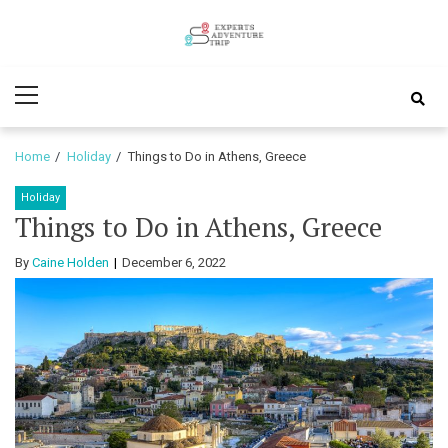
Skip
Skip
to
to
Experts
navigation
content
Various Adventure Trips
Primary
Adventure
Menu
Trip
Home
Holiday
Things to Do in Athens, Greece
Holiday
Things to Do in Athens, Greece
By
Caine Holden
December 6, 2022