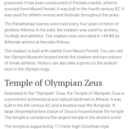
preserved. It has been constructed of Pentelic marble, which is
sourced from Mount Penteli. It was built in the fourth century BC. It
was used for athletic events and festivals throughout the years.
The Panathenaic Games were held every four years in honor of
goddess Athena. In the past, the stadium was used for archery,
football, and athletics. The stadium was renovated in 144 AD by
Athenian aristocrat Herodes Atticus.
The stadium is built with marble from Mount Penteli. You can visit
the Olympic Museum located inside the stadium and see statues
of Greek athletes. Visitors can also take a photo on the podium
next to the Olympic rings.
Temple of Olympian Zeus
Dedicated to the “Olympian” Zeus, the Temple of Olympian Zeus is
a prominent architectural and cultural landmark in Athens. It was
built in the 6th century BC and is located near the Acropolis. A
large chryselephantine statue of Zeus is housed inside the temple.
The temple is considered the largest temple in the ancient world.
The temple is supported by 17 meter high Corinthian style