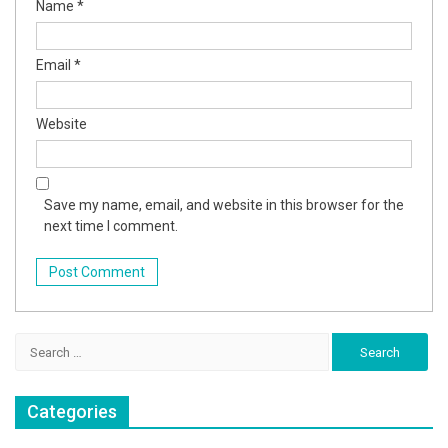
Name
*
Email
*
Website
Save my name, email, and website in this browser for the
next time I comment.
Search
for:
Categories