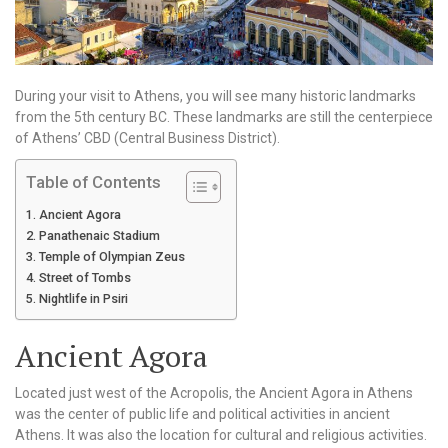
During your visit to Athens, you will see many historic landmarks
from the 5th century BC. These landmarks are still the centerpiece
of Athens’ CBD (Central Business District).
Table of Contents
Ancient Agora
Panathenaic Stadium
Temple of Olympian Zeus
Street of Tombs
Nightlife in Psiri
Ancient Agora
Located just west of the Acropolis, the Ancient Agora in Athens
was the center of public life and political activities in ancient
Athens. It was also the location for cultural and religious activities.