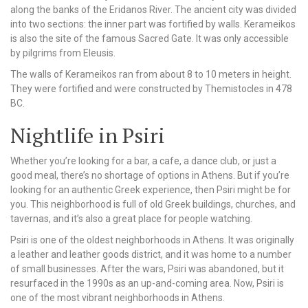
along the banks of the Eridanos River. The ancient city was divided
into two sections: the inner part was fortified by walls. Kerameikos
is also the site of the famous Sacred Gate. It was only accessible
by pilgrims from Eleusis.
The walls of Kerameikos ran from about 8 to 10 meters in height.
They were fortified and were constructed by Themistocles in 478
BC.
Nightlife in Psiri
Whether you’re looking for a bar, a cafe, a dance club, or just a
good meal, there’s no shortage of options in Athens. But if you’re
looking for an authentic Greek experience, then Psiri might be for
you. This neighborhood is full of old Greek buildings, churches, and
tavernas, and it’s also a great place for people watching.
Psiri is one of the oldest neighborhoods in Athens. It was originally
a leather and leather goods district, and it was home to a number
of small businesses. After the wars, Psiri was abandoned, but it
resurfaced in the 1990s as an up-and-coming area. Now, Psiri is
one of the most vibrant neighborhoods in Athens.