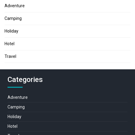
Adventure
Camping
Holiday
Hotel
Travel
Categories
Adventure
Camping
Holiday
Hotel