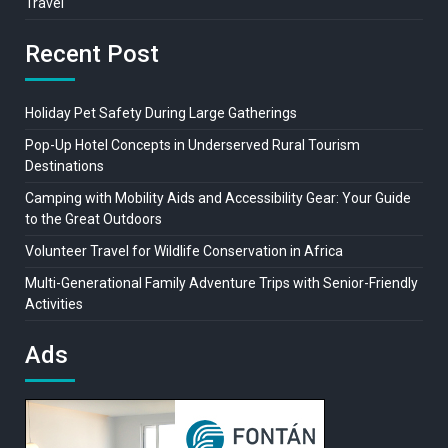
Travel
Recent Post
Holiday Pet Safety During Large Gatherings
Pop-Up Hotel Concepts in Underserved Rural Tourism
Destinations
Camping with Mobility Aids and Accessibility Gear: Your Guide
to the Great Outdoors
Volunteer Travel for Wildlife Conservation in Africa
Multi-Generational Family Adventure Trips with Senior-Friendly
Activities
Ads