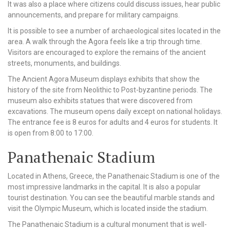
It was also a place where citizens could discuss issues, hear public
announcements, and prepare for military campaigns.
It is possible to see a number of archaeological sites located in the
area. A walk through the Agora feels like a trip through time.
Visitors are encouraged to explore the remains of the ancient
streets, monuments, and buildings.
The Ancient Agora Museum displays exhibits that show the
history of the site from Neolithic to Post-byzantine periods. The
museum also exhibits statues that were discovered from
excavations. The museum opens daily except on national holidays.
The entrance fee is 8 euros for adults and 4 euros for students. It
is open from 8:00 to 17:00.
Panathenaic Stadium
Located in Athens, Greece, the Panathenaic Stadium is one of the
most impressive landmarks in the capital. It is also a popular
tourist destination. You can see the beautiful marble stands and
visit the Olympic Museum, which is located inside the stadium.
The Panathenaic Stadium is a cultural monument that is well-