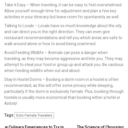
Take it Easy – When traveling, it can be easy to feel overwhelmed.
Allow yourself enough time for adjustment and plan a few key
activities in your itinerary but leave room for spontaneity as well.
Talking to Locals – Locals have so much knowledge about the city
and can direct you in the right direction. They can even give
restaurant recommendations and tell you which areas are safe to
walk around alone or how to avoid being scammed.
Avoid Feeding Wildlife – Animals can pose a danger when
traveling, as they may become aggressive and bite you. They may
attempt to steal your food or group up and attack you. Be cautious
when feeding wildlife when out and about.
Stay In Hostel Dorms – Booking a dorm room in a hostel is often
recommended, as this will offer some privacy while sleeping,
particularly if the dorm is exclusively female. Plus, booking through
hostels is usually more economical than booking either a hotel or
Airbnb!
Tags
Solo Female Travelers
Culinary Experiences to Try in
The Science of Choosing