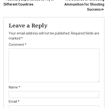
Post
Different Countries
Ammunition for Shooting
navigation
Success
Leave a Reply
Your email address will not be published.
Required fields are
marked
*
Comment
*
Name
*
Email
*