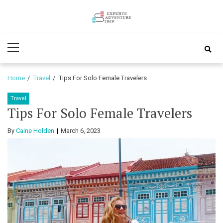
Skip
Skip
to
to
Experts
navigation
content
Various Adventure Trips
Primary
Adventure
Menu
Trip
Home
Travel
Tips For Solo Female Travelers
Travel
Tips For Solo Female Travelers
By
Caine Holden
March 6, 2023