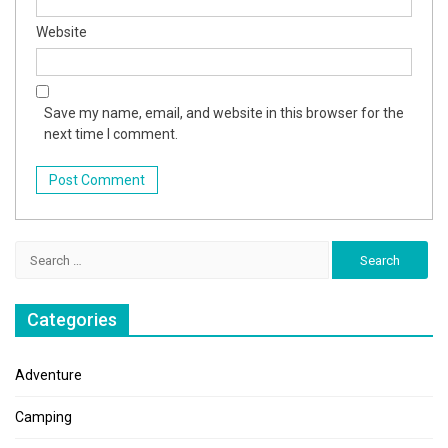
Website
Save my name, email, and website in this browser for the
next time I comment.
Search
for:
Categories
Adventure
Camping