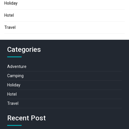
Holiday
Hotel
Travel
Categories
Adventure
Camping
Holiday
Hotel
Travel
Recent Post