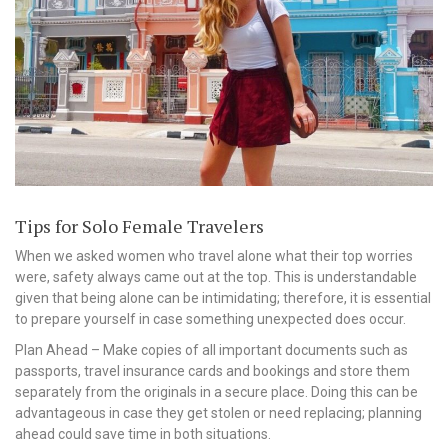
Tips for Solo Female Travelers
When we asked women who travel alone what their top worries
were, safety always came out at the top. This is understandable
given that being alone can be intimidating; therefore, it is essential
to prepare yourself in case something unexpected does occur.
Plan Ahead – Make copies of all important documents such as
passports, travel insurance cards and bookings and store them
separately from the originals in a secure place. Doing this can be
advantageous in case they get stolen or need replacing; planning
ahead could save time in both situations.