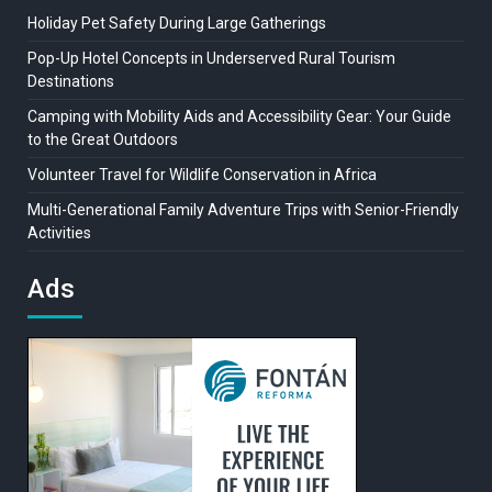
Holiday Pet Safety During Large Gatherings
Pop-Up Hotel Concepts in Underserved Rural Tourism
Destinations
Camping with Mobility Aids and Accessibility Gear: Your Guide
to the Great Outdoors
Volunteer Travel for Wildlife Conservation in Africa
Multi-Generational Family Adventure Trips with Senior-Friendly
Activities
Ads