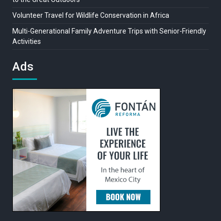
Volunteer Travel for Wildlife Conservation in Africa
Multi-Generational Family Adventure Trips with Senior-Friendly
Activities
Ads