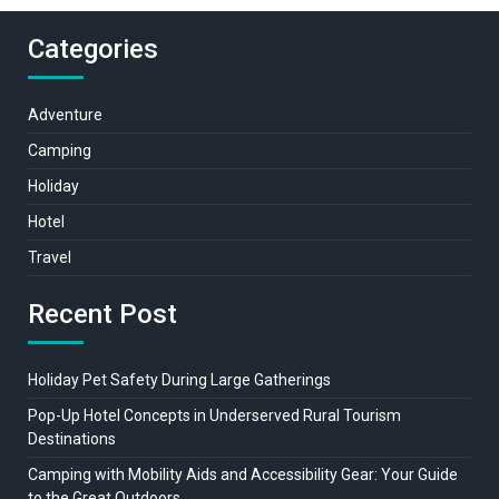
Categories
Adventure
Camping
Holiday
Hotel
Travel
Recent Post
Holiday Pet Safety During Large Gatherings
Pop-Up Hotel Concepts in Underserved Rural Tourism
Destinations
Camping with Mobility Aids and Accessibility Gear: Your Guide
to the Great Outdoors