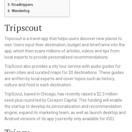
Roadtrippers
Wanderlog
Tripscout
Tripscout is a travel app that helps users discover new places to
visit. Users input their destination, budget and timeframe into the
app, which then scans millions of articles, videos and tips from
local experts to provide personalized recommendations.
TripScout also provides a city tour service with audio guides for
seven cities and curated maps for 20 destinations. These guides
are written by local experts and cover topics such as history,
culture and food in each destination.
TripScout, based in Chicago, has recently raised a $2.3 million
seed-plus round led by Corazon Capital. This funding will enable
the startup to develop its personalization and recommendation
engine, expand its marketing team, as well as launch desktop and
Android versions of its app (currently only available for iOS).