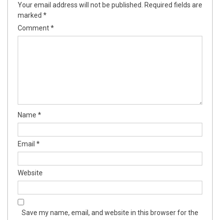
Your email address will not be published.
Required fields are
marked
*
Comment
*
Name
*
Email
*
Website
Save my name, email, and website in this browser for the