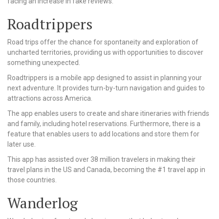
facing an increase in fake reviews.
Roadtrippers
Road trips offer the chance for spontaneity and exploration of
uncharted territories, providing us with opportunities to discover
something unexpected.
Roadtrippers is a mobile app designed to assist in planning your
next adventure. It provides turn-by-turn navigation and guides to
attractions across America.
The app enables users to create and share itineraries with friends
and family, including hotel reservations. Furthermore, there is a
feature that enables users to add locations and store them for
later use.
This app has assisted over 38 million travelers in making their
travel plans in the US and Canada, becoming the #1 travel app in
those countries.
Wanderlog