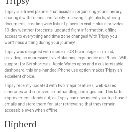
Tripsy
Tripsy is a travel planner that assists in organizing your itinerary,
sharing it with friends and family, receiving flight alerts, storing
documents, creating wish lists of places to visit – plus it provides
10-day weather forecasts, updated flight information, offline
access to everything and time zone changes! With Tripsy you
won’t miss a thing during your journey!
Tripsy was designed with modern iOS technologies in mind,
providing an impressive travel planning experience on iPhone. With
support for Siri shortcuts, Apple Watch apps and a customizable
dashboard, this one-handed iPhone use option makes Tripsy an
excellent choice.
Tripsy recently updated with two major features: web-based
itineraries and improved email handling and ingestion. This latter
improvement stands out, as Tripsy can now ingest your trip-based
emails and store them for later retrieval so that they remain
accessible even when offline.
Hipherd