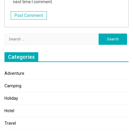
next time I comment.
Search
for:
Categories
Adventure
Camping
Holiday
Hotel
Travel