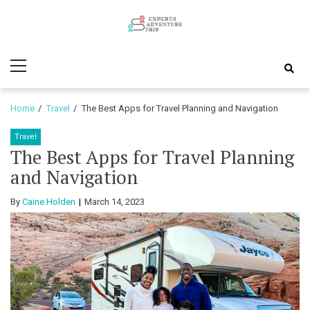
Skip
Skip
to
to
Experts
navigation
content
Various Adventure Trips
Primary
Adventure
Menu
Trip
Home
Travel
The Best Apps for Travel Planning and Navigation
Travel
The Best Apps for Travel Planning
and Navigation
By
Caine Holden
March 14, 2023