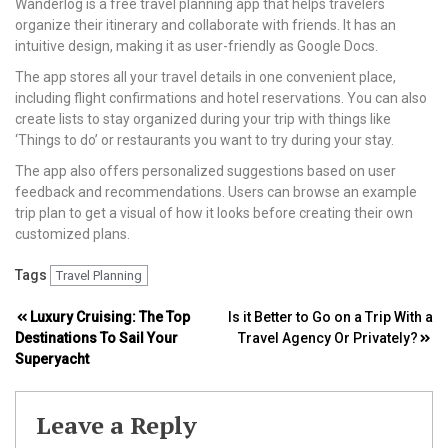
Wanderlog is a free travel planning app that helps travelers
organize their itinerary and collaborate with friends. It has an
intuitive design, making it as user-friendly as Google Docs.
The app stores all your travel details in one convenient place,
including flight confirmations and hotel reservations. You can also
create lists to stay organized during your trip with things like
‘Things to do’ or restaurants you want to try during your stay.
The app also offers personalized suggestions based on user
feedback and recommendations. Users can browse an example
trip plan to get a visual of how it looks before creating their own
customized plans.
Tags
Travel Planning
Post
Luxury Cruising: The Top
Is it Better to Go on a Trip With a
Destinations To Sail Your
Travel Agency Or Privately?
navigation
Superyacht
Leave a Reply