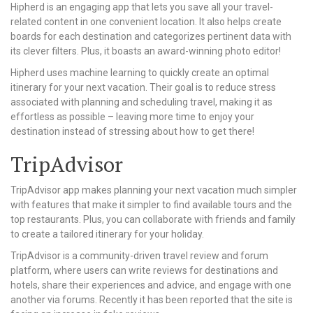
Hipherd is an engaging app that lets you save all your travel-
related content in one convenient location. It also helps create
boards for each destination and categorizes pertinent data with
its clever filters. Plus, it boasts an award-winning photo editor!
Hipherd uses machine learning to quickly create an optimal
itinerary for your next vacation. Their goal is to reduce stress
associated with planning and scheduling travel, making it as
effortless as possible – leaving more time to enjoy your
destination instead of stressing about how to get there!
TripAdvisor
TripAdvisor app makes planning your next vacation much simpler
with features that make it simpler to find available tours and the
top restaurants. Plus, you can collaborate with friends and family
to create a tailored itinerary for your holiday.
TripAdvisor is a community-driven travel review and forum
platform, where users can write reviews for destinations and
hotels, share their experiences and advice, and engage with one
another via forums. Recently it has been reported that the site is