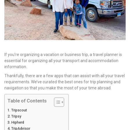
If you’re organizing a vacation or business trip, a travel planner is
essential for organizing all your transport and accommodation
information.
Thankfully, there are a few apps that can assist with all your travel
requirements. We’ve curated the best ones for trip planning and
navigation so that you make the most of your time abroad.
Table of Contents
Tripscout
Tripsy
Hipherd
TripAdvisor