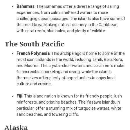
Bahamas
: The Bahamas offer a diverse range of sailing
experiences, from calm, sheltered waters to more
challenging ocean passages. The islands also have some of
the most breathtaking natural scenery in the Caribbean,
with coral reefs, blue holes, and plenty of wildlife.
The South Pacific
French Polynesia
: This archipelago is home to some of the
most iconic islands in the world, including Tahiti, Bora Bora,
and Moorea. The crystal-clear waters and coral reefs make
for incredible snorkeling and diving, while the islands
themselves offer plenty of opportunities to enjoy local
culture and cuisine.
Fiji
: This island nation is known for its friendly people, lush
rainforests, and pristine beaches. The Yasawa Islands, in
particular, offer a stunning mix of turquoise waters, white
sand beaches, and towering cliffs.
Alaska