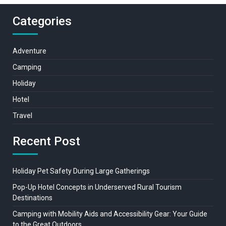
Categories
Adventure
Camping
Holiday
Hotel
Travel
Recent Post
Holiday Pet Safety During Large Gatherings
Pop-Up Hotel Concepts in Underserved Rural Tourism
Destinations
Camping with Mobility Aids and Accessibility Gear: Your Guide
to the Great Outdoors