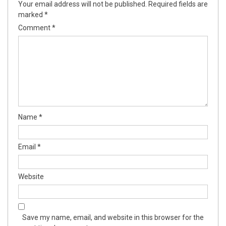
Your email address will not be published.
Required fields are
marked
*
Comment
*
Name
*
Email
*
Website
Save my name, email, and website in this browser for the