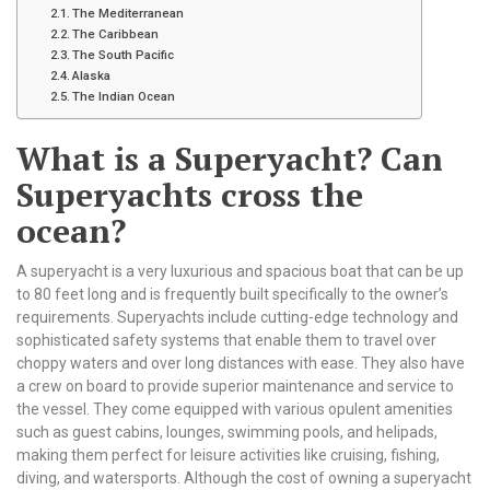
The Mediterranean
The Caribbean
The South Pacific
Alaska
The Indian Ocean
What is a Superyacht? Can
Superyachts cross the
ocean?
A superyacht is a very luxurious and spacious boat that can be up
to 80 feet long and is frequently built specifically to the owner’s
requirements. Superyachts include cutting-edge technology and
sophisticated safety systems that enable them to travel over
choppy waters and over long distances with ease. They also have
a crew on board to provide superior maintenance and service to
the vessel. They come equipped with various opulent amenities
such as guest cabins, lounges, swimming pools, and helipads,
making them perfect for leisure activities like cruising, fishing,
diving, and watersports. Although the cost of owning a superyacht