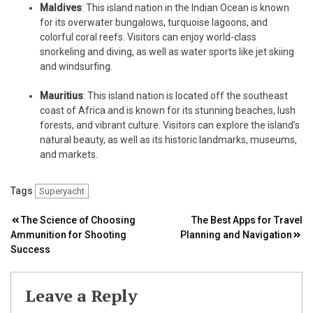
Maldives
: This island nation in the Indian Ocean is known
for its overwater bungalows, turquoise lagoons, and
colorful coral reefs. Visitors can enjoy world-class
snorkeling and diving, as well as water sports like jet skiing
and windsurfing.
Mauritius
: This island nation is located off the southeast
coast of Africa and is known for its stunning beaches, lush
forests, and vibrant culture. Visitors can explore the island’s
natural beauty, as well as its historic landmarks, museums,
and markets.
Tags
Superyacht
Post
The Science of Choosing
The Best Apps for Travel
Ammunition for Shooting
Planning and Navigation
navigation
Success
Leave a Reply