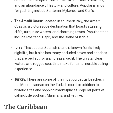
and an abundance of history and culture. Popular islands
for yachting include Santorini, Mykonos, and Corfu.
The Amalfi Coast
: Located in southern Italy, the Amalfi
Coast is a picturesque destination that boasts stunning
cliffs, turquoise waters, and charming towns. Popular stops
include Positano, Capri, and the island of Ischia.
Ibiza
: This popular Spanish island is known for its lively
nightlife, but it also has many secluded coves and beaches
that are perfect for anchoring a yacht. The crystal-clear
waters and rugged coastline make for a memorable sailing
experience.
Turkey
: There are some of the most gorgeous beaches in
the Mediterranean on the Turkish coast, in addition to
historic sites and hopping marketplaces. Popular ports of
call include Bodrum, Marmaris, and Fethiye.
The Caribbean