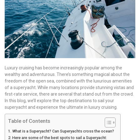
Luxury cruising has become increasingly popular among the
wealthy and adventurous. There’s something magical about the
freedom of the open sea, combined with the luxurious amenities
of a superyacht. While many locations provide stunning vistas and
first-rate service, there are several that stand out from the crowd.
In this blog, we’ll explore the top destinations to sail your
superyacht and experience the ultimate in luxury cruising.
Table of Contents
What is a Superyacht? Can Superyachts cross the ocean?
Here are some of the best spots to sail a Superyacht: