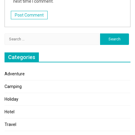
next time I comment.
Search
for:
Categories
Adventure
Camping
Holiday
Hotel
Travel