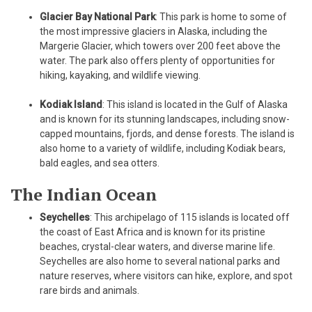
Glacier Bay National Park
: This park is home to some of
the most impressive glaciers in Alaska, including the
Margerie Glacier, which towers over 200 feet above the
water. The park also offers plenty of opportunities for
hiking, kayaking, and wildlife viewing.
Kodiak Island
: This island is located in the Gulf of Alaska
and is known for its stunning landscapes, including snow-
capped mountains, fjords, and dense forests. The island is
also home to a variety of wildlife, including Kodiak bears,
bald eagles, and sea otters.
The Indian Ocean
Seychelles
: This archipelago of 115 islands is located off
the coast of East Africa and is known for its pristine
beaches, crystal-clear waters, and diverse marine life.
Seychelles are also home to several national parks and
nature reserves, where visitors can hike, explore, and spot
rare birds and animals.