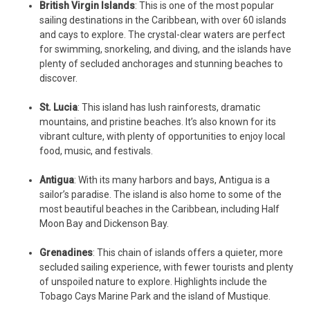
British Virgin Islands
: This is one of the most popular
sailing destinations in the Caribbean, with over 60 islands
and cays to explore. The crystal-clear waters are perfect
for swimming, snorkeling, and diving, and the islands have
plenty of secluded anchorages and stunning beaches to
discover.
St. Lucia
: This island has lush rainforests, dramatic
mountains, and pristine beaches. It’s also known for its
vibrant culture, with plenty of opportunities to enjoy local
food, music, and festivals.
Antigua
: With its many harbors and bays, Antigua is a
sailor’s paradise. The island is also home to some of the
most beautiful beaches in the Caribbean, including Half
Moon Bay and Dickenson Bay.
Grenadines
: This chain of islands offers a quieter, more
secluded sailing experience, with fewer tourists and plenty
of unspoiled nature to explore. Highlights include the
Tobago Cays Marine Park and the island of Mustique.