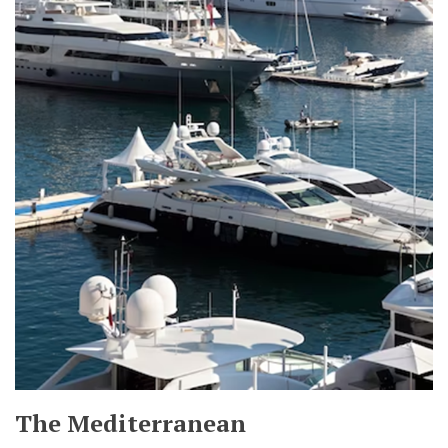
The Mediterranean