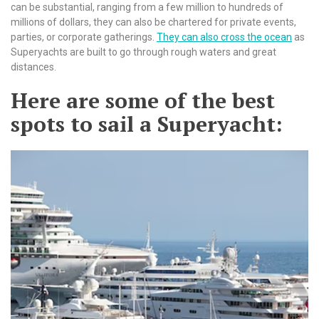
can be substantial, ranging from a few million to hundreds of
millions of dollars, they can also be chartered for private events,
parties, or corporate gatherings.
They can also cross the ocean
as
Superyachts are built to go through rough waters and great
distances.
Here are some of the best
spots to sail a Superyacht: