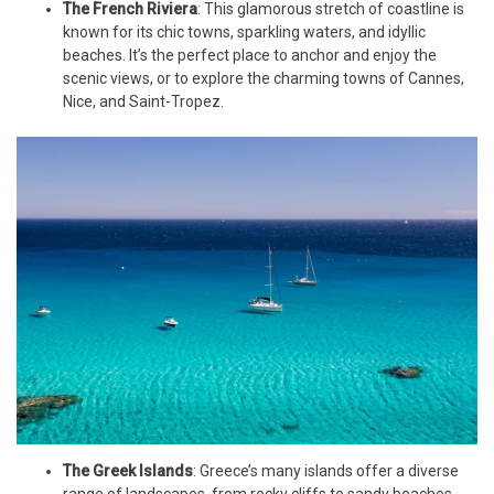
The French Riviera
: This glamorous stretch of coastline is
known for its chic towns, sparkling waters, and idyllic
beaches. It’s the perfect place to anchor and enjoy the
scenic views, or to explore the charming towns of Cannes,
Nice, and Saint-Tropez.
The Greek Islands
: Greece’s many islands offer a diverse
range of landscapes, from rocky cliffs to sandy beaches,