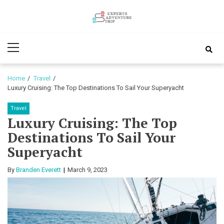
Skip
Skip
to
to
Experts
navigation
content
Various Adventure Trips
Primary
Adventure
Menu
Trip
Home
Travel
Luxury Cruising: The Top Destinations To Sail Your Superyacht
Travel
Luxury Cruising: The Top
Destinations To Sail Your
Superyacht
By
Branden Everett
March 9, 2023