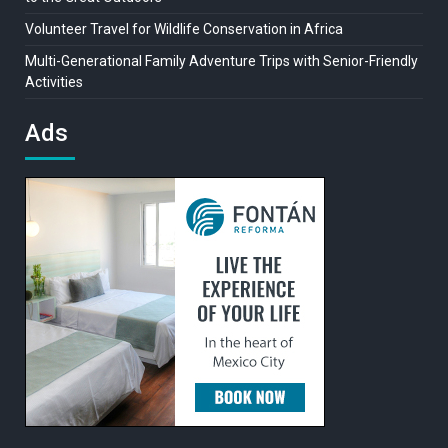
Volunteer Travel for Wildlife Conservation in Africa
Multi-Generational Family Adventure Trips with Senior-Friendly
Activities
Ads