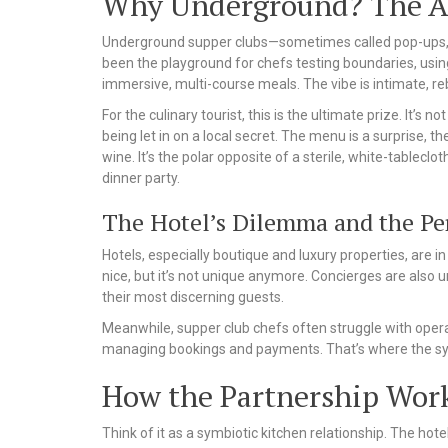
Why Underground? The All
Underground supper clubs—sometimes called pop-ups, s
been the playground for chefs testing boundaries, using
immersive, multi-course meals. The vibe is intimate, re
For the culinary tourist, this is the ultimate prize. It’s no
being let in on a local secret. The menu is a surprise, 
wine. It’s the polar opposite of a sterile, white-tableclo
dinner party.
The Hotel’s Dilemma and the Per
Hotels, especially boutique and luxury properties, are i
nice, but it’s not unique anymore. Concierges are also 
their most discerning guests.
Meanwhile, supper club chefs often struggle with oper
managing bookings and payments. That’s where the syn
How the Partnership Work
Think of it as a symbiotic kitchen relationship. The hot