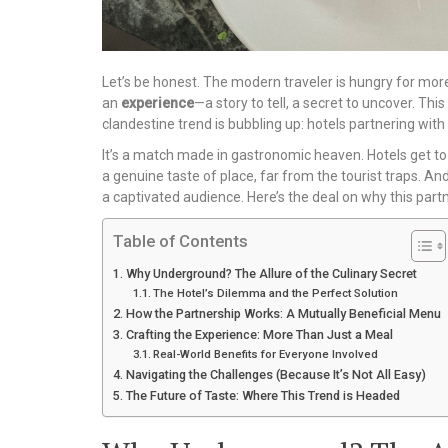
Let’s be honest. The modern traveler is hungry for more
an
experience
—a story to tell, a secret to uncover. This
clandestine trend is bubbling up: hotels partnering wit
It’s a match made in gastronomic heaven. Hotels get to 
a genuine taste of place, far from the tourist traps. A
a captivated audience. Here’s the deal on why this partne
Table of Contents
Why Underground? The Allure of the Culinary Secret
The Hotel’s Dilemma and the Perfect Solution
How the Partnership Works: A Mutually Beneficial Menu
Crafting the Experience: More Than Just a Meal
Real-World Benefits for Everyone Involved
Navigating the Challenges (Because It’s Not All Easy)
The Future of Taste: Where This Trend is Headed