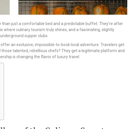
 than just a comfortable bed and a predictable buffet. They’re after
 is where culinary tourism truly shines, and a fascinating, slightly
h underground supper clubs.
offer an exclusive, impossible-to-book local adventure. Travelers get
nd those talented, rebellious chefs? They get a legitimate platform and
rship is changing the flavor of luxury travel.