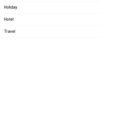
Holiday
Hotel
Travel