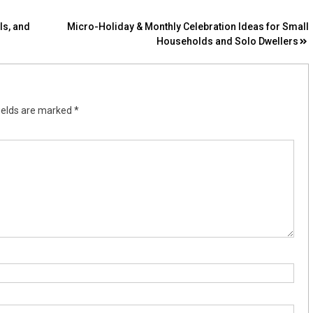
ls, and
Micro-Holiday & Monthly Celebration Ideas for Small
Households and Solo Dwellers
ields are marked
*