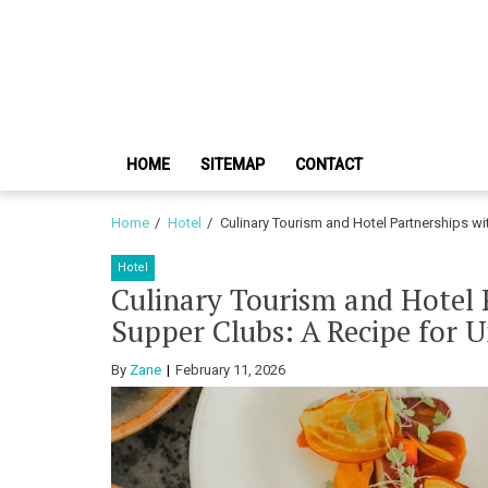
Skip
Skip
to
to
navigation
content
HOME
SITEMAP
CONTACT
Home
Hotel
Culinary Tourism and Hotel Partnerships w
Hotel
Culinary Tourism and Hotel
Supper Clubs: A Recipe for U
By
Zane
February 11, 2026