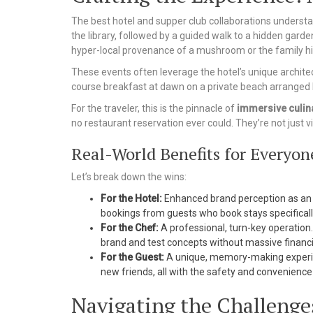
The best hotel and supper club collaborations understand
the library, followed by a guided walk to a hidden garde
hyper-local provenance of a mushroom or the family hi
These events often leverage the hotel’s unique architectu
course breakfast at dawn on a private beach arranged b
For the traveler, this is the pinnacle of
immersive culin
no restaurant reservation ever could. They’re not just vis
Real-World Benefits for Everyon
Let’s break down the wins:
For the Hotel:
Enhanced brand perception as an 
bookings from guests who book stays specifically
For the Chef:
A professional, turn-key operation.
brand and test concepts without massive financi
For the Guest:
A unique, memory-making experien
new friends, all with the safety and convenience 
Navigating the Challenges