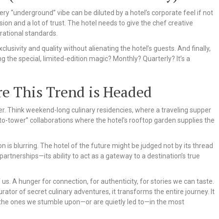
 very “underground” vibe can be diluted by a hotel’s corporate feel if not
ion and a lot of trust. The hotel needs to give the chef creative
rational standards.
xclusivity and quality without alienating the hotel’s guests. And finally,
the special, limited-edition magic? Monthly? Quarterly? It’s a
re This Trend is Headed
er. Think weekend-long culinary residencies, where a traveling supper
to-tower” collaborations where the hotel’s rooftop garden supplies the
is blurring. The hotel of the future might be judged not by its thread
 partnerships—its ability to act as a gateway to a destination’s true
f us. A hunger for connection, for authenticity, for stories we can taste.
rator of secret culinary adventures, it transforms the entire journey. It
he ones we stumble upon—or are quietly led to—in the most