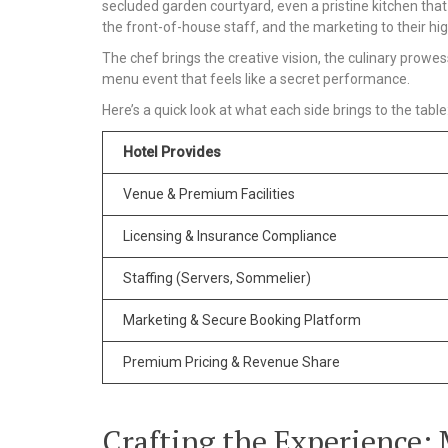
secluded garden courtyard, even a pristine kitchen that s
the front-of-house staff, and the marketing to their hig
The chef brings the creative vision, the culinary prowess
menu event that feels like a secret performance.
Here’s a quick look at what each side brings to the table
Hotel Provides
Venue & Premium Facilities
Licensing & Insurance Compliance
Staffing (Servers, Sommelier)
Marketing & Secure Booking Platform
Premium Pricing & Revenue Share
Crafting the Experience: