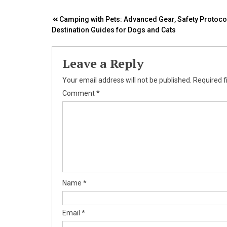
Post
Camping with Pets: Advanced Gear, Safety Protoco
Destination Guides for Dogs and Cats
navigation
Leave a Reply
Your email address will not be published.
Required f
Comment
*
Name
*
Email
*