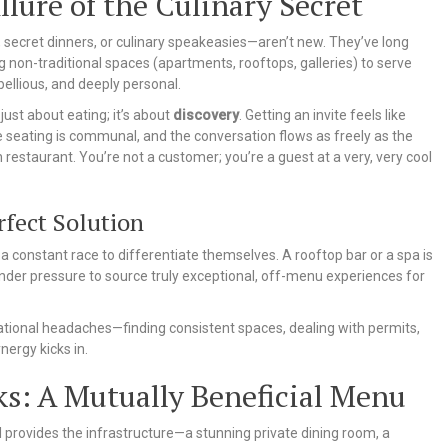
ure of the Culinary Secret
ecret dinners, or culinary speakeasies—aren’t new. They’ve long
 non-traditional spaces (apartments, rooftops, galleries) to serve
bellious, and deeply personal.
t just about eating; it’s about
discovery
. Getting an invite feels like
the seating is communal, and the conversation flows as freely as the
th restaurant. You’re not a customer; you’re a guest at a very, very cool
fect Solution
n a constant race to differentiate themselves. A rooftop bar or a spa is
under pressure to source truly exceptional, off-menu experiences for
ational headaches—finding consistent spaces, dealing with permits,
ergy kicks in.
s: A Mutually Beneficial Menu
el provides the infrastructure—a stunning private dining room, a