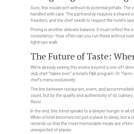
Sure, this model isn’t without its potential pitfalls. The
handled with care. The partnership requires a shared vis
freedom, and the chef needs to respect the hotel’s ope
Pricing is another delicate balance. It must reflect the e
consistency—how often can you run these without losing 
tightrope walk.
The Future of Taste: Whe
We’re already seeing this evolve beyond a one-off dinn
club chef “takes over” a hotel’s F&B program. Or “farm-
chef’s menu exclusively.
The line between restaurant, event, and accommodation 
count, but by the quality and authenticity of its culinary
flavor.
In the end, this trend speaks to a deeper hunger in all o
When a hotel becomes not just a place to sleep, but a cu
reminds us that the most memorable meals are often t
unexpected of places.