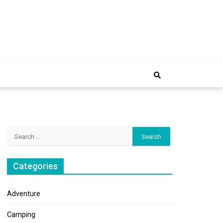
e Trip
Search
for:
Categories
Adventure
Camping