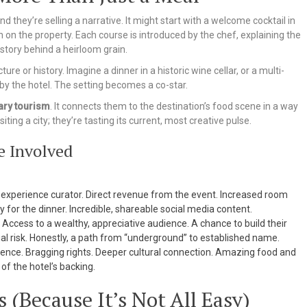
 they’re selling a narrative. It might start with a welcome cocktail in
n on the property. Each course is introduced by the chef, explaining the
story behind a heirloom grain.
re or history. Imagine a dinner in a historic wine cellar, or a multi-
y the hotel. The setting becomes a co-star.
ary tourism
. It connects them to the destination’s food scene in a way
iting a city; they’re tasting its current, most creative pulse.
e Involved
experience curator. Direct revenue from the event. Increased room
 for the dinner. Incredible, shareable social media content.
 Access to a wealthy, appreciative audience. A chance to build their
al risk. Honestly, a path from “underground” to established name.
ce. Bragging rights. Deeper cultural connection. Amazing food and
of the hotel’s backing.
 (Because It’s Not All Easy)