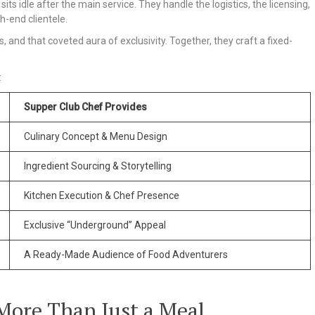
its idle after the main service. They handle the logistics, the licensing,
h-end clientele.
, and that coveted aura of exclusivity. Together, they craft a fixed-
:
Supper Club Chef Provides
Culinary Concept & Menu Design
Ingredient Sourcing & Storytelling
Kitchen Execution & Chef Presence
Exclusive “Underground” Appeal
A Ready-Made Audience of Food Adventurers
 More Than Just a Meal