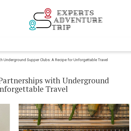
Experts Adventur
Various Adventure Trips
ith Underground Supper Clubs: A Recipe for Unforgettable Travel
 Partnerships with Underground
nforgettable Travel