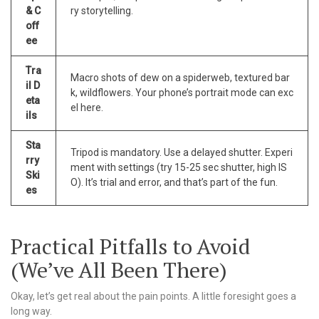
& C
ry storytelling.
off
ee
Tra
Macro shots of dew on a spiderweb, textured bar
il D
k, wildflowers. Your phone’s portrait mode can exc
eta
el here.
ils
Sta
Tripod is mandatory. Use a delayed shutter. Experi
rry
ment with settings (try 15-25 sec shutter, high IS
Ski
O). It’s trial and error, and that’s part of the fun.
es
Practical Pitfalls to Avoid
(We’ve All Been There)
Okay, let’s get real about the pain points. A little foresight goes a
long way.