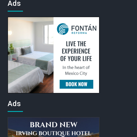
Ads
Ads