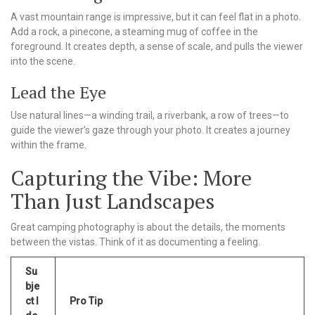
A vast mountain range is impressive, but it can feel flat in a photo.
Add a rock, a pinecone, a steaming mug of coffee in the
foreground. It creates depth, a sense of scale, and pulls the viewer
into the scene.
Lead the Eye
Use natural lines—a winding trail, a riverbank, a row of trees—to
guide the viewer’s gaze through your photo. It creates a journey
within the frame.
Capturing the Vibe: More
Than Just Landscapes
Great camping photography is about the details, the moments
between the vistas. Think of it as documenting a feeling.
Su
bje
ct I
Pro Tip