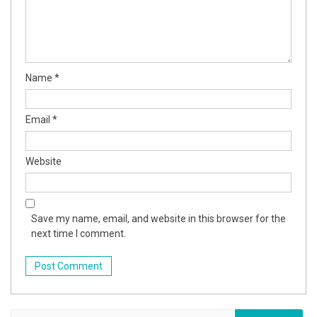
Name
*
Email
*
Website
Save my name, email, and website in this browser for the
next time I comment.
Search