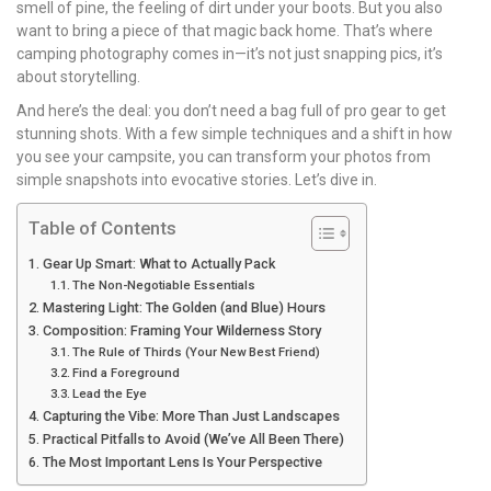
smell of pine, the feeling of dirt under your boots. But you also
want to bring a piece of that magic back home. That’s where
camping photography comes in—it’s not just snapping pics, it’s
about storytelling.
And here’s the deal: you don’t need a bag full of pro gear to get
stunning shots. With a few simple techniques and a shift in how
you see your campsite, you can transform your photos from
simple snapshots into evocative stories. Let’s dive in.
Table of Contents
Gear Up Smart: What to Actually Pack
The Non-Negotiable Essentials
Mastering Light: The Golden (and Blue) Hours
Composition: Framing Your Wilderness Story
The Rule of Thirds (Your New Best Friend)
Find a Foreground
Lead the Eye
Capturing the Vibe: More Than Just Landscapes
Practical Pitfalls to Avoid (We’ve All Been There)
The Most Important Lens Is Your Perspective