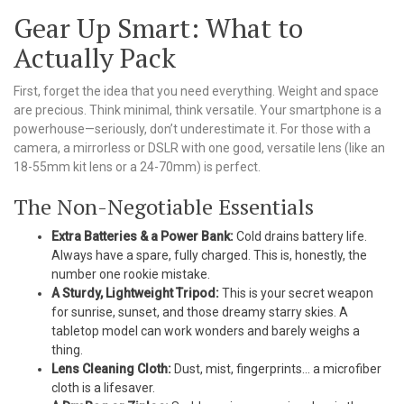
Gear Up Smart: What to
Actually Pack
First, forget the idea that you need everything. Weight and space
are precious. Think minimal, think versatile. Your smartphone is a
powerhouse—seriously, don’t underestimate it. For those with a
camera, a mirrorless or DSLR with one good, versatile lens (like an
18-55mm kit lens or a 24-70mm) is perfect.
The Non-Negotiable Essentials
Extra Batteries & a Power Bank:
Cold drains battery life.
Always have a spare, fully charged. This is, honestly, the
number one rookie mistake.
A Sturdy, Lightweight Tripod:
This is your secret weapon
for sunrise, sunset, and those dreamy starry skies. A
tabletop model can work wonders and barely weighs a
thing.
Lens Cleaning Cloth:
Dust, mist, fingerprints… a microfiber
cloth is a lifesaver.