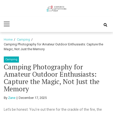
Skip
Skip
to
to
Experts
navigation
content
Various Adventure Trips
Primary
Adventure
Menu
Trip
Home
Camping
Camping Photography for Amateur Outdoor Enthusiasts: Capture the
Magic, Not Just the Memory
Camping
Camping Photography for
Amateur Outdoor Enthusiasts:
Capture the Magic, Not Just the
Memory
By
Zane
December 17, 2025
Let’s be honest. You’re out there for the crackle of the fire, the