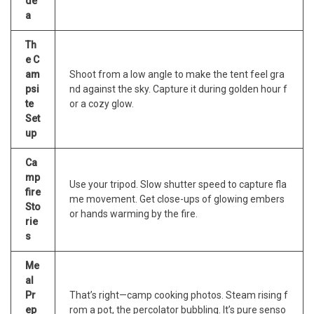
de
a
Th
e C
am
Shoot from a low angle to make the tent feel gra
psi
nd against the sky. Capture it during golden hour f
te
or a cozy glow.
Set
up
Ca
mp
Use your tripod. Slow shutter speed to capture fla
fire
me movement. Get close-ups of glowing embers
Sto
or hands warming by the fire.
rie
s
Me
al
Pr
That’s right—camp cooking photos. Steam rising f
ep
rom a pot, the percolator bubbling. It’s pure senso