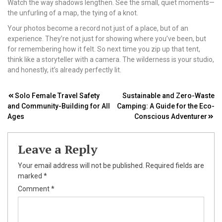
Watch the way shadows lengthen. See the small, quiet moments—
the unfurling of a map, the tying of a knot.
Your photos become a record not just of a place, but of an
experience. They’re not just for showing where you’ve been, but
for remembering how it felt. So next time you zip up that tent,
think like a storyteller with a camera. The wilderness is your studio,
and honestly, it’s already perfectly lit.
Post
Solo Female Travel Safety
Sustainable and Zero-Waste
and Community-Building for All
Camping: A Guide for the Eco-
navigation
Ages
Conscious Adventurer
Leave a Reply
Your email address will not be published.
Required fields are
marked
*
Comment
*