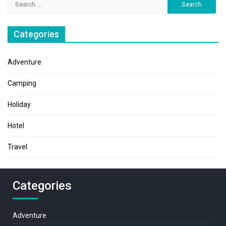
for:
Categories
Adventure
Camping
Holiday
Hotel
Travel
Categories
Adventure