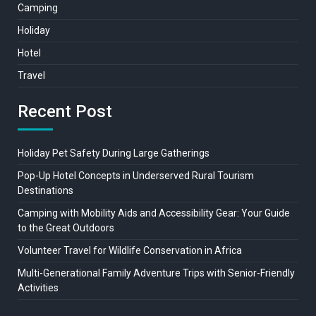
Camping
Holiday
Hotel
Travel
Recent Post
Holiday Pet Safety During Large Gatherings
Pop-Up Hotel Concepts in Underserved Rural Tourism
Destinations
Camping with Mobility Aids and Accessibility Gear: Your Guide
to the Great Outdoors
Volunteer Travel for Wildlife Conservation in Africa
Multi-Generational Family Adventure Trips with Senior-Friendly
Activities