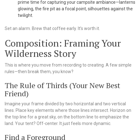
prime time for capturing your campsite ambiance—lanterns
glowing, the fire pit as a focal point, silhouettes against the
twilight.
Set an alarm. Brew that coffee early. It’s worth it.
Composition: Framing Your
Wilderness Story
This is where you move from recording to creating. A few simple
rules—then break them, you know?
The Rule of Thirds (Your New Best
Friend)
Imagine your frame divided by two horizontal and two vertical
lines. Place key elements where those lines intersect. Horizon on
the top line for a great sky, on the bottom line to emphasize the
land. Your tent? Off-center. It just feels more dynamic.
Find a Foreground