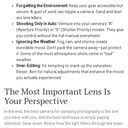
Forgetting the Environment:
Keep your gear accessible but
secure. A gust of wind can topple a camera. Sand and dust
are lens killers.
Shooting Only in Auto:
Venture into your camera’s “A”
(Aperture Priority) or “S” (Shutter Priority) modes. They give
you control without the full manual overwhelm.
Ignoring the Weather:
Fog, rain, and storms create
incredible mood. Don’t pack the camera away—just protect
it. Some of the most atmospheric shots come in “bad”
weather.
Over-Editing:
It’s tempting to crank up the saturation.
Resist. Aim for natural adjustments that enhance the mood
you actually experienced.
The Most Important Lens Is
Your Perspective
In the end, the best camera for camping photography is the one
you have with you, and the best technique is simply paying
attention. Slow down. Notice how the light filters through the trees.