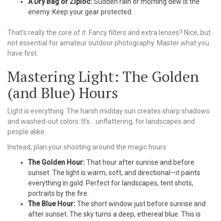
A Dry Bag or Ziploc:
Sudden rain or morning dew is the
enemy. Keep your gear protected.
That’s really the core of it. Fancy filters and extra lenses? Nice, but
not essential for amateur outdoor photography. Master what you
have first.
Mastering Light: The Golden
(and Blue) Hours
Light is everything. The harsh midday sun creates sharp shadows
and washed-out colors. It’s… unflattering, for landscapes and
people alike.
Instead, plan your shooting around the magic hours:
The Golden Hour:
That hour after sunrise and before
sunset. The light is warm, soft, and directional—it paints
everything in gold. Perfect for landscapes, tent shots,
portraits by the fire.
The Blue Hour:
The short window just before sunrise and
after sunset. The sky turns a deep, ethereal blue. This is