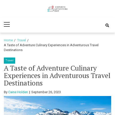
Skip
Skip
to
to
Experts
navigation
content
Various Adventure Trips
Primary
Adventure
Menu
Trip
Home
Travel
A Taste of Adventure Culinary Experiences in Adventurous Travel
Destinations
Travel
A Taste of Adventure Culinary
Experiences in Adventurous Travel
Destinations
By
Caine Holden
September 26, 2023