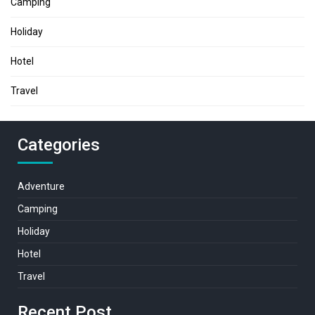
Camping
Holiday
Hotel
Travel
Categories
Adventure
Camping
Holiday
Hotel
Travel
Recent Post