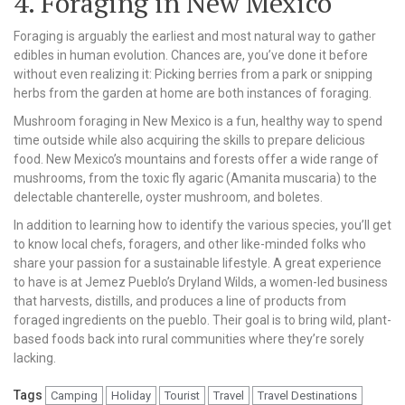
4. Foraging in New Mexico
Foraging is arguably the earliest and most natural way to gather
edibles in human evolution. Chances are, you’ve done it before
without even realizing it: Picking berries from a park or snipping
herbs from the garden at home are both instances of foraging.
Mushroom foraging in New Mexico is a fun, healthy way to spend
time outside while also acquiring the skills to prepare delicious
food. New Mexico’s mountains and forests offer a wide range of
mushrooms, from the toxic fly agaric (Amanita muscaria) to the
delectable chanterelle, oyster mushroom, and boletes.
In addition to learning how to identify the various species, you’ll get
to know local chefs, foragers, and other like-minded folks who
share your passion for a sustainable lifestyle. A great experience
to have is at Jemez Pueblo’s Dryland Wilds, a women-led business
that harvests, distills, and produces a line of products from
foraged ingredients on the pueblo. Their goal is to bring wild, plant-
based foods back into rural communities where they’re sorely
lacking.
Tags
Camping
Holiday
Tourist
Travel
Travel Destinations