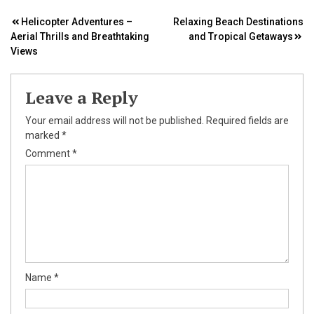
Post
Helicopter Adventures –
Relaxing Beach Destinations
Aerial Thrills and Breathtaking
and Tropical Getaways
navigation
Views
Leave a Reply
Your email address will not be published.
Required fields are
marked
*
Comment
*
Name
*