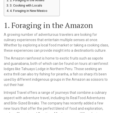
2. Foraging in the Andes
3. Cooking with Locals
4. Foraging in New Mexico
1. Foraging in the Amazon
A growing number of adventurous travelers are looking for
culinary experiences that entertain multiple senses at once.
Whether by exploring a local food market or taking a cooking class,
these experiences can provide insight into a destination’s culture.
The Amazon rainforest is home to exotic fruits such as sapote
and guanabana, both of which can be found on tours at rainforest
lodges like Tahuayo Lodge in Northern Peru. Those seeking an
extra thrill can also try fishing for piranha, a fish so sharp it’s been
used by different indigenous groups in the Amazon as scissors to
cut their hair.
Intrepid Travel offers a range of journeys that combine a culinary
aspect with adventure travel, including its Real Food Adventures
and Bite-Sized Breaks. The company has recently added a few
new tours that offer the perfect blend of food and exploration,