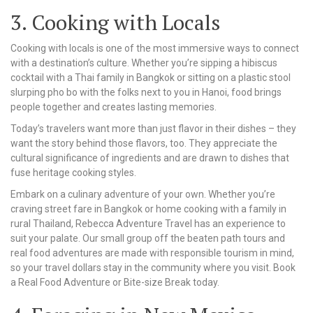
3. Cooking with Locals
Cooking with locals is one of the most immersive ways to connect
with a destination’s culture. Whether you’re sipping a hibiscus
cocktail with a Thai family in Bangkok or sitting on a plastic stool
slurping pho bo with the folks next to you in Hanoi, food brings
people together and creates lasting memories.
Today’s travelers want more than just flavor in their dishes – they
want the story behind those flavors, too. They appreciate the
cultural significance of ingredients and are drawn to dishes that
fuse heritage cooking styles.
Embark on a culinary adventure of your own. Whether you’re
craving street fare in Bangkok or home cooking with a family in
rural Thailand, Rebecca Adventure Travel has an experience to
suit your palate. Our small group off the beaten path tours and
real food adventures are made with responsible tourism in mind,
so your travel dollars stay in the community where you visit. Book
a Real Food Adventure or Bite-size Break today.