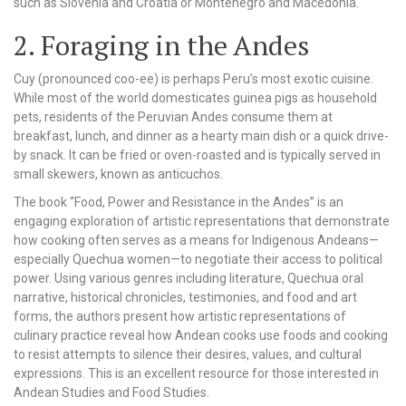
such as Slovenia and Croatia or Montenegro and Macedonia.
2. Foraging in the Andes
Cuy (pronounced coo-ee) is perhaps Peru’s most exotic cuisine.
While most of the world domesticates guinea pigs as household
pets, residents of the Peruvian Andes consume them at
breakfast, lunch, and dinner as a hearty main dish or a quick drive-
by snack. It can be fried or oven-roasted and is typically served in
small skewers, known as anticuchos.
The book “Food, Power and Resistance in the Andes” is an
engaging exploration of artistic representations that demonstrate
how cooking often serves as a means for Indigenous Andeans—
especially Quechua women—to negotiate their access to political
power. Using various genres including literature, Quechua oral
narrative, historical chronicles, testimonies, and food and art
forms, the authors present how artistic representations of
culinary practice reveal how Andean cooks use foods and cooking
to resist attempts to silence their desires, values, and cultural
expressions. This is an excellent resource for those interested in
Andean Studies and Food Studies.