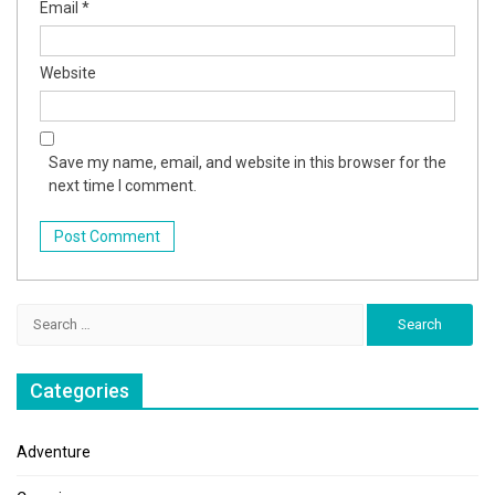
Email
*
Website
Save my name, email, and website in this browser for the
next time I comment.
Search
for:
Categories
Adventure