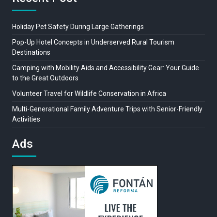
Holiday Pet Safety During Large Gatherings
Pop-Up Hotel Concepts in Underserved Rural Tourism
Destinations
Camping with Mobility Aids and Accessibility Gear: Your Guide
to the Great Outdoors
Volunteer Travel for Wildlife Conservation in Africa
Multi-Generational Family Adventure Trips with Senior-Friendly
Activities
Ads