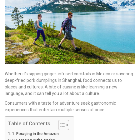
Whether it’s sipping ginger-infused cocktails in Mexico or savoring
deep-fried pork dumplings in Shanghai, food connects us to
places and cultures. A bite of cuisine is like learning a new
language, and it can tell you a lot about a culture.
Consumers with a taste for adventure seek gastronomic
experiences that entertain multiple senses at once.
Table of Contents
1. Foraging in the Amazon