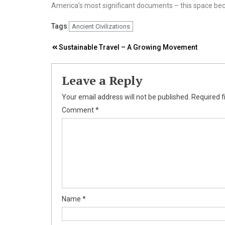
America’s most significant documents – this space be
Tags
Ancient Civilizations
Post
Sustainable Travel – A Growing Movement
navigation
Leave a Reply
Your email address will not be published.
Required f
Comment
*
Name
*