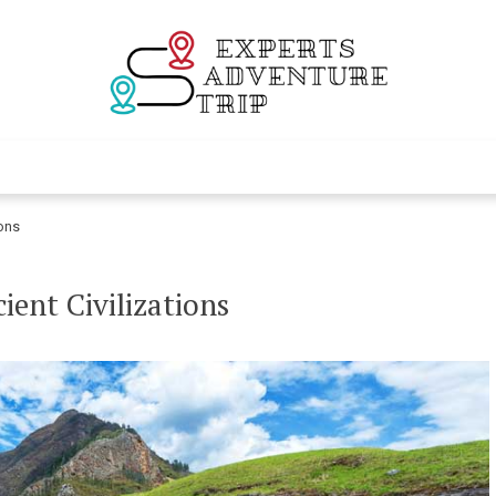
Experts Adventur
Various Adventure Trips
ions
ient Civilizations