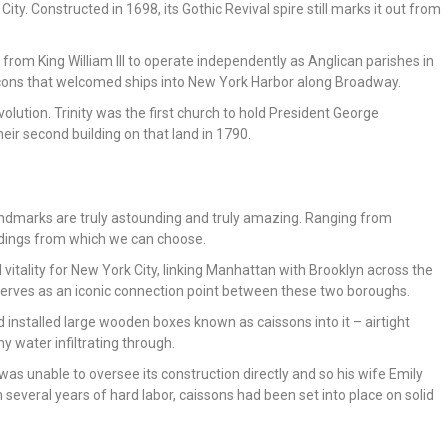
ity. Constructed in 1698, its Gothic Revival spire still marks it out from
rom King William III to operate independently as Anglican parishes in
acons that welcomed ships into New York Harbor along Broadway.
olution. Trinity was the first church to hold President George
eir second building on that land in 1790.
ndmarks are truly astounding and truly amazing. Ranging from
ildings from which we can choose.
 vitality for New York City, linking Manhattan with Brooklyn across the
e serves as an iconic connection point between these two boroughs.
d installed large wooden boxes known as caissons into it – airtight
y water infiltrating through.
 was unable to oversee its construction directly and so his wife Emily
in several years of hard labor, caissons had been set into place on solid