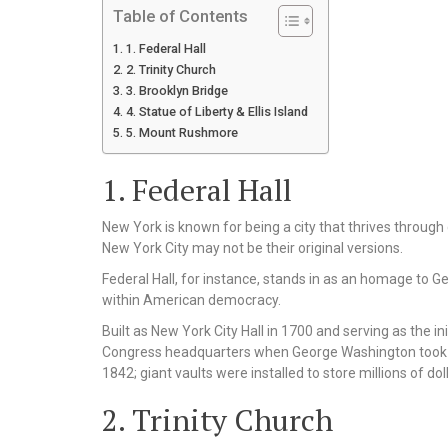
Table of Contents
1. Federal Hall
2. Trinity Church
3. Brooklyn Bridge
4. Statue of Liberty & Ellis Island
5. Mount Rushmore
1. Federal Hall
New York is known for being a city that thrives through
New York City may not be their original versions.
Federal Hall, for instance, stands in as an homage to
within American democracy.
Built as New York City Hall in 1700 and serving as the in
Congress headquarters when George Washington took his 
1842; giant vaults were installed to store millions of doll
2. Trinity Church