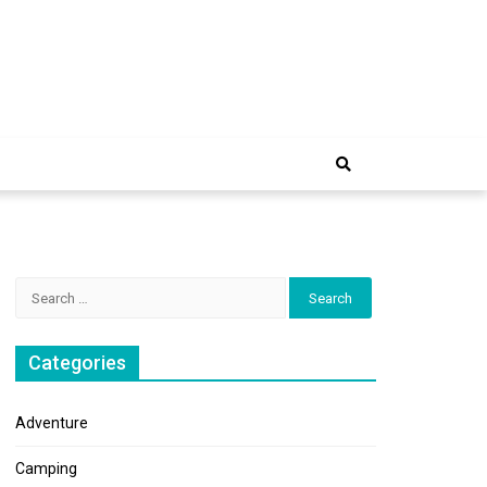
e Trip
Search
for:
Categories
Adventure
Camping