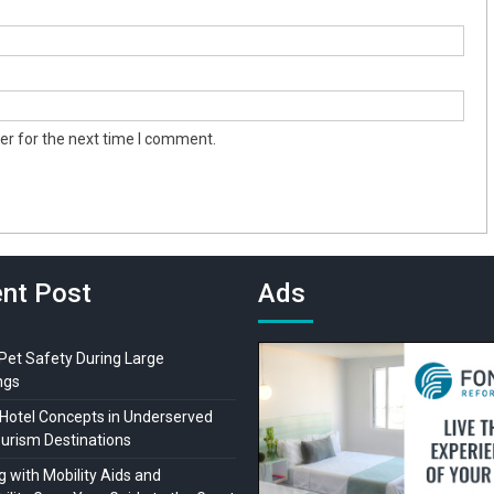
er for the next time I comment.
nt Post
Ads
 Pet Safety During Large
ngs
Hotel Concepts in Underserved
ourism Destinations
 with Mobility Aids and