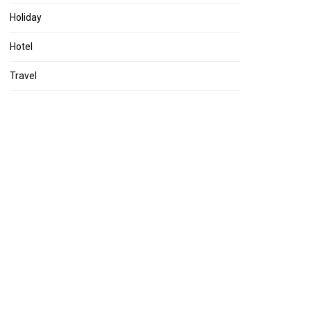
Holiday
Hotel
Travel