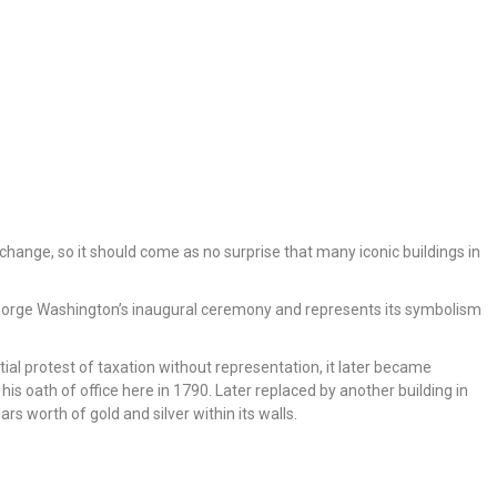
 change, so it should come as no surprise that many iconic buildings in
 George Washington’s inaugural ceremony and represents its symbolism
itial protest of taxation without representation, it later became
oath of office here in 1790. Later replaced by another building in
ars worth of gold and silver within its walls.