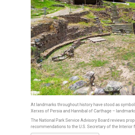
At landmarks throughout history have stood as symbols
Xerxes of Persia and Hannibal of Carthage – landmarks
The National Park Service Advisory Board reviews prope
recommendations to the U.S. Secretary of the Interior f