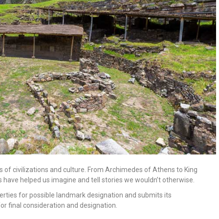
 of civilizations and culture. From Archimedes of Athens to King
 have helped us imagine and tell stories we wouldn’t otherwise.
rties for possible landmark designation and submits its
or final consideration and designation.