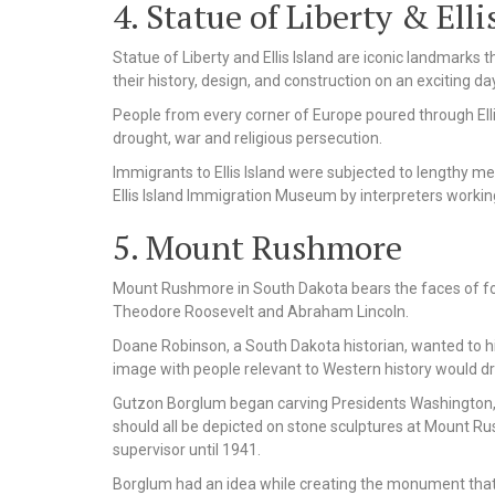
4. Statue of Liberty & Elli
Statue of Liberty and Ellis Island are iconic landmark
their history, design, and construction on an exciting day 
People from every corner of Europe poured through Ellis
drought, war and religious persecution.
Immigrants to Ellis Island were subjected to lengthy me
Ellis Island Immigration Museum by interpreters workin
5. Mount Rushmore
Mount Rushmore in South Dakota bears the faces of f
Theodore Roosevelt and Abraham Lincoln.
Doane Robinson, a South Dakota historian, wanted to hig
image with people relevant to Western history would dra
Gutzon Borglum began carving Presidents Washington, J
should all be depicted on stone sculptures at Mount R
supervisor until 1941.
Borglum had an idea while creating the monument that 