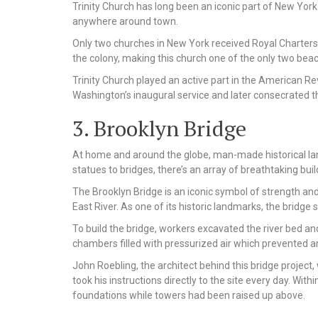
Trinity Church has long been an iconic part of New York C
anywhere around town.
Only two churches in New York received Royal Charters f
the colony, making this church one of the only two be
Trinity Church played an active part in the American Rev
Washington’s inaugural service and later consecrated th
3. Brooklyn Bridge
At home and around the globe, man-made historical la
statues to bridges, there’s an array of breathtaking bu
The Brooklyn Bridge is an iconic symbol of strength and
East River. As one of its historic landmarks, the bridg
To build the bridge, workers excavated the river bed an
chambers filled with pressurized air which prevented an
John Roebling, the architect behind this bridge project,
took his instructions directly to the site every day. With
foundations while towers had been raised up above.