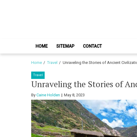
Skip
Skip
to
to
navigation
content
HOME
SITEMAP
CONTACT
Home
Travel
Unraveling the Stories of Ancient Civilizat
Travel
Unraveling the Stories of Anc
By
Caine Holden
May 8, 2023