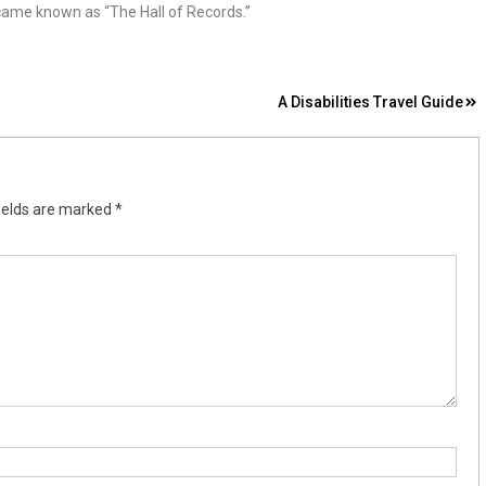
came known as “The Hall of Records.”
A Disabilities Travel Guide
ields are marked
*