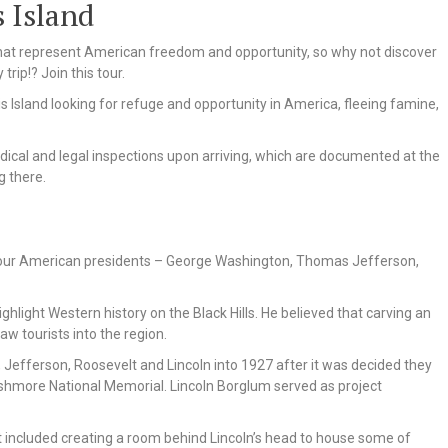
s Island
s that represent American freedom and opportunity, so why not discover
trip!? Join this tour.
 Island looking for refuge and opportunity in America, fleeing famine,
dical and legal inspections upon arriving, which are documented at the
g there.
our American presidents – George Washington, Thomas Jefferson,
hlight Western history on the Black Hills. He believed that carving an
w tourists into the region.
efferson, Roosevelt and Lincoln into 1927 after it was decided they
ushmore National Memorial. Lincoln Borglum served as project
included creating a room behind Lincoln’s head to house some of