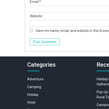
Email
*
Website
Save my name, email, and website in this brows
Categories
Rece
Adventure
Holiday
Gatheri
Camping
Pop-Up 
Holiday
Rural T
Hotel
Camping