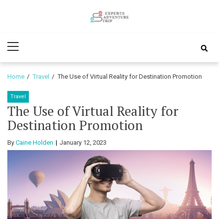
Skip
Skip
to
to
Experts
navigation
content
Various Adventure Trips
Primary
Adventure
Menu
Trip
Home
Travel
The Use of Virtual Reality for Destination Promotion
Travel
The Use of Virtual Reality for
Destination Promotion
By
Caine Holden
January 12, 2023