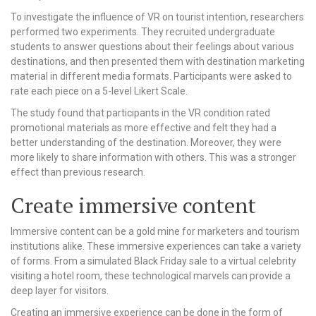
To investigate the influence of VR on tourist intention, researchers
performed two experiments. They recruited undergraduate
students to answer questions about their feelings about various
destinations, and then presented them with destination marketing
material in different media formats. Participants were asked to
rate each piece on a 5-level Likert Scale.
The study found that participants in the VR condition rated
promotional materials as more effective and felt they had a
better understanding of the destination. Moreover, they were
more likely to share information with others. This was a stronger
effect than previous research.
Create immersive content
Immersive content can be a gold mine for marketers and tourism
institutions alike. These immersive experiences can take a variety
of forms. From a simulated Black Friday sale to a virtual celebrity
visiting a hotel room, these technological marvels can provide a
deep layer for visitors.
Creating an immersive experience can be done in the form of