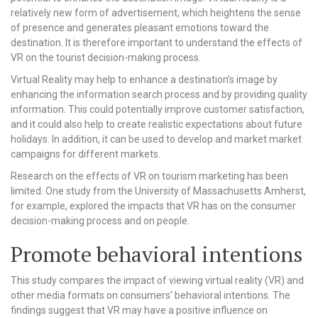
relatively new form of advertisement, which heightens the sense
of presence and generates pleasant emotions toward the
destination. It is therefore important to understand the effects of
VR on the tourist decision-making process.
Virtual Reality may help to enhance a destination’s image by
enhancing the information search process and by providing quality
information. This could potentially improve customer satisfaction,
and it could also help to create realistic expectations about future
holidays. In addition, it can be used to develop and market market
campaigns for different markets.
Research on the effects of VR on tourism marketing has been
limited. One study from the University of Massachusetts Amherst,
for example, explored the impacts that VR has on the consumer
decision-making process and on people.
Promote behavioral intentions
This study compares the impact of viewing virtual reality (VR) and
other media formats on consumers’ behavioral intentions. The
findings suggest that VR may have a positive influence on