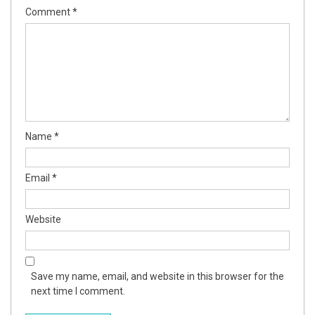
Comment
*
Name
*
Email
*
Website
Save my name, email, and website in this browser for the
next time I comment.