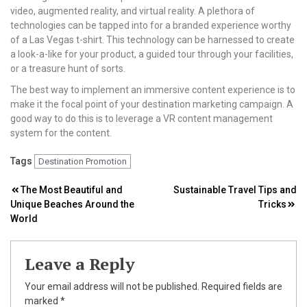
video, augmented reality, and virtual reality. A plethora of
technologies can be tapped into for a branded experience worthy
of a Las Vegas t-shirt. This technology can be harnessed to create
a look-a-like for your product, a guided tour through your facilities,
or a treasure hunt of sorts.
The best way to implement an immersive content experience is to
make it the focal point of your destination marketing campaign. A
good way to do this is to leverage a VR content management
system for the content.
Tags
Destination Promotion
Post
The Most Beautiful and
Sustainable Travel Tips and
Unique Beaches Around the
Tricks
navigation
World
Leave a Reply
Your email address will not be published.
Required fields are
marked
*