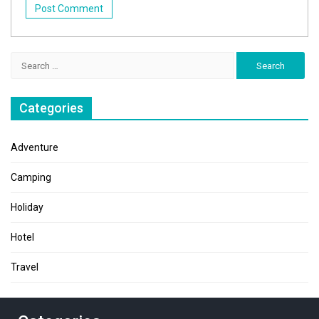
Search
for:
Categories
Adventure
Camping
Holiday
Hotel
Travel