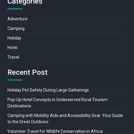
Categories
Adventure
Camping
Holiday
Hotel
Travel
Recent Post
Holiday Pet Safety During Large Gatherings
Pop-Up Hotel Concepts in Underserved Rural Tourism
Destinations
Camping with Mobility Aids and Accessibility Gear: Your Guide
to the Great Outdoors
Volunteer Travel for Wildlife Conservation in Africa