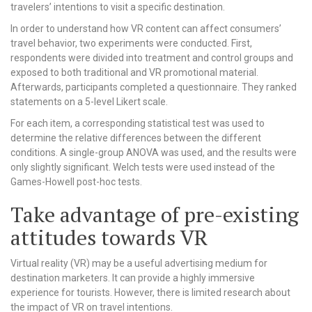
travelers’ intentions to visit a specific destination.
In order to understand how VR content can affect consumers’
travel behavior, two experiments were conducted. First,
respondents were divided into treatment and control groups and
exposed to both traditional and VR promotional material.
Afterwards, participants completed a questionnaire. They ranked
statements on a 5-level Likert scale.
For each item, a corresponding statistical test was used to
determine the relative differences between the different
conditions. A single-group ANOVA was used, and the results were
only slightly significant. Welch tests were used instead of the
Games-Howell post-hoc tests.
Take advantage of pre-existing
attitudes towards VR
Virtual reality (VR) may be a useful advertising medium for
destination marketers. It can provide a highly immersive
experience for tourists. However, there is limited research about
the impact of VR on travel intentions.