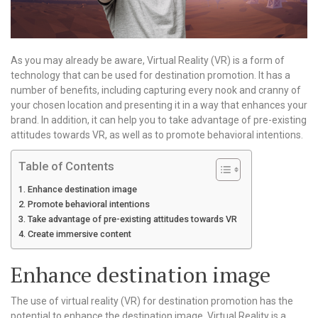
As you may already be aware, Virtual Reality (VR) is a form of
technology that can be used for destination promotion. It has a
number of benefits, including capturing every nook and cranny of
your chosen location and presenting it in a way that enhances your
brand. In addition, it can help you to take advantage of pre-existing
attitudes towards VR, as well as to promote behavioral intentions.
Table of Contents
Enhance destination image
Promote behavioral intentions
Take advantage of pre-existing attitudes towards VR
Create immersive content
Enhance destination image
The use of virtual reality (VR) for destination promotion has the
potential to enhance the destination image. Virtual Reality is a