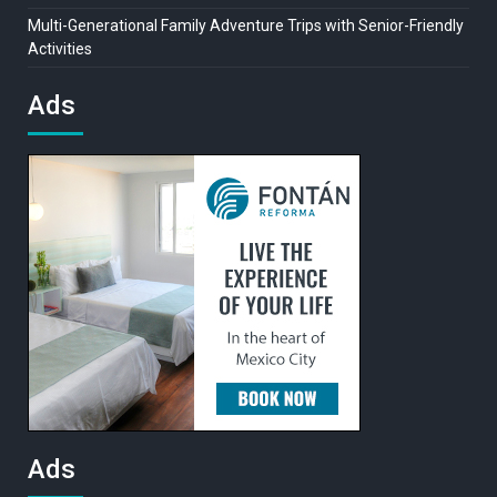
Multi-Generational Family Adventure Trips with Senior-Friendly
Activities
Ads
Ads