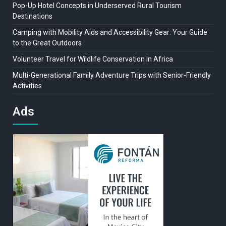
Pop-Up Hotel Concepts in Underserved Rural Tourism
Destinations
Camping with Mobility Aids and Accessibility Gear: Your Guide
to the Great Outdoors
Volunteer Travel for Wildlife Conservation in Africa
Multi-Generational Family Adventure Trips with Senior-Friendly
Activities
Ads