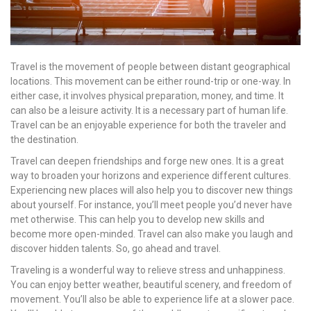
Travel is the movement of people between distant geographical
locations. This movement can be either round-trip or one-way. In
either case, it involves physical preparation, money, and time. It
can also be a leisure activity. It is a necessary part of human life.
Travel can be an enjoyable experience for both the traveler and
the destination.
Travel can deepen friendships and forge new ones. It is a great
way to broaden your horizons and experience different cultures.
Experiencing new places will also help you to discover new things
about yourself. For instance, you’ll meet people you’d never have
met otherwise. This can help you to develop new skills and
become more open-minded. Travel can also make you laugh and
discover hidden talents. So, go ahead and travel.
Traveling is a wonderful way to relieve stress and unhappiness.
You can enjoy better weather, beautiful scenery, and freedom of
movement. You’ll also be able to experience life at a slower pace.