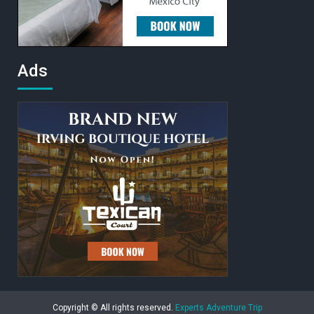
Ads
Copyright © All rights reserved.
Experts Adventure Trip