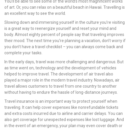
You’ll be able to see some of the world’s most magnificent works
of art. Or, you can relax on a beautiful beach in Hawaii. Travelling is
an excellent way to see the world.
Slowing down and immersing yourself in the culture you’re visiting
is a great way to reenergize yourself and reset your mind and
body. Almost eighty percent of people say that traveling improves
their mood. The next time you’re planning a vacation, don’t worry if
you don’t have a travel checklist – you can always come back and
complete your tasks.
In the early days, travel was more challenging and dangerous. But
as time went on, technology and the development of vehicles
helped to improve travel. The development of air travel also
played a major role in the modern travel industry. Nowadays, air
travel allows customers to travel from one country to another
without having to endure the hassle of long-distance journeys.
Travel insurance is an important way to protect yourself when
traveling. It can help cover expenses like nonrefundable tickets
and extra costs incurred due to airline and carrier delays. You can
also get coverage for unexpected expenses like lost luggage. And
in the event of an emergency, your plan may even cover death or