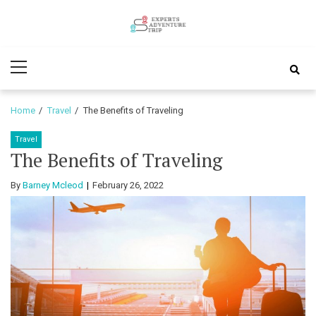
Skip
Skip
to
to
Experts
navigation
content
Various Adventure Trips
Primary
Adventure
Menu
Trip
Home
Travel
The Benefits of Traveling
Travel
The Benefits of Traveling
By
Barney Mcleod
February 26, 2022