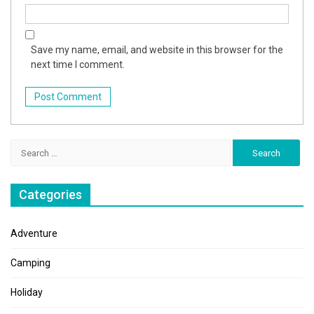
Save my name, email, and website in this browser for the
next time I comment.
Search
for:
Categories
Adventure
Camping
Holiday