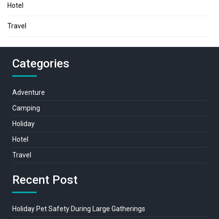
Hotel
Travel
Categories
Adventure
Camping
Holiday
Hotel
Travel
Recent Post
Holiday Pet Safety During Large Gatherings