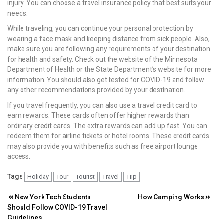
injury. You can choose a travel insurance policy that best suits your
needs.
While traveling, you can continue your personal protection by
wearing a face mask and keeping distance from sick people. Also,
make sure you are following any requirements of your destination
for health and safety. Check out the website of the Minnesota
Department of Health or the State Department’s website for more
information. You should also get tested for COVID-19 and follow
any other recommendations provided by your destination.
If you travel frequently, you can also use a travel credit card to
earn rewards. These cards often offer higher rewards than
ordinary credit cards. The extra rewards can add up fast. You can
redeem them for airline tickets or hotel rooms. These credit cards
may also provide you with benefits such as free airport lounge
access.
Tags
Holiday
Tour
Tourist
Travel
Trip
Post
New York Tech Students
How Camping Works
Should Follow COVID-19 Travel
navigation
Guidelines