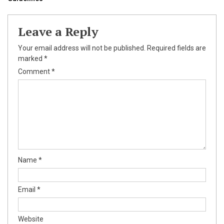
Leave a Reply
Your email address will not be published.
Required fields are
marked
*
Comment
*
Name
*
Email
*
Website