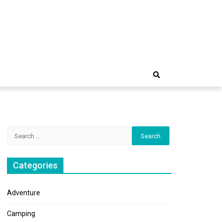
e Trip
Search
for:
Categories
Adventure
Camping