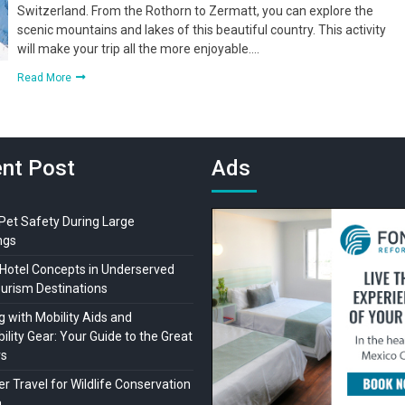
Switzerland. From the Rothorn to Zermatt, you can explore the
scenic mountains and lakes of this beautiful country. This activity
will make your trip all the more enjoyable….
Read More
nt Post
Ads
 Pet Safety During Large
ngs
Hotel Concepts in Underserved
ourism Destinations
 with Mobility Aids and
ility Gear: Your Guide to the Great
rs
r Travel for Wildlife Conservation
a