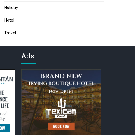
Holiday
Hotel
Travel
Ads