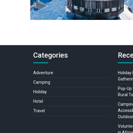
Categories
Rece
Adventure
Holiday
Gatheri
Camping
Pop-Up 
Holiday
Rural T
Hotel
Camping
Accessib
Travel
Outdoo
Voluntee
in Afric