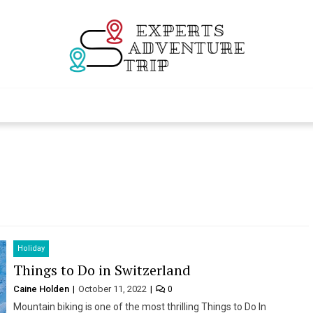
Experts Adventur
Various Adventure Trips
Holiday
Things to Do in Switzerland
Caine Holden
October 11, 2022
0
Mountain biking is one of the most thrilling Things to Do In