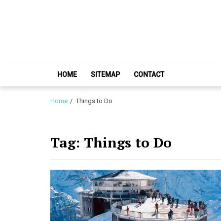
Skip
Skip
to
to
navigation
content
HOME
SITEMAP
CONTACT
Home
Things to Do
Tag:
Things to Do