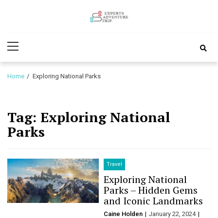
Skip
Skip
to
to
Experts
navigation
content
Various Adventure Trips
Primary
Adventure
Menu
Trip
Home
Exploring National Parks
Tag:
Exploring National
Parks
Travel
Exploring National
Parks – Hidden Gems
and Iconic Landmarks
Caine Holden
January 22, 2024