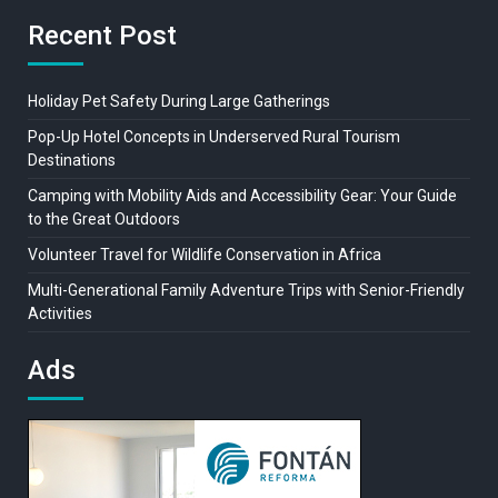
Recent Post
Holiday Pet Safety During Large Gatherings
Pop-Up Hotel Concepts in Underserved Rural Tourism
Destinations
Camping with Mobility Aids and Accessibility Gear: Your Guide
to the Great Outdoors
Volunteer Travel for Wildlife Conservation in Africa
Multi-Generational Family Adventure Trips with Senior-Friendly
Activities
Ads