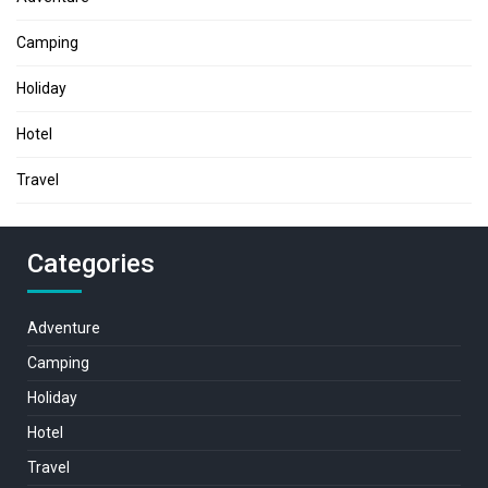
Camping
Holiday
Hotel
Travel
Categories
Adventure
Camping
Holiday
Hotel
Travel