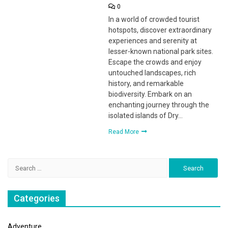
0
In a world of crowded tourist
hotspots, discover extraordinary
experiences and serenity at
lesser-known national park sites.
Escape the crowds and enjoy
untouched landscapes, rich
history, and remarkable
biodiversity. Embark on an
enchanting journey through the
isolated islands of Dry…
Read More
Search
for:
Categories
Adventure