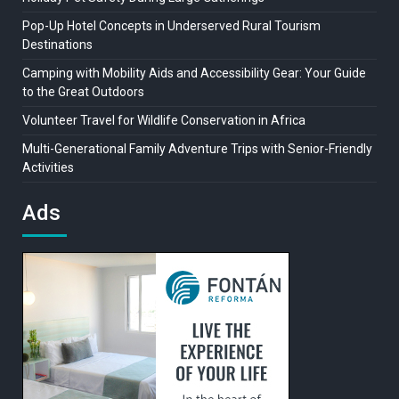
Pop-Up Hotel Concepts in Underserved Rural Tourism
Destinations
Camping with Mobility Aids and Accessibility Gear: Your Guide
to the Great Outdoors
Volunteer Travel for Wildlife Conservation in Africa
Multi-Generational Family Adventure Trips with Senior-Friendly
Activities
Ads