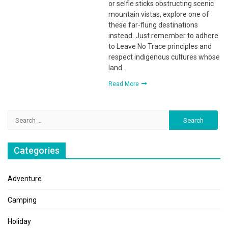
or selfie sticks obstructing scenic
mountain vistas, explore one of
these far-flung destinations
instead. Just remember to adhere
to Leave No Trace principles and
respect indigenous cultures whose
land…
Read More
Search
for:
Categories
Adventure
Camping
Holiday