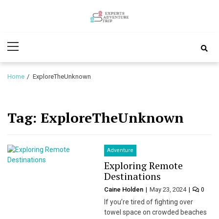
Skip
Skip
to
to
Experts
navigation
content
Various Adventure Trips
Primary
Adventure
Menu
Trip
Home
ExploreTheUnknown
Tag:
ExploreTheUnknown
Adventure
Exploring Remote
Destinations
Caine Holden
May 23, 2024
0
If you’re tired of fighting over
towel space on crowded beaches