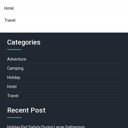
Hotel
Travel
Categories
Adventure
Camping
Holiday
Hotel
Travel
Recent Post
Holiday Pet Safety During Large Gatherings