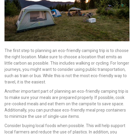
The first step to planning an eco-friendly camping trip is to choose
the right location. Make sure to choose a location that emits as
little carbon as possible. This includes walking or cycling. For longer
journeys, you might want to consider using public transportation,
such as train or bus. While this is not the most eco-friendly way to
travel, it is the easiest.
Another important part of planning an eco-friendly camping trip is
to make sure your meals are prepared properly. If possible, cook
pre-cooked meals and eat them on the campsite to save space.
Additionally, you can purchase eco-friendly meal prep containers
to minimize the use of single-use items.
Consider buying local foods when possible. This will help support
local farmers and reduce the use of plastics. In addition, you