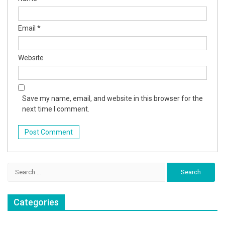
Email
*
Website
Save my name, email, and website in this browser for the
next time I comment.
Search
for:
Categories