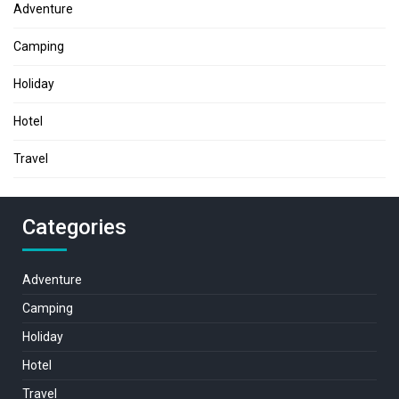
Adventure
Camping
Holiday
Hotel
Travel
Categories
Adventure
Camping
Holiday
Hotel
Travel