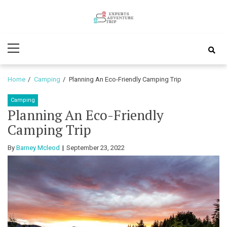
Skip
Skip
to
to
Experts
navigation
content
Various Adventure Trips
Primary
Adventure
Menu
Trip
Home
Camping
Planning An Eco-Friendly Camping Trip
Camping
Planning An Eco-Friendly
Camping Trip
By
Barney Mcleod
September 23, 2022