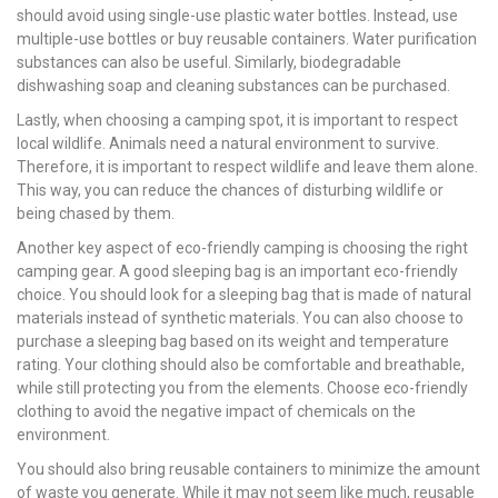
should avoid using single-use plastic water bottles. Instead, use
multiple-use bottles or buy reusable containers. Water purification
substances can also be useful. Similarly, biodegradable
dishwashing soap and cleaning substances can be purchased.
Lastly, when choosing a camping spot, it is important to respect
local wildlife. Animals need a natural environment to survive.
Therefore, it is important to respect wildlife and leave them alone.
This way, you can reduce the chances of disturbing wildlife or
being chased by them.
Another key aspect of eco-friendly camping is choosing the right
camping gear. A good sleeping bag is an important eco-friendly
choice. You should look for a sleeping bag that is made of natural
materials instead of synthetic materials. You can also choose to
purchase a sleeping bag based on its weight and temperature
rating. Your clothing should also be comfortable and breathable,
while still protecting you from the elements. Choose eco-friendly
clothing to avoid the negative impact of chemicals on the
environment.
You should also bring reusable containers to minimize the amount
of waste you generate. While it may not seem like much, reusable