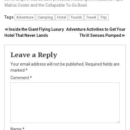
Walrus Cooler and the Collapsible To-Go Bowl.
Tags
Adventure
Camping
Hotel
Tourist
Travel
Trip
Post
Inside the Giant Flying Luxury
Adventure Activities to Get Your
Hotel That Never Lands
Thrill Senses Pumped
navigation
Leave a Reply
Your email address will not be published.
Required fields are
marked
*
Comment
*
Name
*