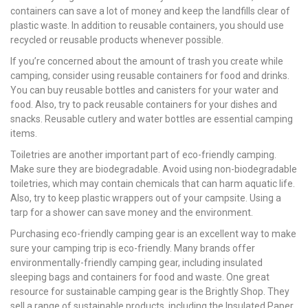
containers can save a lot of money and keep the landfills clear of
plastic waste. In addition to reusable containers, you should use
recycled or reusable products whenever possible.
If you’re concerned about the amount of trash you create while
camping, consider using reusable containers for food and drinks.
You can buy reusable bottles and canisters for your water and
food. Also, try to pack reusable containers for your dishes and
snacks. Reusable cutlery and water bottles are essential camping
items.
Toiletries are another important part of eco-friendly camping.
Make sure they are biodegradable. Avoid using non-biodegradable
toiletries, which may contain chemicals that can harm aquatic life.
Also, try to keep plastic wrappers out of your campsite. Using a
tarp for a shower can save money and the environment.
Purchasing eco-friendly camping gear is an excellent way to make
sure your camping trip is eco-friendly. Many brands offer
environmentally-friendly camping gear, including insulated
sleeping bags and containers for food and waste. One great
resource for sustainable camping gear is the Brightly Shop. They
sell a range of sustainable products, including the Insulated Paper