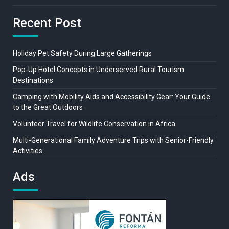
Recent Post
Holiday Pet Safety During Large Gatherings
Pop-Up Hotel Concepts in Underserved Rural Tourism
Destinations
Camping with Mobility Aids and Accessibility Gear: Your Guide
to the Great Outdoors
Volunteer Travel for Wildlife Conservation in Africa
Multi-Generational Family Adventure Trips with Senior-Friendly
Activities
Ads