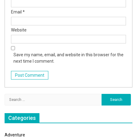
Email
*
Website
Save my name, email, and website in this browser for the
next time I comment.
Search
for:
Categories
Adventure