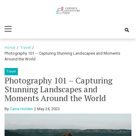
Skip
Skip
to
to
Experts
navigation
content
Various Adventure Trips
Primary
Adventure
Menu
Trip
Home
Travel
Photography 101 – Capturing Stunning Landscapes and Moments
Around the World
Travel
Photography 101 – Capturing
Stunning Landscapes and
Moments Around the World
By
Caine Holden
May 24, 2023