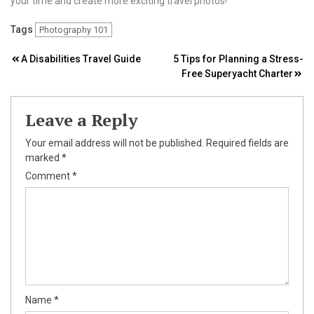
your time and create more exciting travel photos!
Tags
Photography 101
Post
A Disabilities Travel Guide
5 Tips for Planning a Stress-
Free Superyacht Charter
navigation
Leave a Reply
Your email address will not be published.
Required fields are
marked
*
Comment
*
Name
*