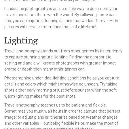
Landscape photography is an incredible way to document your
travels and share them with the world. By following some basic
tips, you can capture stunning scenes that will last forever – the
pictures will serve as memories that last a lifetime!
Lighting
Travel photography stands out from other genres by its tendency
to capture stunning natural lighting. Finding the appropriate
setting and angle will create photographs with greater impact,
drama or depth than many other genres can.
Photographing under ideal lighting conditions helps you capture
details and colors which might otherwise go unseen. Try taking
shots either early morning or just before sunset when the soft,
warm lighting makes for the best shots.
Travel photography teaches us to be patient and flexible.
Sometimes you must wait hours in order to capture that perfect
image; or adjust plans or itineraries based on weather changes
and other variables – but being flexible helps make the most of