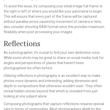
To avoid this issue, try composing your initial image full frame to
the right or left of where you would like your panorama to begin.
This will ensure that every part of the frame will be captured
without parallax errors caused by movement of camera or lens;
also consider shooting RAW format since this provides maximum
flexibility when post-processing your images.
Reflections
As a photographer, it’s crucial to find your own distinctive voice.
While iconic shots may be great to share on social media, look for
angles and perspectives of places that haven’t been
photographed too often before.
Utilizing reflections in photography is an excellent way to make
photos more dynamic and interesting, adding dimension and
depth to compositions that otherwise wouldn’t exist. They often
reveal hidden stories beyond that which is revealed from just
looking at one subject alone.
Composing photographs that capture reflections requires special
care in terms of composition. Most photographers abide by the