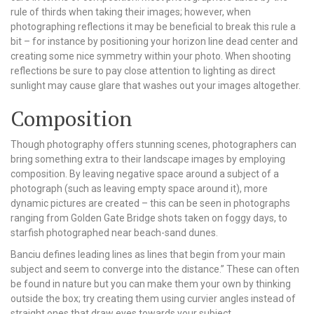
rule of thirds when taking their images; however, when
photographing reflections it may be beneficial to break this rule a
bit – for instance by positioning your horizon line dead center and
creating some nice symmetry within your photo. When shooting
reflections be sure to pay close attention to lighting as direct
sunlight may cause glare that washes out your images altogether.
Composition
Though photography offers stunning scenes, photographers can
bring something extra to their landscape images by employing
composition. By leaving negative space around a subject of a
photograph (such as leaving empty space around it), more
dynamic pictures are created – this can be seen in photographs
ranging from Golden Gate Bridge shots taken on foggy days, to
starfish photographed near beach-sand dunes.
Banciu defines leading lines as lines that begin from your main
subject and seem to converge into the distance.” These can often
be found in nature but you can make them your own by thinking
outside the box; try creating them using curvier angles instead of
straight ones that draw eyes towards your subject.