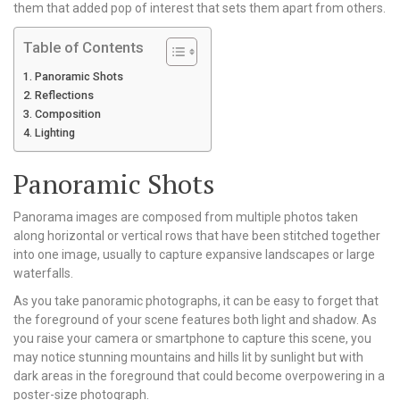
them that added pop of interest that sets them apart from others.
Table of Contents
Panoramic Shots
Reflections
Composition
Lighting
Panoramic Shots
Panorama images are composed from multiple photos taken
along horizontal or vertical rows that have been stitched together
into one image, usually to capture expansive landscapes or large
waterfalls.
As you take panoramic photographs, it can be easy to forget that
the foreground of your scene features both light and shadow. As
you raise your camera or smartphone to capture this scene, you
may notice stunning mountains and hills lit by sunlight but with
dark areas in the foreground that could become overpowering in a
poster-size photograph.