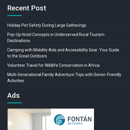
Recent Post
Holiday Pet Safety During Large Gatherings
Pop-Up Hotel Concepts in Underserved Rural Tourism
Destinations
Camping with Mobility Aids and Accessibility Gear: Your Guide
to the Great Outdoors
Volunteer Travel for Wildlife Conservation in Africa
Multi-Generational Family Adventure Trips with Senior-Friendly
Activities
Ads