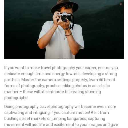
If you want to make travel photography your career, ensure you
dedicate enough time and energy towards developing a strong
portfolio. Master the camera settings properly; learn different
forms of photography; practice editing photos in an artistic
manner – these will all contribute to creating stunning
photographs!
Doing photography travel photography will become even more
captivating and intriguing if you capture motion! Be it from
bustling street markets or jumping kangaroos, capturing
movement will add life and excitement to your images and give