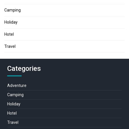
Camping
Holiday
Hotel
Travel
Categories
Adventure
Camping
Holiday
Hotel
Travel