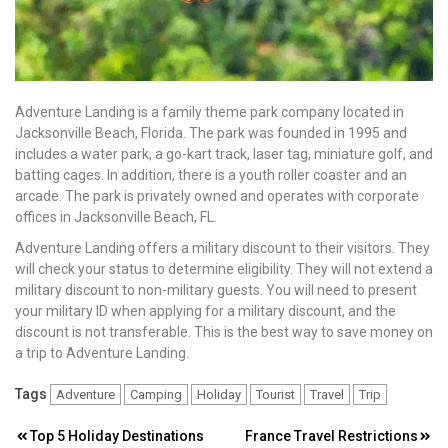
Adventure Landing is a family theme park company located in
Jacksonville Beach, Florida. The park was founded in 1995 and
includes a water park, a go-kart track, laser tag, miniature golf, and
batting cages. In addition, there is a youth roller coaster and an
arcade. The park is privately owned and operates with corporate
offices in Jacksonville Beach, FL.
Adventure Landing offers a military discount to their visitors. They
will check your status to determine eligibility. They will not extend a
military discount to non-military guests. You will need to present
your military ID when applying for a military discount, and the
discount is not transferable. This is the best way to save money on
a trip to Adventure Landing.
Tags
Adventure
Camping
Holiday
Tourist
Travel
Trip
Post
Top 5 Holiday Destinations
France Travel Restrictions