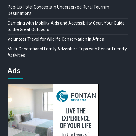
Pop-Up Hotel Concepts in Underserved Rural Tourism
Destinations
Camping with Mobility Aids and Accessibility Gear: Your Guide
to the Great Outdoors
Volunteer Travel for Wildlife Conservation in Africa
Multi-Generational Family Adventure Trips with Senior-Friendly
Activities
Ads