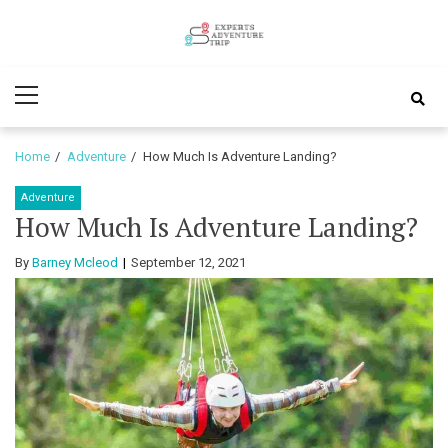
Skip
Skip
to
to
Experts
navigation
content
Various Adventure Trips
Primary
Adventure
Menu
Trip
Home
Adventure
How Much Is Adventure Landing?
Adventure
How Much Is Adventure Landing?
By
Barney Mcleod
September 12, 2021