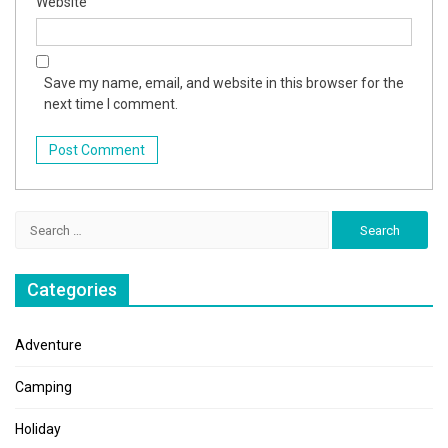
Website
Save my name, email, and website in this browser for the
next time I comment.
Search
for:
Categories
Adventure
Camping
Holiday