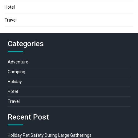
Hotel
Travel
Categories
Adventure
Camping
Holiday
Hotel
Travel
Recent Post
Holiday Pet Safety During Large Gatherings