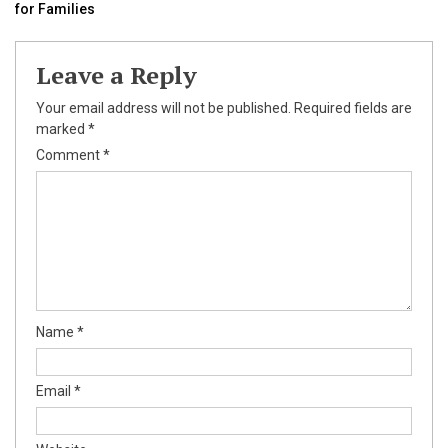
for Families
navigation
Leave a Reply
Your email address will not be published.
Required fields are
marked
*
Comment
*
Name
*
Email
*