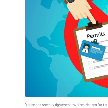
France has recently tightened travel restrictions for fo