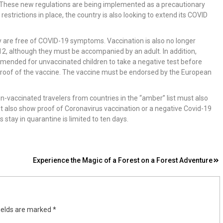
ce. These new regulations are being implemented as a precautionary
strictions in place, the country is also looking to extend its COVID
y are free of COVID-19 symptoms. Vaccination is also no longer
 12, although they must be accompanied by an adult. In addition,
ommended for unvaccinated children to take a negative test before
proof of the vaccine. The vaccine must be endorsed by the European
Non-vaccinated travelers from countries in the “amber” list must also
ust also show proof of Coronavirus vaccination or a negative Covid-19
’s stay in quarantine is limited to ten days.
Experience the Magic of a Forest on a Forest Adventure
ields are marked
*