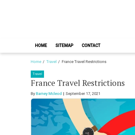
Skip
Skip
to
to
navigation
content
HOME
SITEMAP
CONTACT
Home
Travel
France Travel Restrictions
Travel
France Travel Restrictions
By
Barney Mcleod
September 17, 2021