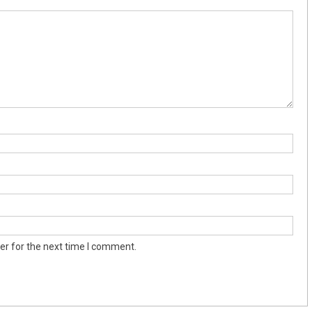
er for the next time I comment.