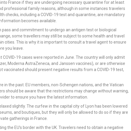
into France if they are undergoing necessary quarantine for at least
 and professional family reasons, although in some instances travelers
lth checks, including a COVID-19 test and quarantine, are mandatory
 information becomes available.
alth pass and commitment to undergo an antigen test or biological
ange, some travellers may still be subject to some health and travel
in cities. This is why it is important to consult a travel agent to ensure
re you leave.
rst COVID-19 cases were reported in June. The country will only admit
izer, Moderna AstraZeneca, and Janssen vaccines), or are otherwise
ot vaccinated should present negative results from a COVID-19 test,
 were in the past. EU members, non-Schengen nations, and the Vatican
ers should be aware that the restrictions may change without warning,
rovider to ensure you have the latest information.
elaxed slightly. The curfew in the capital city of Lyon has been lowered
useums, and boutiques, but they will only be allowed to do so if they are
rivate gatherings in France.
ing the EU’s border with the UK. Travelers need to obtain a negative