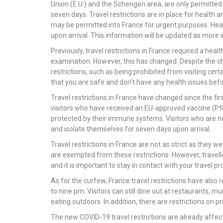
Union (E.U.) and the Schengen area, are only permitted 
seven days. Travel restrictions are in place for health
may be permitted into France for urgent purposes. Hea
upon arrival. This information will be updated as more
Previously, travel restrictions in France required a he
examination. However, this has changed. Despite the ch
restrictions, such as being prohibited from visiting certa
that you are safe and don’t have any health issues befo
Travel restrictions in France have changed since the fi
visitors who have received an EU-approved vaccine (Pf
protected by their immune systems. Visitors who are n
and isolate themselves for seven days upon arrival.
Travel restrictions in France are not as strict as they
are exempted from these restrictions. However, travell
and it is important to stay in contact with your travel p
As for the curfew, France travel restrictions have also r
to nine pm. Visitors can still dine out at restaurants, m
eating outdoors. In addition, there are restrictions on p
The new COVID-19 travel restrictions are already affect