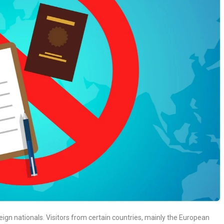
reign nationals. Visitors from certain countries, mainly the European