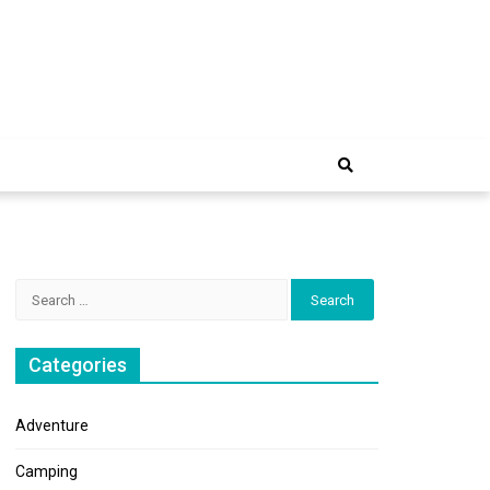
e Trip
Search
for:
Categories
Adventure
Camping