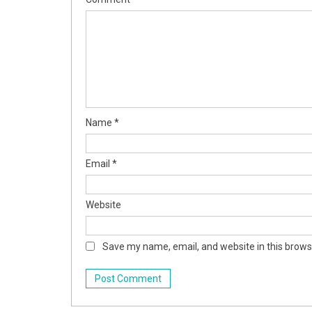
Name
*
Email
*
Website
Save my name, email, and website in this brows