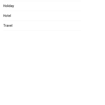
Holiday
Hotel
Travel