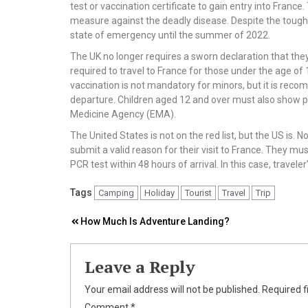
test or vaccination certificate to gain entry into Fran
measure against the deadly disease. Despite the tough re
state of emergency until the summer of 2022.
The UK no longer requires a sworn declaration that the
required to travel to France for those under the age of
vaccination is not mandatory for minors, but it is rec
departure. Children aged 12 and over must also show 
Medicine Agency (EMA).
The United States is not on the red list, but the US is. 
submit a valid reason for their visit to France. They m
PCR test within 48 hours of arrival. In this case, traveler
Tags
Camping
Holiday
Tourist
Travel
Trip
Post
How Much Is Adventure Landing?
navigation
Leave a Reply
Your email address will not be published.
Required f
Comment
*