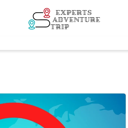
Experts Adventur
Various Adventure Trips