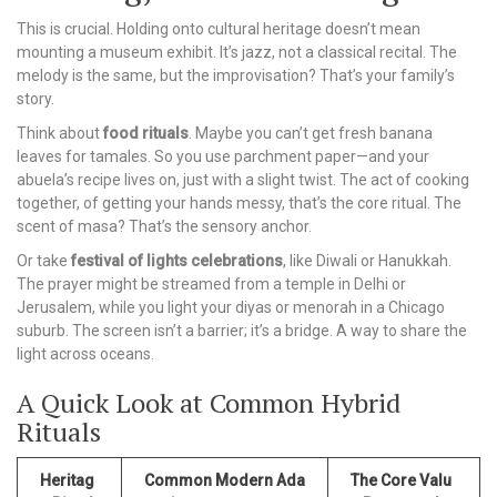
This is crucial. Holding onto cultural heritage doesn’t mean
mounting a museum exhibit. It’s jazz, not a classical recital. The
melody is the same, but the improvisation? That’s your family’s
story.
Think about
food rituals
. Maybe you can’t get fresh banana
leaves for tamales. So you use parchment paper—and your
abuela’s recipe lives on, just with a slight twist. The act of cooking
together, of getting your hands messy, that’s the core ritual. The
scent of masa? That’s the sensory anchor.
Or take
festival of lights celebrations
, like Diwali or Hanukkah.
The prayer might be streamed from a temple in Delhi or
Jerusalem, while you light your diyas or menorah in a Chicago
suburb. The screen isn’t a barrier; it’s a bridge. A way to share the
light across oceans.
A Quick Look at Common Hybrid
Rituals
Heritag
Common Modern Ada
The Core Valu