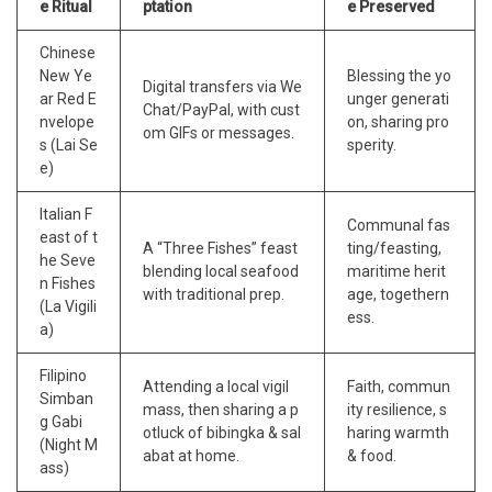
e Ritual
ptation
e Preserved
Chinese
New Ye
Blessing the yo
Digital transfers via We
ar Red E
unger generati
Chat/PayPal, with cust
nvelope
on, sharing pro
om GIFs or messages.
s (Lai Se
sperity.
e)
Italian F
Communal fas
east of t
A “Three Fishes” feast
ting/feasting,
he Seve
blending local seafood
maritime herit
n Fishes
with traditional prep.
age, togethern
(La Vigili
ess.
a)
Filipino
Attending a local vigil
Faith, commun
Simban
mass, then sharing a p
ity resilience, s
g Gabi
otluck of bibingka & sal
haring warmth
(Night M
abat at home.
& food.
ass)