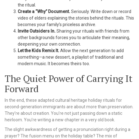
the ritual.
Create a “Why” Document.
Seriously. Write down or record
video of elders explaining the stories behind the rituals. This
becomes your family’s priceless archive.
Invite Outsiders In.
Sharing your rituals with friends from
other backgrounds forces you to articulate their meaning,
deepening your own connection.
Let the Kids Remix It.
Allow the next generation to add
something—a new dessert, a playlist of traditional and
modern music. It becomes theirs too.
The Quiet Power of Carrying It
Forward
In the end, these adapted cultural heritage holiday rituals for
second-generation immigrants are about more than preservation.
They’re about creation. You’re not just passing down a static
heirloom. You’re writing a new chapter in a very old book.
The slight awkwardness of getting a pronunciation right during a
prayer? The fusion menu on the holiday table? The mix of