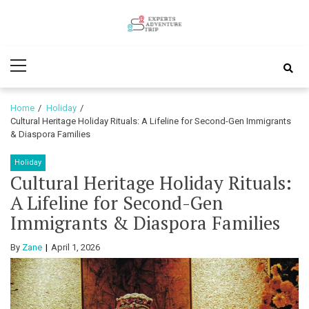
Skip
Skip
to
to
Experts
navigation
content
Various Adventure Trips
Primary
Adventure
Menu
Trip
Home
Holiday
Cultural Heritage Holiday Rituals: A Lifeline for Second-Gen Immigrants
& Diaspora Families
Holiday
Cultural Heritage Holiday Rituals:
A Lifeline for Second-Gen
Immigrants & Diaspora Families
By
Zane
April 1, 2026