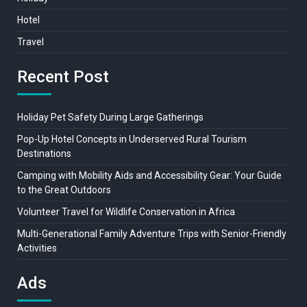
Hotel
Travel
Recent Post
Holiday Pet Safety During Large Gatherings
Pop-Up Hotel Concepts in Underserved Rural Tourism
Destinations
Camping with Mobility Aids and Accessibility Gear: Your Guide
to the Great Outdoors
Volunteer Travel for Wildlife Conservation in Africa
Multi-Generational Family Adventure Trips with Senior-Friendly
Activities
Ads