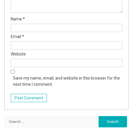
Name
*
Email
*
Website
Save my name, email, and website in this browser for the
next time I comment.
Search
for: