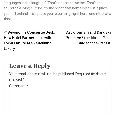
languages in the laughter? That’s not compromise. That’s the
sound of a living culture. It’s the proof that home isn’t just a place
you left behind. It’s a place you’re building, right here, one ritual at a
time.
Post
Beyond the Concierge Desk:
Astrotourism and Dark Sky
How Hotel Partnerships with
Preserve Expeditions: Your
navigation
Local Culture Are Redefining
Guide to the Stars
Luxury
Leave a Reply
Your email address will not be published.
Required fields are
marked
*
Comment
*