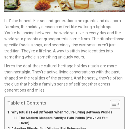
Let’s be honest. For second-generation immigrants and diaspora
families, the holiday season can feel like walking a tightrope.
You’re balancing between the world you live in every day and the
world your parents or grandparents came from. The rituals—those
specific foods, songs, and seemingly tiny customs—aren’t just
tradition. They’re a lifeline. A way to stitch two identities into
something whole, something uniquely yours.
Here’s the deal: these cultural heritage holiday rituals are more
than nostalgia. They’re active, living conversations with the past,
shaped by the realities of the present. And honestly, they’re often
the glue that holds a family’s sense of self together across
generations and miles.
Table of Contents
Why Rituals Feel Different When You’re Living Between Worlds
The Modern Diaspora Family’s Pain Points (We’ve All Felt
Them)
Adapting Rituals: Not Diluting, But Reinventing