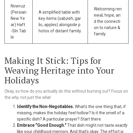
Nowruz
Welcoming ren
(Persian
A simplified table with
ewal, hope, an
New Ye
key items (sabzeh, gar
d the connecti
ar) Haft
lic, apples) alongside p
on to nature &
-Sîn Tab
hotos of distant family.
family.
le
Making It Stick: Tips for
Weaving Heritage into Your
Holidays
Okay, so how do you actually do this without burning out? Focus on
the
why
, not just the
what
.
Identify the Non-Negotiables.
What’s the one thing that, if
missing, makes the holiday feel hollow? Is it the smell of a
specific dish? A particular prayer? Start there.
Embrace “Good Enough.”
That dish might not taste
exactly
like your childhood memory. And that’s okay. The effort is