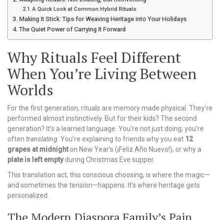
A Quick Look at Common Hybrid Rituals
Making It Stick: Tips for Weaving Heritage into Your Holidays
The Quiet Power of Carrying It Forward
Why Rituals Feel Different
When You’re Living Between
Worlds
For the first generation, rituals are memory made physical. They’re
performed almost instinctively. But for their kids? The second
generation? It’s a learned language. You’re not just doing; you’re
often
translating
. You’re explaining to friends why you eat
12
grapes at midnight
on New Year’s (¡Feliz Año Nuevo!), or why a
plate is left empty
during Christmas Eve supper.
This translation act, this conscious choosing, is where the magic—
and sometimes the tension—happens. It’s where heritage gets
personalized.
The Modern Diaspora Family’s Pain