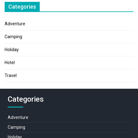
Categories
Adventure
Camping
Holiday
Hotel
Travel
Categories
Adventure
Camping
Holiday