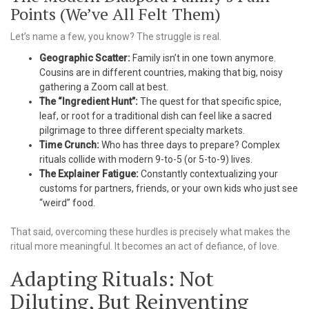
Points (We’ve All Felt Them)
Let’s name a few, you know? The struggle is real.
Geographic Scatter:
Family isn’t in one town anymore.
Cousins are in different countries, making that big, noisy
gathering a Zoom call at best.
The “Ingredient Hunt”:
The quest for that specific spice,
leaf, or root for a traditional dish can feel like a sacred
pilgrimage to three different specialty markets.
Time Crunch:
Who has three days to prepare? Complex
rituals collide with modern 9-to-5 (or 5-to-9) lives.
The Explainer Fatigue:
Constantly contextualizing your
customs for partners, friends, or your own kids who just see
“weird” food.
That said, overcoming these hurdles is precisely what makes the
ritual more meaningful. It becomes an act of defiance, of love.
Adapting Rituals: Not
Diluting, But Reinventing