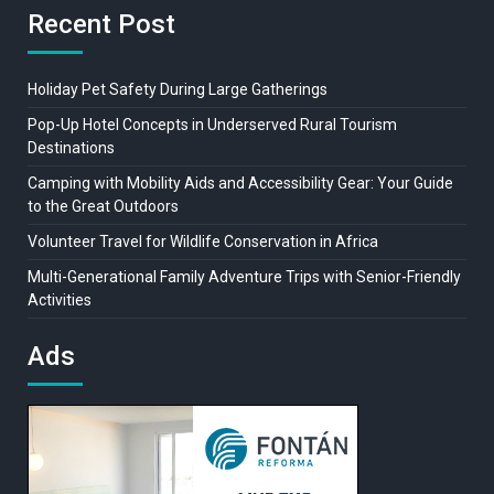
Recent Post
Holiday Pet Safety During Large Gatherings
Pop-Up Hotel Concepts in Underserved Rural Tourism
Destinations
Camping with Mobility Aids and Accessibility Gear: Your Guide
to the Great Outdoors
Volunteer Travel for Wildlife Conservation in Africa
Multi-Generational Family Adventure Trips with Senior-Friendly
Activities
Ads