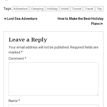
Tags
Adventure
Camping
Holiday
Hotel
Tourist
Travel
Trip
Post
Lost Sea Adventure
How to Make the Best Holiday
Plans
navigation
Leave a Reply
Your email address will not be published.
Required fields are
marked
*
Comment
*
Name
*