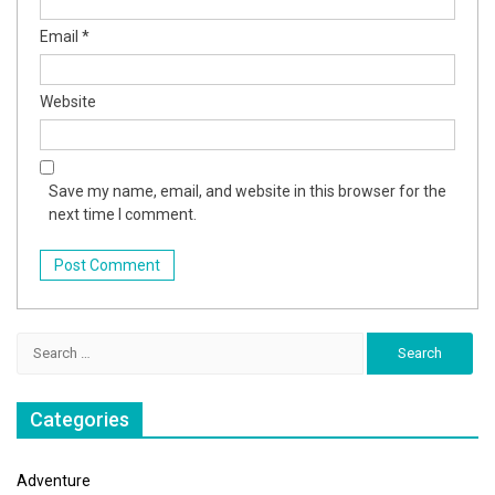
Email
*
Website
Save my name, email, and website in this browser for the
next time I comment.
Search
for:
Categories
Adventure