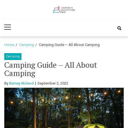
Skip
Skip
to
to
Experts
navigation
content
Various Adventure Trips
Primary
Adventure
Menu
Trip
Home
Camping
Camping Guide – All About Camping
Camping
Camping Guide – All About
Camping
By
Barney Mcleod
September 2, 2022