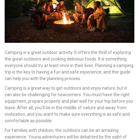
Camping is a great outdoor activity. It offers the thrill of exploring
the great outdoors and cooking delicious foods. It is something
everyone should try at least once in their lives. Planning a camping
trip is the key to having a fun and safe experience, and this guide
can help you with the planning process.
Camping is a great way to get outdoors and enjoy nature, but it
can also be challenging for newcomers. You must have the right
equipment, prepare properly and plan well for your trip before you
leave. After all, you’ll be in the middle of nature and away from
civilization, and you want to make sure everything is as safe and
comfortable as possible.
For families with children, the outdoors can be an amazing
experience. Young adventurers will be delighted by the sight of