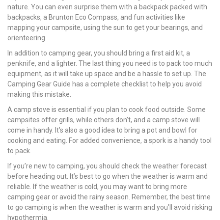
nature. You can even surprise them with a backpack packed with
backpacks, a Brunton Eco Compass, and fun activities like
mapping your campsite, using the sun to get your bearings, and
orienteering.
In addition to camping gear, you should bring a first aid kit, a
penknife, and a lighter. The last thing you need is to pack too much
equipment, as it will take up space and be a hassle to set up. The
Camping Gear Guide has a complete checklist to help you avoid
making this mistake.
A camp stove is essential if you plan to cook food outside. Some
campsites offer grills, while others don’t, and a camp stove will
come in handy. It’s also a good idea to bring a pot and bowl for
cooking and eating. For added convenience, a spork is a handy tool
to pack.
If you’re new to camping, you should check the weather forecast
before heading out. It’s best to go when the weather is warm and
reliable. If the weather is cold, you may want to bring more
camping gear or avoid the rainy season. Remember, the best time
to go camping is when the weather is warm and you’ll avoid risking
hypothermia.