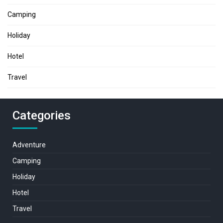
Camping
Holiday
Hotel
Travel
Categories
Adventure
Camping
Holiday
Hotel
Travel