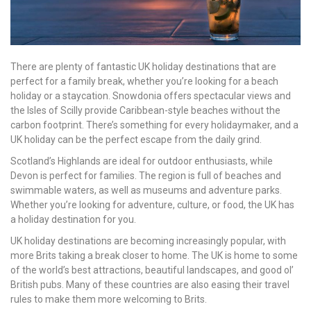
There are plenty of fantastic UK holiday destinations that are
perfect for a family break, whether you’re looking for a beach
holiday or a staycation. Snowdonia offers spectacular views and
the Isles of Scilly provide Caribbean-style beaches without the
carbon footprint. There’s something for every holidaymaker, and a
UK holiday can be the perfect escape from the daily grind.
Scotland’s Highlands are ideal for outdoor enthusiasts, while
Devon is perfect for families. The region is full of beaches and
swimmable waters, as well as museums and adventure parks.
Whether you’re looking for adventure, culture, or food, the UK has
a holiday destination for you.
UK holiday destinations are becoming increasingly popular, with
more Brits taking a break closer to home. The UK is home to some
of the world’s best attractions, beautiful landscapes, and good ol’
British pubs. Many of these countries are also easing their travel
rules to make them more welcoming to Brits.