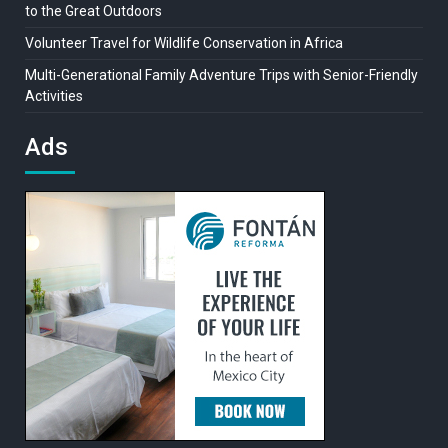
to the Great Outdoors
Volunteer Travel for Wildlife Conservation in Africa
Multi-Generational Family Adventure Trips with Senior-Friendly
Activities
Ads