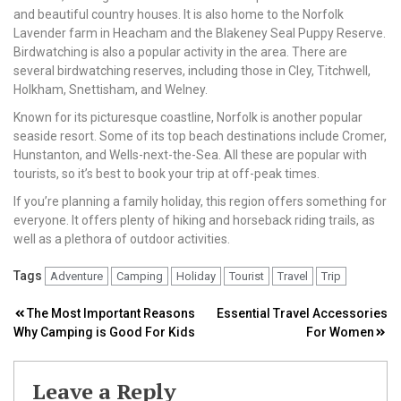
and beautiful country houses. It is also home to the Norfolk
Lavender farm in Heacham and the Blakeney Seal Puppy Reserve.
Birdwatching is also a popular activity in the area. There are
several birdwatching reserves, including those in Cley, Titchwell,
Holkham, Snettisham, and Welney.
Known for its picturesque coastline, Norfolk is another popular
seaside resort. Some of its top beach destinations include Cromer,
Hunstanton, and Wells-next-the-Sea. All these are popular with
tourists, so it’s best to book your trip at off-peak times.
If you’re planning a family holiday, this region offers something for
everyone. It offers plenty of hiking and horseback riding trails, as
well as a plethora of outdoor activities.
Tags
Adventure
Camping
Holiday
Tourist
Travel
Trip
Post
The Most Important Reasons
Essential Travel Accessories
Why Camping is Good For Kids
For Women
navigation
Leave a Reply