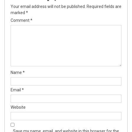
Your email address will not be published.
Required fields are
marked
*
Comment
*
Name
*
Email
*
Website
Save my name, email, and website in this browser for the