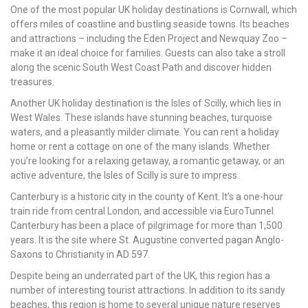
One of the most popular UK holiday destinations is Cornwall, which
offers miles of coastline and bustling seaside towns. Its beaches
and attractions – including the Eden Project and Newquay Zoo –
make it an ideal choice for families. Guests can also take a stroll
along the scenic South West Coast Path and discover hidden
treasures.
Another UK holiday destination is the Isles of Scilly, which lies in
West Wales. These islands have stunning beaches, turquoise
waters, and a pleasantly milder climate. You can rent a holiday
home or rent a cottage on one of the many islands. Whether
you’re looking for a relaxing getaway, a romantic getaway, or an
active adventure, the Isles of Scilly is sure to impress.
Canterbury is a historic city in the county of Kent. It’s a one-hour
train ride from central London, and accessible via EuroTunnel.
Canterbury has been a place of pilgrimage for more than 1,500
years. It is the site where St. Augustine converted pagan Anglo-
Saxons to Christianity in AD 597.
Despite being an underrated part of the UK, this region has a
number of interesting tourist attractions. In addition to its sandy
beaches, this region is home to several unique nature reserves