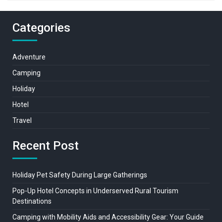
Categories
Adventure
Camping
Holiday
Hotel
Travel
Recent Post
Holiday Pet Safety During Large Gatherings
Pop-Up Hotel Concepts in Underserved Rural Tourism
Destinations
Camping with Mobility Aids and Accessibility Gear: Your Guide