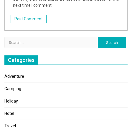
next time I comment.
Search
for:
Categories
Adventure
Camping
Holiday
Hotel
Travel