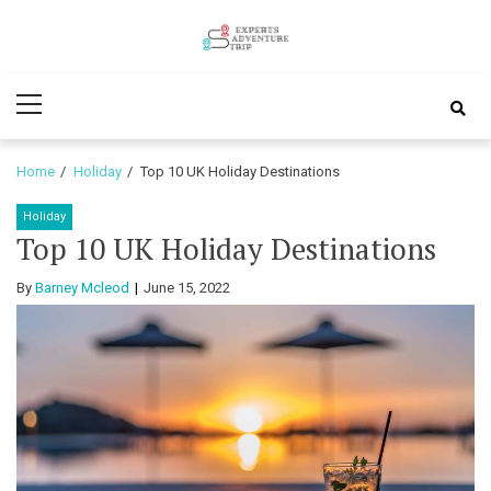
Skip
Skip
to
to
Experts
navigation
content
Various Adventure Trips
Primary
Adventure
Menu
Trip
Home
Holiday
Top 10 UK Holiday Destinations
Holiday
Top 10 UK Holiday Destinations
By
Barney Mcleod
June 15, 2022