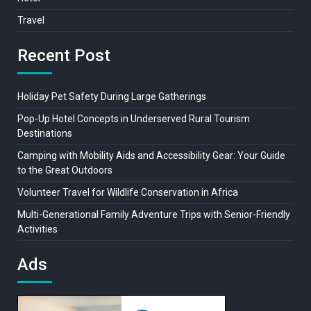
Travel
Recent Post
Holiday Pet Safety During Large Gatherings
Pop-Up Hotel Concepts in Underserved Rural Tourism
Destinations
Camping with Mobility Aids and Accessibility Gear: Your Guide
to the Great Outdoors
Volunteer Travel for Wildlife Conservation in Africa
Multi-Generational Family Adventure Trips with Senior-Friendly
Activities
Ads