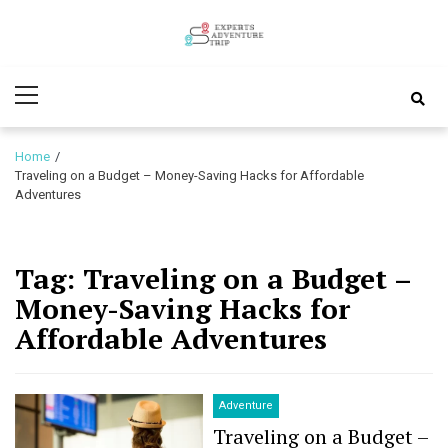
Skip
Skip
to
to
Experts
navigation
content
Various Adventure Trips
Primary
Adventure
Menu
Trip
Home
Traveling on a Budget – Money-Saving Hacks for Affordable
Adventures
Tag:
Traveling on a Budget –
Money-Saving Hacks for
Affordable Adventures
Adventure
Traveling on a Budget –