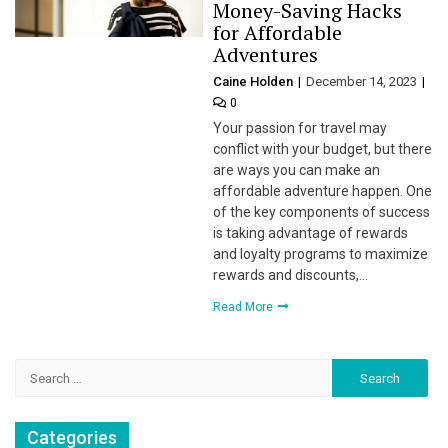
Money-Saving Hacks
for Affordable
Adventures
Caine Holden
December 14, 2023
0
Your passion for travel may
conflict with your budget, but there
are ways you can make an
affordable adventure happen. One
of the key components of success
is taking advantage of rewards
and loyalty programs to maximize
rewards and discounts,…
Read More
Search
for:
Categories