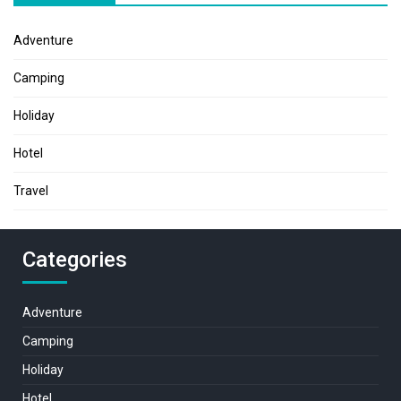
Adventure
Camping
Holiday
Hotel
Travel
Categories
Adventure
Camping
Holiday
Hotel