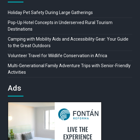
Holiday Pet Safety During Large Gatherings
Pop-Up Hotel Concepts in Underserved Rural Tourism
Destinations
Camping with Mobility Aids and Accessibility Gear: Your Guide
to the Great Outdoors
Volunteer Travel for Wildlife Conservation in Africa
Multi-Generational Family Adventure Trips with Senior-Friendly
Activities
Ads