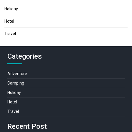
Holiday
Hotel
Travel
Categories
Adventure
Camping
Holiday
Hotel
Travel
Recent Post