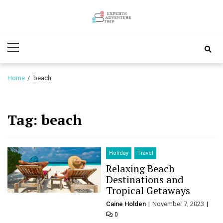
Skip
Skip
to
to
Experts
navigation
content
Various Adventure Trips
Primary
Adventure
Menu
Trip
Home
beach
Tag:
beach
Holiday
Travel
Relaxing Beach
Destinations and
Tropical Getaways
Caine Holden
November 7, 2023
0