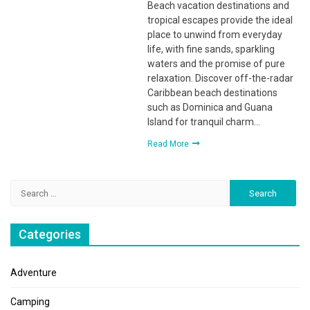
Beach vacation destinations and
tropical escapes provide the ideal
place to unwind from everyday
life, with fine sands, sparkling
waters and the promise of pure
relaxation. Discover off-the-radar
Caribbean beach destinations
such as Dominica and Guana
Island for tranquil charm…
Read More
Search
for:
Categories
Adventure
Camping