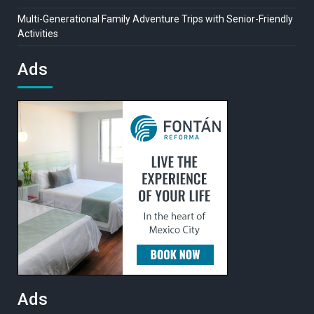
Multi-Generational Family Adventure Trips with Senior-Friendly
Activities
Ads
Ads