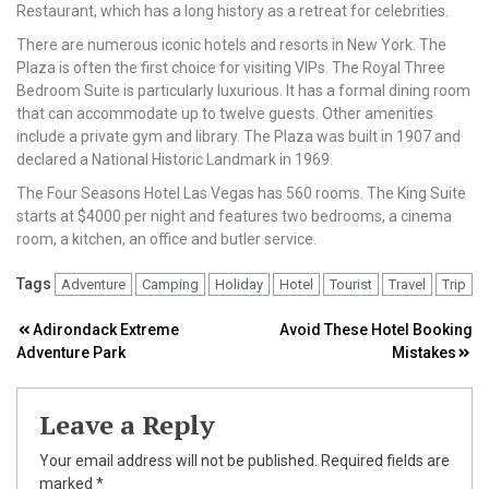
Restaurant, which has a long history as a retreat for celebrities.
There are numerous iconic hotels and resorts in New York. The
Plaza is often the first choice for visiting VIPs. The Royal Three
Bedroom Suite is particularly luxurious. It has a formal dining room
that can accommodate up to twelve guests. Other amenities
include a private gym and library. The Plaza was built in 1907 and
declared a National Historic Landmark in 1969.
The Four Seasons Hotel Las Vegas has 560 rooms. The King Suite
starts at $4000 per night and features two bedrooms, a cinema
room, a kitchen, an office and butler service.
Tags
Adventure
Camping
Holiday
Hotel
Tourist
Travel
Trip
Post
Adirondack Extreme
Avoid These Hotel Booking
Adventure Park
Mistakes
navigation
Leave a Reply
Your email address will not be published.
Required fields are
marked
*