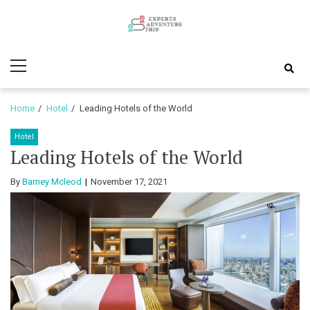
Skip
Skip
to
to
Experts
navigation
content
Various Adventure Trips
Primary
Adventure
Menu
Trip
Home
Hotel
Leading Hotels of the World
Hotel
Leading Hotels of the World
By
Barney Mcleod
November 17, 2021