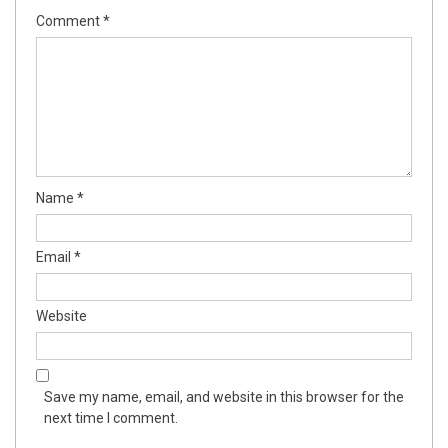
Comment
*
Name
*
Email
*
Website
Save my name, email, and website in this browser for the
next time I comment.