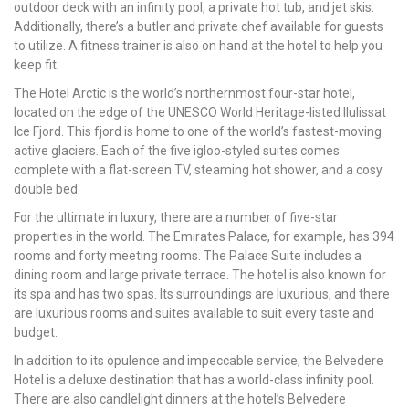
outdoor deck with an infinity pool, a private hot tub, and jet skis.
Additionally, there’s a butler and private chef available for guests
to utilize. A fitness trainer is also on hand at the hotel to help you
keep fit.
The Hotel Arctic is the world’s northernmost four-star hotel,
located on the edge of the UNESCO World Heritage-listed Ilulissat
Ice Fjord. This fjord is home to one of the world’s fastest-moving
active glaciers. Each of the five igloo-styled suites comes
complete with a flat-screen TV, steaming hot shower, and a cosy
double bed.
For the ultimate in luxury, there are a number of five-star
properties in the world. The Emirates Palace, for example, has 394
rooms and forty meeting rooms. The Palace Suite includes a
dining room and large private terrace. The hotel is also known for
its spa and has two spas. Its surroundings are luxurious, and there
are luxurious rooms and suites available to suit every taste and
budget.
In addition to its opulence and impeccable service, the Belvedere
Hotel is a deluxe destination that has a world-class infinity pool.
There are also candlelight dinners at the hotel’s Belvedere