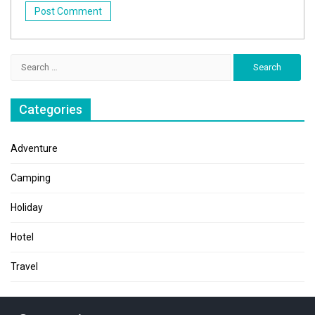
Search
for:
Categories
Adventure
Camping
Holiday
Hotel
Travel