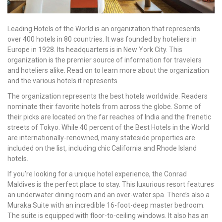
Leading Hotels of the World is an organization that represents
over 400 hotels in 80 countries. It was founded by hoteliers in
Europe in 1928. Its headquarters is in New York City. This
organization is the premier source of information for travelers
and hoteliers alike. Read on to learn more about the organization
and the various hotels it represents.
The organization represents the best hotels worldwide. Readers
nominate their favorite hotels from across the globe. Some of
their picks are located on the far reaches of India and the frenetic
streets of Tokyo. While 40 percent of the Best Hotels in the World
are internationally-renowned, many stateside properties are
included on the list, including chic California and Rhode Island
hotels.
If you’re looking for a unique hotel experience, the Conrad
Maldives is the perfect place to stay. This luxurious resort features
an underwater dining room and an over-water spa. There’s also a
Muraka Suite with an incredible 16-foot-deep master bedroom.
The suite is equipped with floor-to-ceiling windows. It also has an