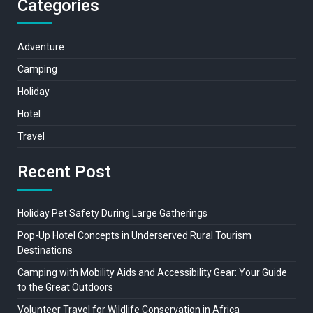
Categories
Adventure
Camping
Holiday
Hotel
Travel
Recent Post
Holiday Pet Safety During Large Gatherings
Pop-Up Hotel Concepts in Underserved Rural Tourism
Destinations
Camping with Mobility Aids and Accessibility Gear: Your Guide
to the Great Outdoors
Volunteer Travel for Wildlife Conservation in Africa