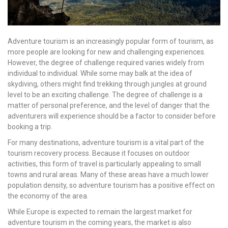
Adventure tourism is an increasingly popular form of tourism, as
more people are looking for new and challenging experiences.
However, the degree of challenge required varies widely from
individual to individual. While some may balk at the idea of
skydiving, others might find trekking through jungles at ground
level to be an exciting challenge. The degree of challenge is a
matter of personal preference, and the level of danger that the
adventurers will experience should be a factor to consider before
booking a trip.
For many destinations, adventure tourism is a vital part of the
tourism recovery process. Because it focuses on outdoor
activities, this form of travel is particularly appealing to small
towns and rural areas. Many of these areas have a much lower
population density, so adventure tourism has a positive effect on
the economy of the area.
While Europe is expected to remain the largest market for
adventure tourism in the coming years, the market is also