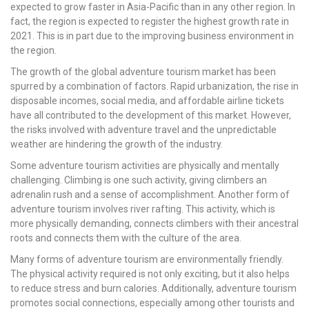
expected to grow faster in Asia-Pacific than in any other region. In
fact, the region is expected to register the highest growth rate in
2021. This is in part due to the improving business environment in
the region.
The growth of the global adventure tourism market has been
spurred by a combination of factors. Rapid urbanization, the rise in
disposable incomes, social media, and affordable airline tickets
have all contributed to the development of this market. However,
the risks involved with adventure travel and the unpredictable
weather are hindering the growth of the industry.
Some adventure tourism activities are physically and mentally
challenging. Climbing is one such activity, giving climbers an
adrenalin rush and a sense of accomplishment. Another form of
adventure tourism involves river rafting. This activity, which is
more physically demanding, connects climbers with their ancestral
roots and connects them with the culture of the area.
Many forms of adventure tourism are environmentally friendly.
The physical activity required is not only exciting, but it also helps
to reduce stress and burn calories. Additionally, adventure tourism
promotes social connections, especially among other tourists and