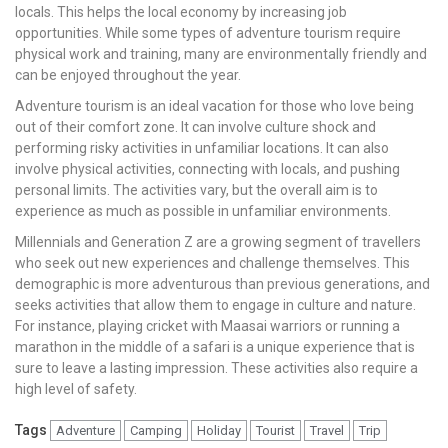
locals. This helps the local economy by increasing job
opportunities. While some types of adventure tourism require
physical work and training, many are environmentally friendly and
can be enjoyed throughout the year.
Adventure tourism is an ideal vacation for those who love being
out of their comfort zone. It can involve culture shock and
performing risky activities in unfamiliar locations. It can also
involve physical activities, connecting with locals, and pushing
personal limits. The activities vary, but the overall aim is to
experience as much as possible in unfamiliar environments.
Millennials and Generation Z are a growing segment of travellers
who seek out new experiences and challenge themselves. This
demographic is more adventurous than previous generations, and
seeks activities that allow them to engage in culture and nature.
For instance, playing cricket with Maasai warriors or running a
marathon in the middle of a safari is a unique experience that is
sure to leave a lasting impression. These activities also require a
high level of safety.
Tags
Adventure
Camping
Holiday
Tourist
Travel
Trip