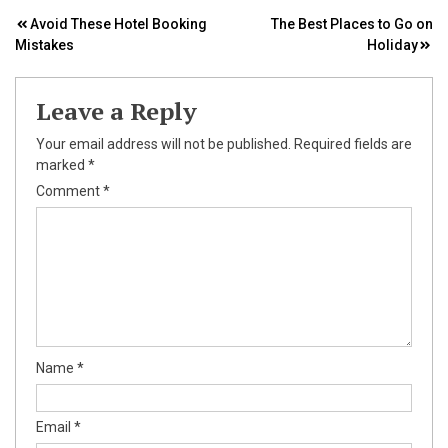
Post
Avoid These Hotel Booking
The Best Places to Go on
Mistakes
Holiday
navigation
Leave a Reply
Your email address will not be published.
Required fields are
marked
*
Comment
*
Name
*
Email
*