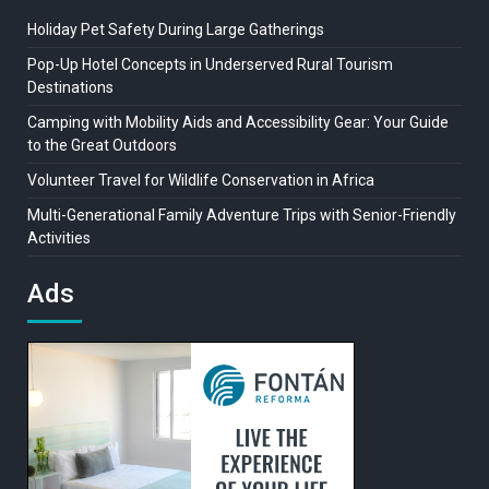
Holiday Pet Safety During Large Gatherings
Pop-Up Hotel Concepts in Underserved Rural Tourism
Destinations
Camping with Mobility Aids and Accessibility Gear: Your Guide
to the Great Outdoors
Volunteer Travel for Wildlife Conservation in Africa
Multi-Generational Family Adventure Trips with Senior-Friendly
Activities
Ads