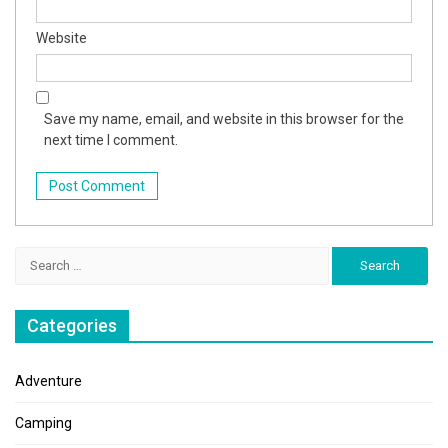
Website
Save my name, email, and website in this browser for the
next time I comment.
Search
for:
Categories
Adventure
Camping