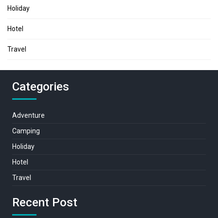
Holiday
Hotel
Travel
Categories
Adventure
Camping
Holiday
Hotel
Travel
Recent Post