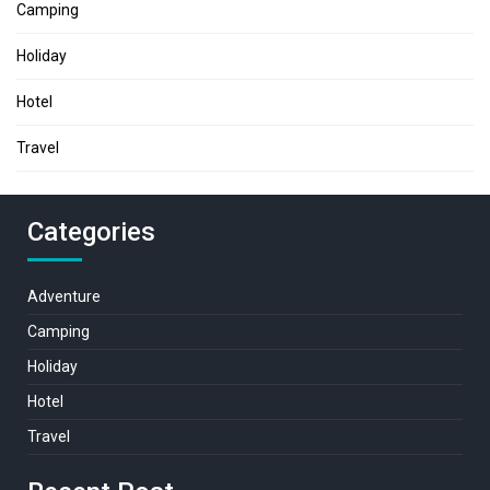
Camping
Holiday
Hotel
Travel
Categories
Adventure
Camping
Holiday
Hotel
Travel