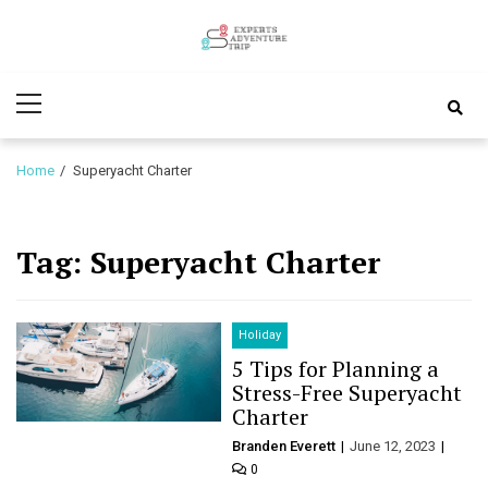
Skip
Skip
to
to
Experts
navigation
content
Various Adventure Trips
Primary
Adventure
Menu
Trip
Home
Superyacht Charter
Tag:
Superyacht Charter
Holiday
5 Tips for Planning a
Stress-Free Superyacht
Charter
Branden Everett
June 12, 2023
0