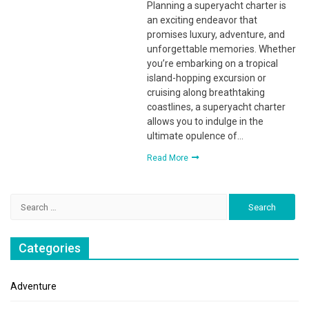
Planning a superyacht charter is
an exciting endeavor that
promises luxury, adventure, and
unforgettable memories. Whether
you’re embarking on a tropical
island-hopping excursion or
cruising along breathtaking
coastlines, a superyacht charter
allows you to indulge in the
ultimate opulence of…
Read More
Search
for:
Categories
Adventure