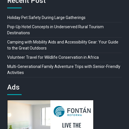
Recent Post
Holiday Pet Safety During Large Gatherings
Pop-Up Hotel Concepts in Underserved Rural Tourism
Destinations
Camping with Mobility Aids and Accessibility Gear: Your Guide
to the Great Outdoors
Volunteer Travel for Wildlife Conservation in Africa
Multi-Generational Family Adventure Trips with Senior-Friendly
Activities
Ads