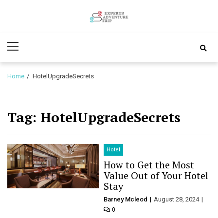
Skip
Skip
to
to
Experts
navigation
content
Various Adventure Trips
Primary
Adventure
Menu
Trip
Home
HotelUpgradeSecrets
Tag:
HotelUpgradeSecrets
Hotel
How to Get the Most
Value Out of Your Hotel
Stay
Barney Mcleod
August 28, 2024
0