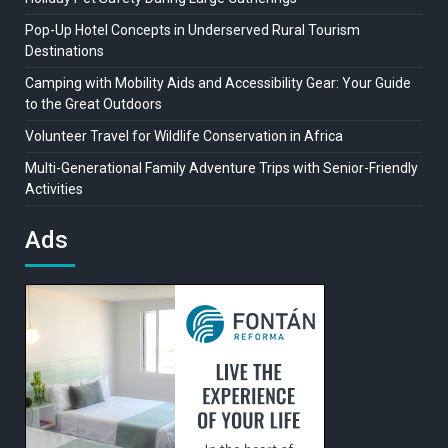
Pop-Up Hotel Concepts in Underserved Rural Tourism
Destinations
Camping with Mobility Aids and Accessibility Gear: Your Guide
to the Great Outdoors
Volunteer Travel for Wildlife Conservation in Africa
Multi-Generational Family Adventure Trips with Senior-Friendly
Activities
Ads