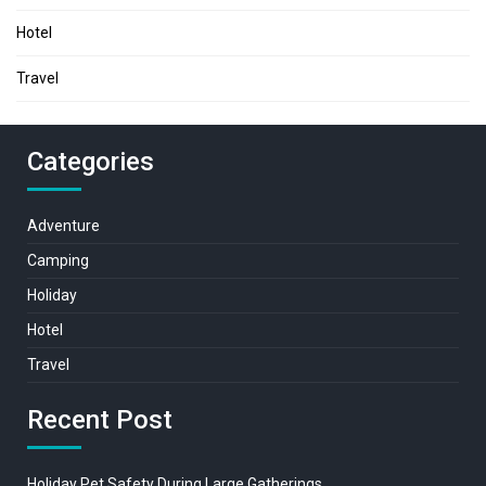
Hotel
Travel
Categories
Adventure
Camping
Holiday
Hotel
Travel
Recent Post
Holiday Pet Safety During Large Gatherings