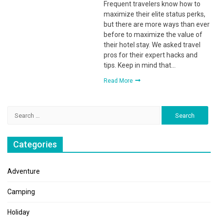
Frequent travelers know how to
maximize their elite status perks,
but there are more ways than ever
before to maximize the value of
their hotel stay. We asked travel
pros for their expert hacks and
tips. Keep in mind that…
Read More
Search
for:
Categories
Adventure
Camping
Holiday