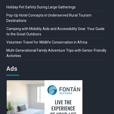
Holiday Pet Safety During Large Gatherings
Pop-Up Hotel Concepts in Underserved Rural Tourism
Destinations
Camping with Mobility Aids and Accessibility Gear: Your Guide
to the Great Outdoors
Volunteer Travel for Wildlife Conservation in Africa
Multi-Generational Family Adventure Trips with Senior-Friendly
Activities
Ads