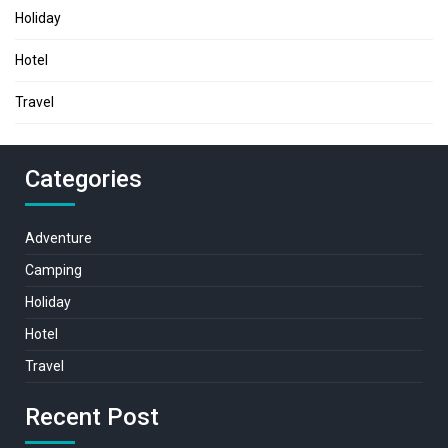
Holiday
Hotel
Travel
Categories
Adventure
Camping
Holiday
Hotel
Travel
Recent Post