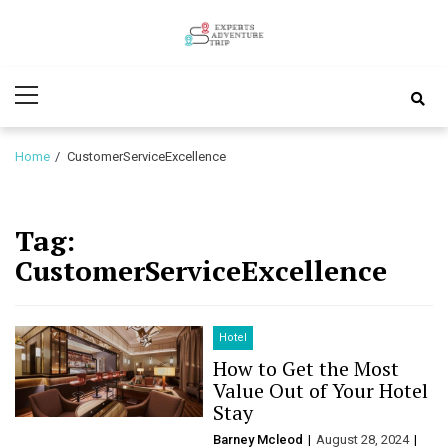
Skip
Skip
to
to
Experts
navigation
content
Various Adventure Trips
Primary
Adventure
Menu
Trip
Home
CustomerServiceExcellence
Tag:
CustomerServiceExcellence
Hotel
How to Get the Most
Value Out of Your Hotel
Stay
Barney Mcleod
August 28, 2024