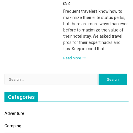
0
Frequent travelers know how to
maximize their elite status perks,
but there are more ways than ever
before to maximize the value of
their hotel stay. We asked travel
pros for their expert hacks and
tips. Keep in mind that…
Read More
Search
for:
Categories
Adventure
Camping