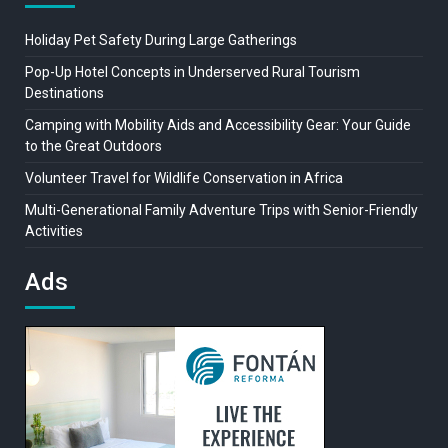
Holiday Pet Safety During Large Gatherings
Pop-Up Hotel Concepts in Underserved Rural Tourism
Destinations
Camping with Mobility Aids and Accessibility Gear: Your Guide
to the Great Outdoors
Volunteer Travel for Wildlife Conservation in Africa
Multi-Generational Family Adventure Trips with Senior-Friendly
Activities
Ads