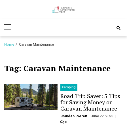
Skip
Skip
to
to
Experts
navigation
content
Various Adventure Trips
Primary
Adventure
Menu
Trip
Home
Caravan Maintenance
Tag:
Caravan Maintenance
Camping
Road Trip Saver: 5 Tips
for Saving Money on
Caravan Maintenance
Branden Everett
June 22, 2023
0