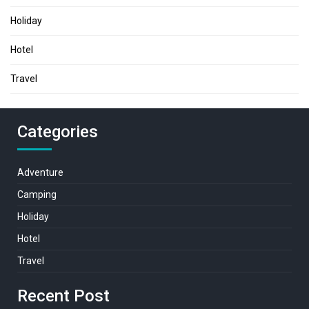
Holiday
Hotel
Travel
Categories
Adventure
Camping
Holiday
Hotel
Travel
Recent Post