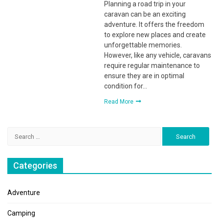
Planning a road trip in your
caravan can be an exciting
adventure. It offers the freedom
to explore new places and create
unforgettable memories.
However, like any vehicle, caravans
require regular maintenance to
ensure they are in optimal
condition for…
Read More
Search
for:
Categories
Adventure
Camping